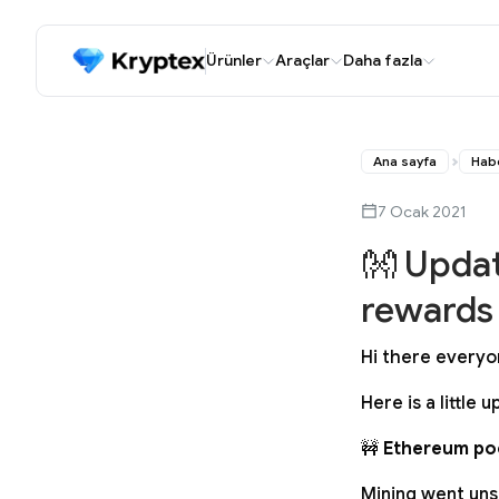
Ürünler
Araçlar
Daha fazla
Ana sayfa
Hab
7 Ocak 2021
👐 Updat
rewards
Hi there everyo
Here is a little
🚧
Ethereum poo
Mining went uns