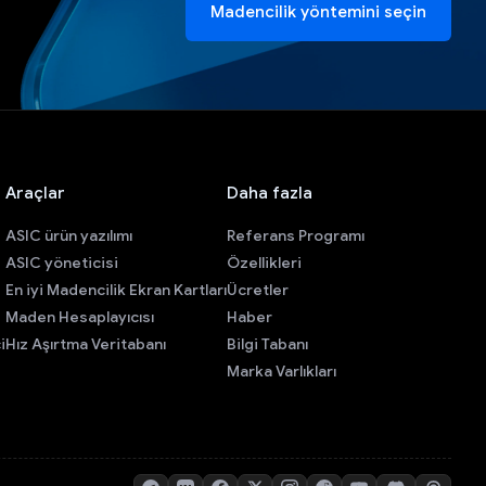
Madencilik yöntemini seçin
Araçlar
Daha fazla
ASIC ürün yazılımı
Referans Programı
ASIC yöneticisi
Özellikleri
En iyi Madencilik Ekran Kartları
Ücretler
Maden Hesaplayıcısı
Haber
i
Hız Aşırtma Veritabanı
Bilgi Tabanı
Marka Varlıkları