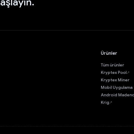
aşlayın.
Ürünler
Tüm ürünler
Kryptex Pool
Kryptex Miner
Mobil Uygulama
Android Madenc
Krig