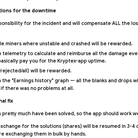
ions for the downtime
ponsibility for the incident and will compensate ALL the l
hile miners where unstable and crashed will be rewarded.
telemetry to calculate and reimburse all the damage eve
basically pay you for the Kryptex-app uptime.
/rejected/all) will be rewarded.
n the "Earnings history" graph — all the blanks and drops wil
 if there was no problems at all.
al fix
is pretty much have been solved, so the app should work we
change for the solutions (shares) will be resumed in 3-4 d
e exchanging them in bulk by hands.