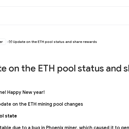
er
👐 Update on the ETH pool status and share rewards
e on the ETH pool status and 
ne! Happy New year!
 update on the ETH mining pool changes
l state
table due to a bug in Phoenix miner, which caused it to g