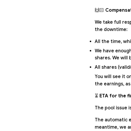
🙌🏻
Compensat
We take full res
the downtime:
All the time, w
We have enough 
shares. We will 
All shares (valid
You will see it o
the earnings, as
⏳
ETA for the fin
The pool issue 
The automatic ex
meantime, we ar