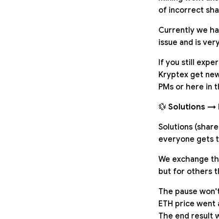
of incorrect sha
Currently we ha
issue and is very
If you still exp
Kryptex get new 
PMs or here in t
💱
Solutions → 
Solutions (share
everyone gets t
We exchange them
but for others t
The pause won'
ETH price went 
The end result w