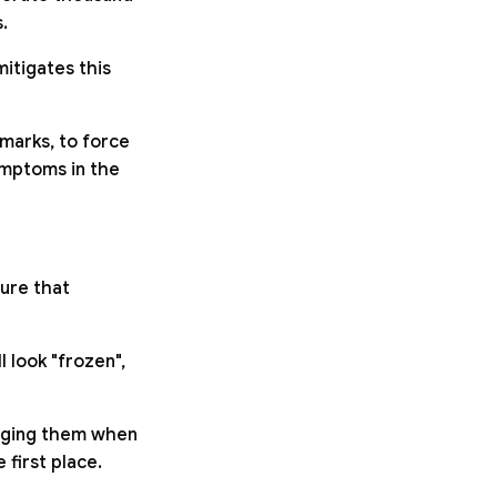
.
itigates this
hmarks, to force
symptoms in the
sure that
 look "frozen",
nging them when
first place.