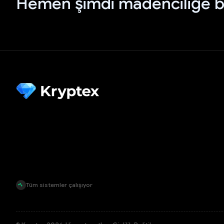
Hemen şimdi madenciliğe b
Tüm sistemler çalışıyor