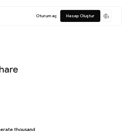
Oturum aç
Hesap Oluştur
share
enerate thousand