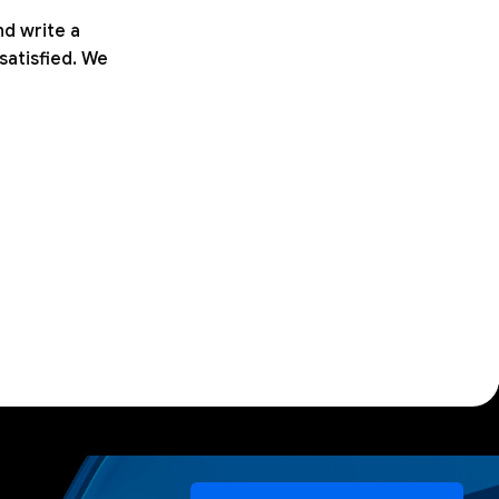
nd write a
satisfied. We