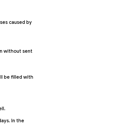
osses caused by
n without sent
l be filled with
ll.
ays. In the