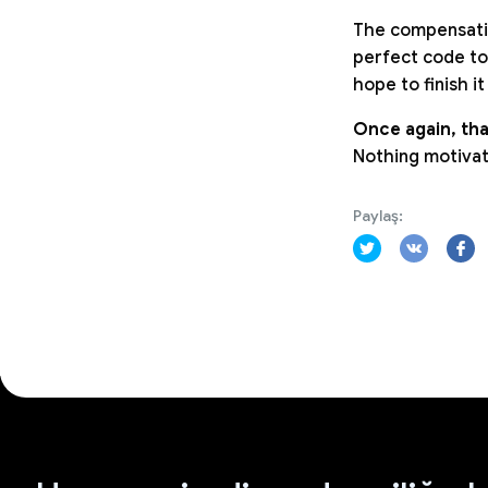
The compensatio
perfect code to
hope to finish i
Once again, tha
Nothing motivat
Paylaş: