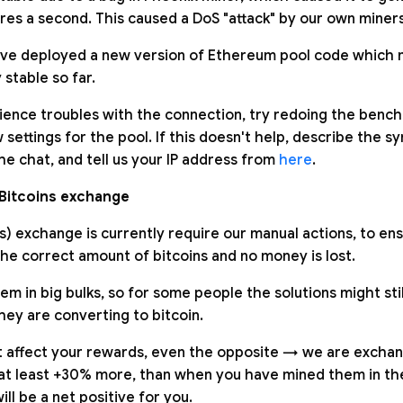
res a second. This caused a DoS "attack" by our own miners
ve deployed a new version of Ethereum pool code which m
 stable so far.
erience troubles with the connection, try redoing the benc
settings for the pool. If this doesn't help, describe the 
he chat, and tell us your IP address from
here
.
Bitcoins exchange
s) exchange is currently require our manual actions, to en
he correct amount of bitcoins and no money is lost.
 in big bulks, so for some people the solutions might still
hey are converting to bitcoin.
t affect your rewards, even the opposite → we are excha
at least +30% more, than when you have mined them in the 
ill be a net positive for you.