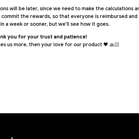
ns will be later, since we need to make the calculations a
 commit the rewards, so that everyone is reimbursed and 
t in a week or sooner, but we'll see how it goes.
nk you for your trust and patience!
es us more, then your love for our product 🖤 🙏🏻