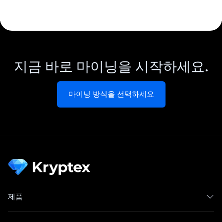
지금 바로 마이닝을 시작하세요.
마이닝 방식을 선택하세요
제품