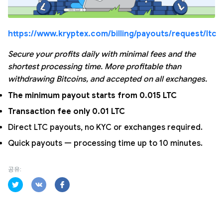
https://www.kryptex.com/billing/payouts/request/ltc
Secure your profits daily with minimal fees and the
shortest processing time. More profitable than
withdrawing Bitcoins, and accepted on all exchanges.
The minimum payout starts from 0.015 LTC
Transaction fee only 0.01 LTC
Direct LTC payouts, no KYC or exchanges required.
Quick payouts — processing time up to 10 minutes.
공유: