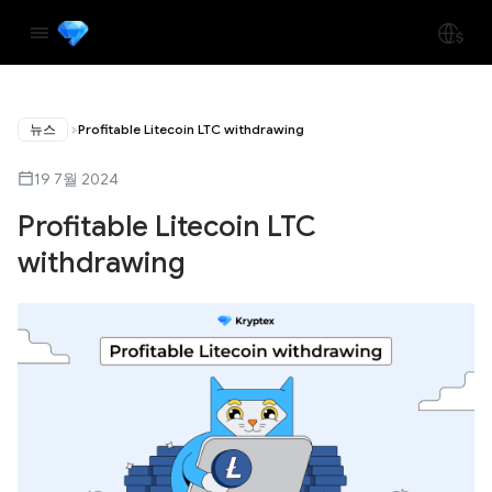
뉴스
Profitable Litecoin LTC withdrawing
19 7월 2024
Profitable Litecoin LTC
withdrawing