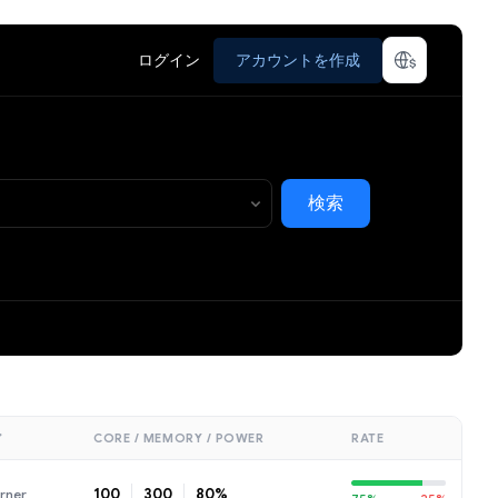
ログイン
アカウントを作成
検索
ア
CORE / MEMORY / POWER
RATE
100
300
80%
rner