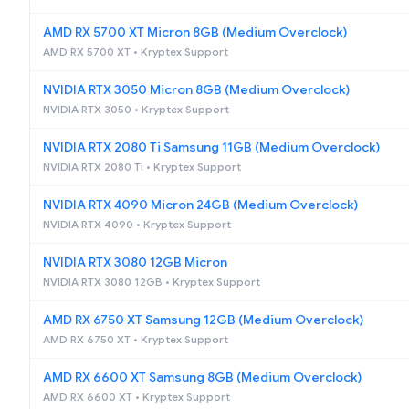
AMD RX 5700 XT Micron 8GB (Medium Overclock)
AMD RX 5700 XT • Kryptex Support
NVIDIA RTX 3050 Micron 8GB (Medium Overclock)
NVIDIA RTX 3050 • Kryptex Support
NVIDIA RTX 2080 Ti Samsung 11GB (Medium Overclock)
NVIDIA RTX 2080 Ti • Kryptex Support
NVIDIA RTX 4090 Micron 24GB (Medium Overclock)
NVIDIA RTX 4090 • Kryptex Support
NVIDIA RTX 3080 12GB Micron
NVIDIA RTX 3080 12GB • Kryptex Support
AMD RX 6750 XT Samsung 12GB (Medium Overclock)
AMD RX 6750 XT • Kryptex Support
AMD RX 6600 XT Samsung 8GB (Medium Overclock)
AMD RX 6600 XT • Kryptex Support