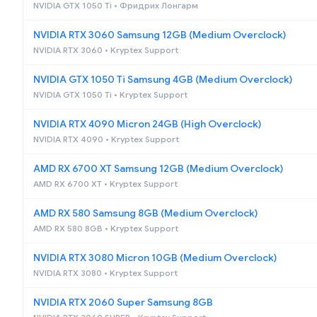
NVIDIA GTX 1050 Ti • Фридрих Лонгарм
NVIDIA RTX 3060 Samsung 12GB (Medium Overclock)
NVIDIA RTX 3060 • Kryptex Support
NVIDIA GTX 1050 Ti Samsung 4GB (Medium Overclock)
NVIDIA GTX 1050 Ti • Kryptex Support
NVIDIA RTX 4090 Micron 24GB (High Overclock)
NVIDIA RTX 4090 • Kryptex Support
AMD RX 6700 XT Samsung 12GB (Medium Overclock)
AMD RX 6700 XT • Kryptex Support
AMD RX 580 Samsung 8GB (Medium Overclock)
AMD RX 580 8GB • Kryptex Support
NVIDIA RTX 3080 Micron 10GB (Medium Overclock)
NVIDIA RTX 3080 • Kryptex Support
NVIDIA RTX 2060 Super Samsung 8GB