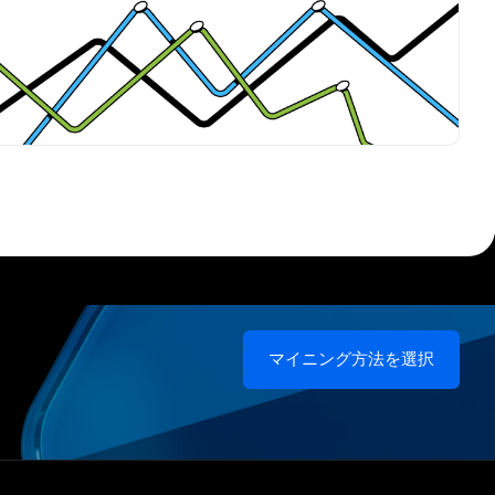
マイニング方法を選択