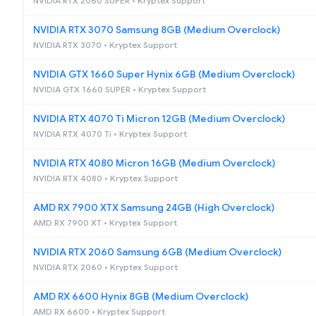
NVIDIA RTX 2060 SUPER • Kryptex Support
NVIDIA RTX 3070 Samsung 8GB (Medium Overclock)
NVIDIA RTX 3070 • Kryptex Support
NVIDIA GTX 1660 Super Hynix 6GB (Medium Overclock)
NVIDIA GTX 1660 SUPER • Kryptex Support
NVIDIA RTX 4070 Ti Micron 12GB (Medium Overclock)
NVIDIA RTX 4070 Ti • Kryptex Support
NVIDIA RTX 4080 Micron 16GB (Medium Overclock)
NVIDIA RTX 4080 • Kryptex Support
AMD RX 7900 XTX Samsung 24GB (High Overclock)
AMD RX 7900 XT • Kryptex Support
NVIDIA RTX 2060 Samsung 6GB (Medium Overclock)
NVIDIA RTX 2060 • Kryptex Support
AMD RX 6600 Hynix 8GB (Medium Overclock)
AMD RX 6600 • Kryptex Support