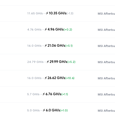
⚡️ 10.35 GH/s
11.65 GH/s
→
(-1.3)
MSI Afterbu
⚡️ 4.96 GH/s
4.76 GH/s
→
(+0.2)
MSI Afterbu
⚡️ 21.06 GH/s
16.0 GH/s
→
(+5.1)
MSI Afterbu
⚡️ 29.99 GH/s
24.79 GH/s
→
(+5.2)
MSI Afterbu
⚡️ 26.62 GH/s
16.0 GH/s
→
(+10.6)
MSI Afterbu
⚡️ 6.76 GH/s
5.7 GH/s
→
(+1.1)
MSI Afterbu
⚡️ 6.0 GH/s
5.0 GH/s
→
(+1.0)
MSI Afterbu