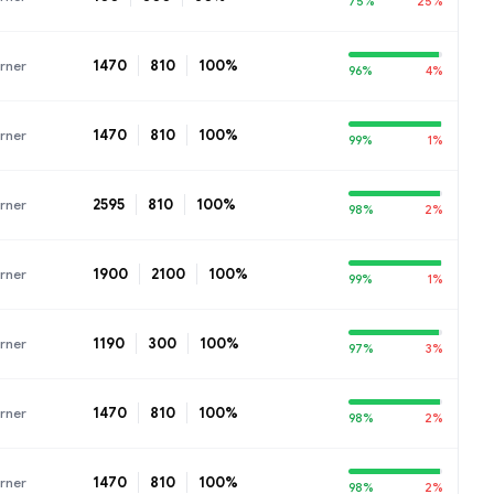
75%
25%
1470
810
100%
rner
96%
4%
1470
810
100%
rner
99%
1%
2595
810
100%
rner
98%
2%
1900
2100
100%
rner
99%
1%
1190
300
100%
rner
97%
3%
1470
810
100%
rner
98%
2%
1470
810
100%
rner
98%
2%