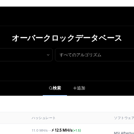
オーバークロックデータベース
検索
追加
ハッシュレート
ソフトウェ
⚡️ 12.5 MH/s
11.0 MH/s
→
(+1.5)
MSI Afterbu