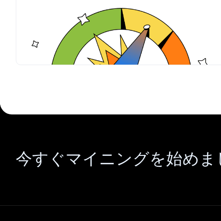
今すぐマイニングを始めま