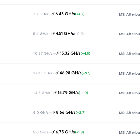
⚡️ 6.43 GH/s
2.2 GH/s
→
(+4.2)
MSI Afterbu
⚡️ 4.51 GH/s
5.4 GH/s
→
(-0.9)
MSI Afterbu
⚡️ 15.32 GH/s
10.87 GH/s
→
(+4.5)
MSI Afterbu
⚡️ 46.98 GH/s
37.33 GH/s
→
(+9.6)
MSI Afterbu
⚡️ 15.79 GH/s
14.8 GH/s
→
(+1.0)
MSI Afterbu
⚡️ 8.66 GH/s
6.0 GH/s
→
(+2.7)
MSI Afterbu
⚡️ 6.75 GH/s
5.0 GH/s
→
(+1.8)
MSI Afterbu