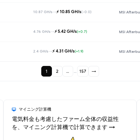
⚡️ 10.85 GH/s
10.87 GH/s
→
(-0.0)
MSI Afterbu
⚡️ 5.42 GH/s
4.76 GH/s
→
(+0.7)
MSI Afterbu
⚡️ 4.31 GH/s
2.4 GH/s
→
(+1.9)
MSI Afterbu
1
2
…
…
157
→
マイニング計算機
電気料金も考慮したファーム全体の収益性
を、マイニング計算機で計算できます →