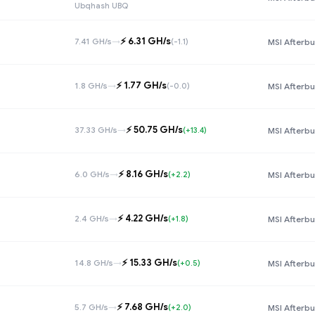
Ubqhash UBQ
⚡️ 6.31 GH/s
7.41 GH/s
→
(-1.1)
MSI Afterbu
⚡️ 1.77 GH/s
1.8 GH/s
→
(-0.0)
MSI Afterbu
⚡️ 50.75 GH/s
37.33 GH/s
→
(+13.4)
MSI Afterbu
⚡️ 8.16 GH/s
6.0 GH/s
→
(+2.2)
MSI Afterbu
⚡️ 4.22 GH/s
2.4 GH/s
→
(+1.8)
MSI Afterbu
⚡️ 15.33 GH/s
14.8 GH/s
→
(+0.5)
MSI Afterbu
⚡️ 7.68 GH/s
5.7 GH/s
→
(+2.0)
MSI Afterbu