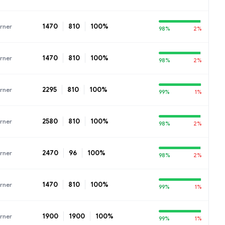
1470
810
100%
rner
98%
2%
1470
810
100%
rner
98%
2%
2295
810
100%
rner
99%
1%
2580
810
100%
rner
98%
2%
2470
96
100%
rner
98%
2%
1470
810
100%
rner
99%
1%
1900
1900
100%
rner
99%
1%