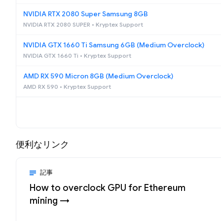
NVIDIA RTX 2080 Super Samsung 8GB
NVIDIA RTX 2080 SUPER • Kryptex Support
NVIDIA GTX 1660 Ti Samsung 6GB (Medium Overclock)
NVIDIA GTX 1660 Ti • Kryptex Support
AMD RX 590 Micron 8GB (Medium Overclock)
AMD RX 590 • Kryptex Support
便利なリンク
記事
How to overclock GPU for Ethereum
mining →