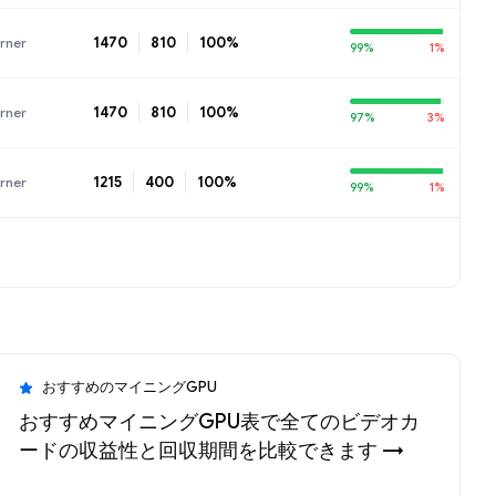
1470
810
100%
rner
99%
1%
1470
810
100%
rner
97%
3%
1215
400
100%
rner
99%
1%
おすすめのマイニングGPU
おすすめマイニングGPU表で全てのビデオカ
ードの収益性と回収期間を比較できます →