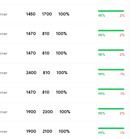
1450
1700
100%
rner
98%
2%
1470
810
100%
rner
98%
2%
1470
810
100%
rner
98%
2%
2400
810
100%
rner
99%
1%
1470
810
100%
rner
99%
1%
1900
2300
100%
rner
98%
2%
1900
2100
100%
rner
99%
1%