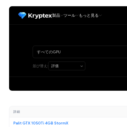
製品
ツール
もっと見る
並び替え:
詳細
Palit GTX 1050Ti 4GB StormX