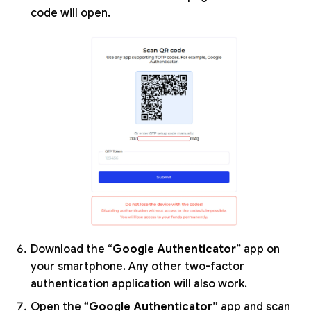
code will open.
Download the “
Google Authenticator
” app on
your smartphone. Any other two-factor
authentication application will also work.
Open the “
Google Authenticator”
app and scan