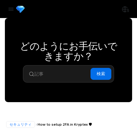
どのようにお手伝いで
きますか？
検索
セキュリティ
How to setup 2FA in Kryptex 🛡