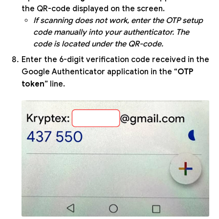
the QR-code displayed on the screen.
If scanning does not work, enter the OTP setup
code manually into your authenticator. The
code is located under the QR-code.
Enter the 6-digit verification code received in the
Google Authenticator application in the “
OTP
token
” line.