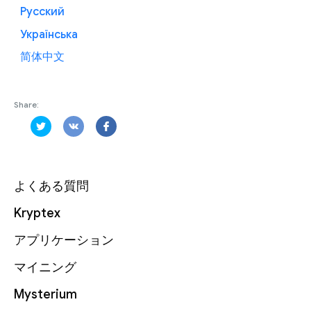
Русский
Українська
简体中文
Share:
よくある質問
Kryptex
アプリケーション
マイニング
Mysterium