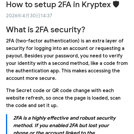
How to setup 2FA in Kryptex 🛡
2026年4月30日14:37
What is 2FA security?
2FA (two-factor authentication) is an extra layer of
security for logging into an account or requesting a
payout. Besides your password, you need to verify
your identity with a second method, like a code from
the authentication app. This makes accessing the
account more secure.
The Secret code or QR code change with each
website refresh, so once the page is loaded, scan
the code and set it up.
2FA is a highly effective and robust security
method. If you enabled 2FA but lost your
phone or the account linked to the