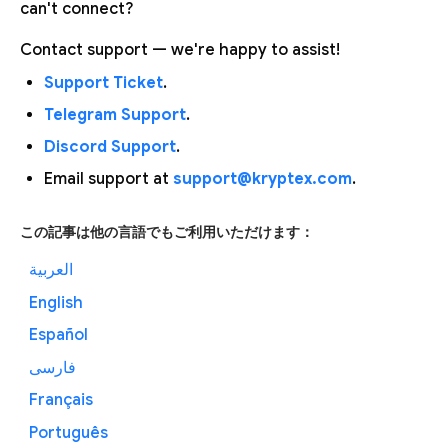
can't connect?
Contact support — we're happy to assist!
Support Ticket
.
Telegram Support
.
Discord Support
.
Email support at
support@kryptex.com
.
この記事は他の言語でもご利用いただけます：
العربية
English
Español
فارسی
Français
Português