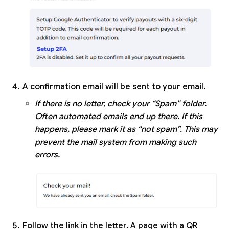
A confirmation email will be sent to your email.
If there is no letter, check your “Spam” folder.
Often automated emails end up there. If this
happens, please mark it as “not spam”. This may
prevent the mail system from making such
errors.
Follow the link in the letter. A page with a QR