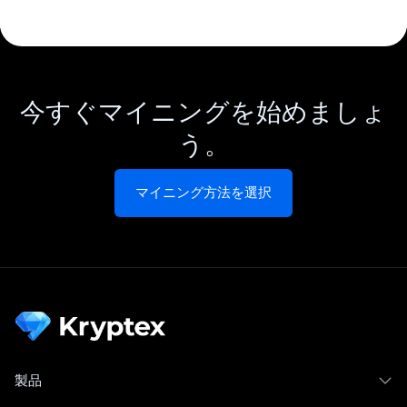
今すぐマイニングを始めましょ
う。
マイニング方法を選択
製品