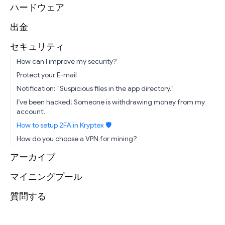
ハードウェア
出金
セキュリティ
How can I improve my security?
Protect your E-mail
Notification: "Suspicious files in the app directory."
I’ve been hacked! Someone is withdrawing money from my
account!
How to setup 2FA in Kryptex 🛡
How do you choose a VPN for mining?
アーカイブ
マイニングプール
質問する