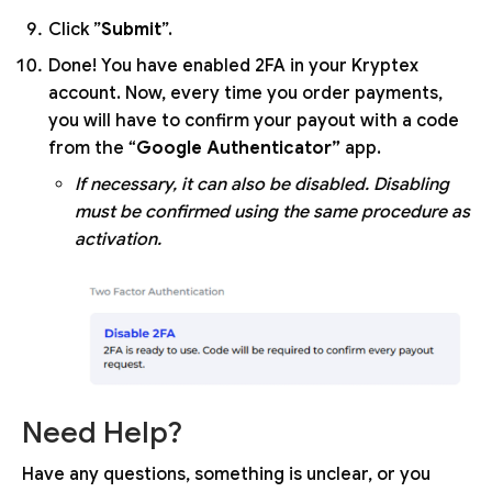
Click ”
Submit
”.
Done! You have enabled 2FA in your Kryptex
account. Now, every time you order payments,
you will have to confirm your payout with a code
from the “
Google Authenticator”
app.
If necessary, it can also be disabled. Disabling
must be confirmed using the same procedure as
activation.
Need Help?
Have any questions, something is unclear, or you