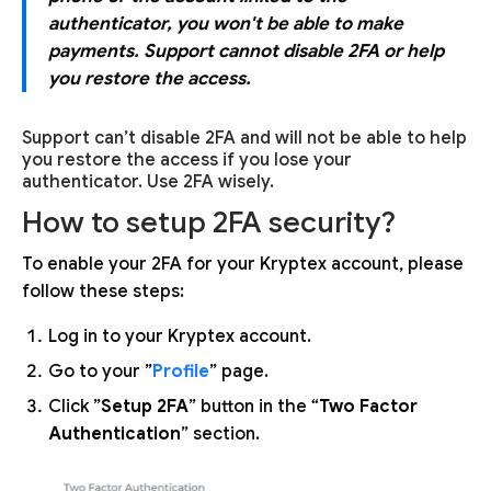
authenticator, you won't be able to make
payments. Support cannot disable 2FA or help
you restore the access.
Support can’t disable 2FA and will not be able to help
you restore the access if you lose your
authenticator. Use 2FA wisely.
How to setup 2FA security?
To enable your 2FA for your Kryptex account, please
follow these steps:
Log in to your Kryptex account.
Go to your ”
Profile
” page.
Click ”
Setup 2FA
” button in the “
Two Factor
Authentication
” section.