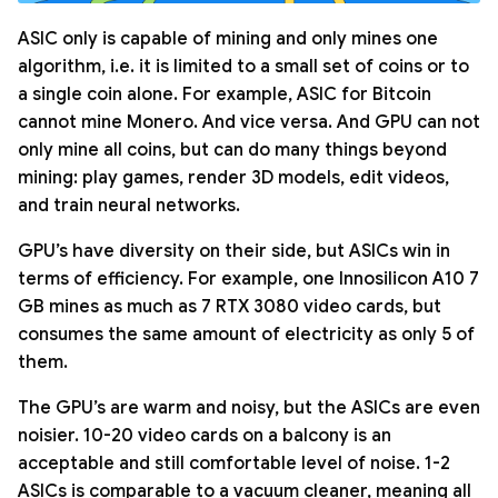
ASIC only is capable of mining and only mines one
algorithm, i.e. it is limited to a small set of coins or to
a single coin alone. For example, ASIC for Bitcoin
cannot mine Monero. And vice versa. And GPU can not
only mine all coins, but can do many things beyond
mining: play games, render 3D models, edit videos,
and train neural networks.
GPU’s have diversity on their side, but ASICs win in
terms of efficiency. For example, one Innosilicon A10 7
GB mines as much as 7 RTX 3080 video cards, but
consumes the same amount of electricity as only 5 of
them.
The GPU’s are warm and noisy, but the ASICs are even
noisier. 10-20 video cards on a balcony is an
acceptable and still comfortable level of noise. 1-2
ASICs is comparable to a vacuum cleaner, meaning all