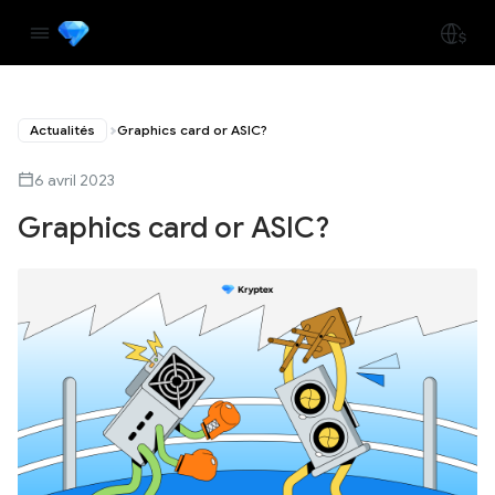
Actualités
Graphics card or ASIC?
6 avril 2023
Graphics card or ASIC?