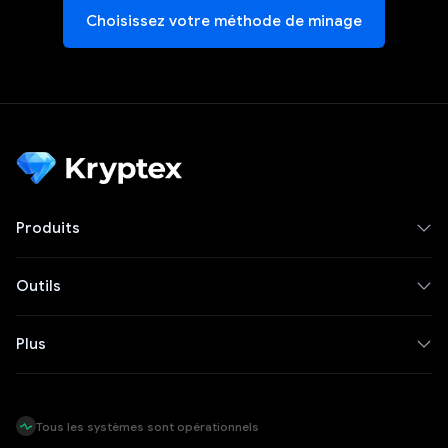
Choisissez votre méthode de minage
Produits
Outils
Plus
Tous les systèmes sont opérationnels