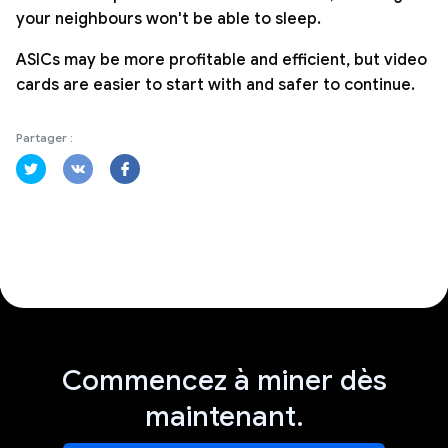
your neighbours won't be able to sleep.
ASICs may be more profitable and efficient, but video
cards are easier to start with and safer to continue.
Partager :
Commencez à miner dès
maintenant.