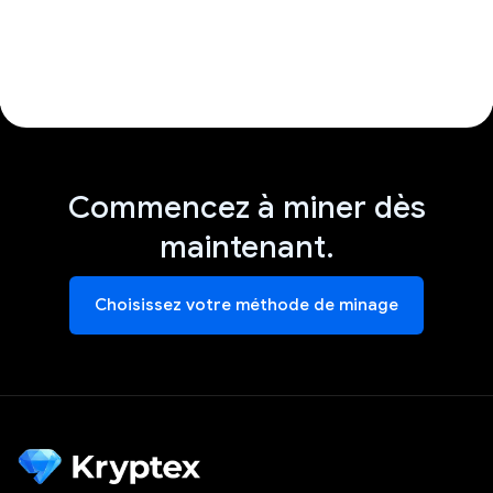
Commencez à miner dès
maintenant.
Choisissez votre méthode de minage