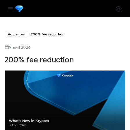
Actualités
200% fee reduction
9 avril 2026
200% fee reduction