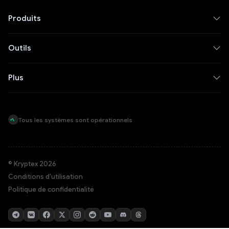
Produits
Outils
Plus
Tous les systèmes sont opérationnels
© Kryptex 2026
Conditions d'utilisation
Politique de confidentialité