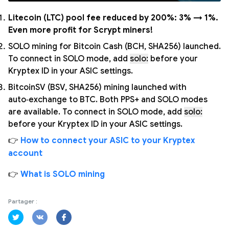
Litecoin (LTC) pool fee reduced by 200%: 3% → 1%.
Even more profit for Scrypt miners!
SOLO mining for Bitcoin Cash (BCH, SHA256) launched.
To connect in SOLO mode, add
solo:
before your
Kryptex ID in your ASIC settings.
BitcoinSV (BSV, SHA256) mining launched with
auto‑exchange to BTC. Both PPS+ and SOLO modes
are available. To connect in SOLO mode, add
solo:
before your Kryptex ID in your ASIC settings.
👉
How to connect your ASIC to your Kryptex
account
👉
What is SOLO mining
Partager :