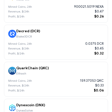
900021.5019 NEXA
$0.47
$0.26
Decred (DCR)
Blake3DCR
0.0375 DCR
$0.45
$0.32
QuarkChain (QKC)
Ethash
159.37053 QKC
$0.33
$0.06
Dynexcoin (DNX)
DynexSolve