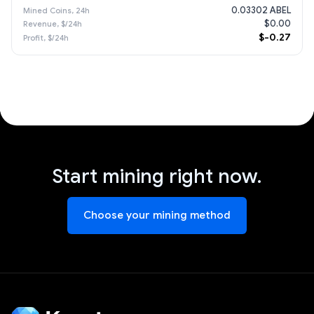
0.03302 ABEL
$0.00
$-0.27
Start mining right now.
Choose your mining method