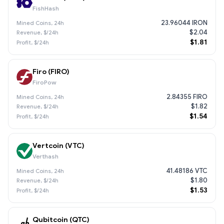
FishHash
23.96044 IRON
$2.04
$1.81
Firo (FIRO)
FiroPow
2.84355 FIRO
$1.82
$1.54
Vertcoin (VTC)
Verthash
41.48186 VTC
$1.80
$1.53
Qubitcoin (QTC)