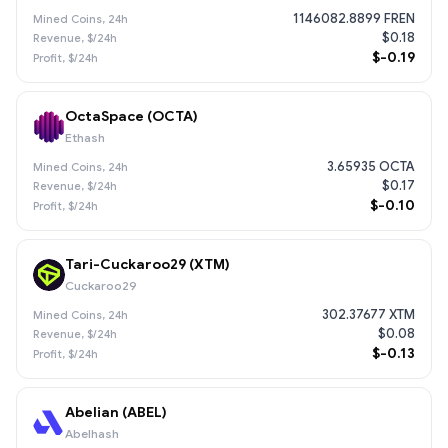
1146082.8899 FREN
$0.18
$-0.19
OctaSpace (OCTA)
Ethash
3.65935 OCTA
$0.17
$-0.10
Tari-Cuckaroo29 (XTM)
Cuckaroo29
302.37677 XTM
$0.08
$-0.13
Abelian (ABEL)
Abelhash