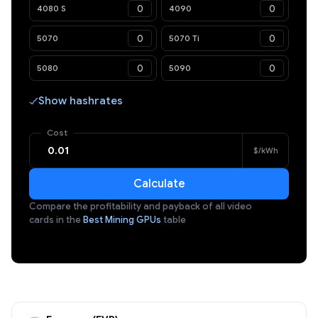
4080 S
4090
5070
5070 Ti
5080
5090
Show hashrates
Cost
$/kWh
Calculate
Compare the profitability and payback of all video
cards in the
Best Mining GPUs
table