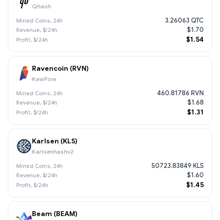
Qhash
3.26063 QTC
$1.70
$1.54
Ravencoin (RVN)
KawPow
460.81786 RVN
$1.68
$1.31
Karlsen (KLS)
Karlsenhashv2
50723.83849 KLS
$1.60
$1.45
Beam (BEAM)