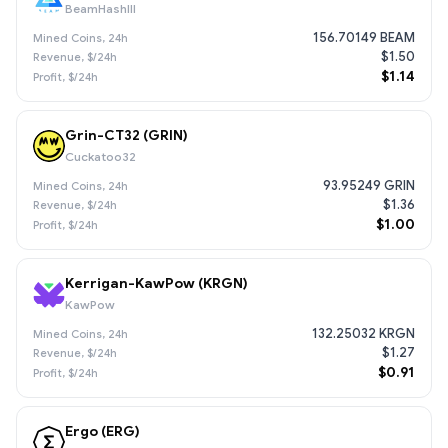
BeamHashIII
156.70149 BEAM
$1.50
$1.14
Grin-CT32 (GRIN)
Cuckatoo32
93.95249 GRIN
$1.36
$1.00
Kerrigan-KawPow (KRGN)
KawPow
132.25032 KRGN
$1.27
$0.91
Ergo (ERG)