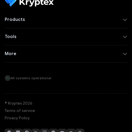
Products
Tools
More
All systems operational
© Kryptex 2026
Terms of service
Privacy Policy