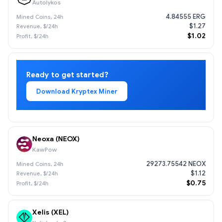
Autolykos
4.84555 ERG
$1.27
$1.02
Ready to get started?
Download Kryptex Miner
Neoxa (NEOX)
KawPow
29273.75542 NEOX
$1.12
$0.75
Xelis (XEL)