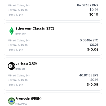
86.09682 DNX
$0.29
$0.10
EthereumClassic (ETC)
Etchash
0.03486 ETC
$0.21
$-0.06
Larissa (LRS)
Ethash
40.81135 LRS
$0.19
$-0.08
Frencoin (FREN)
KawPow