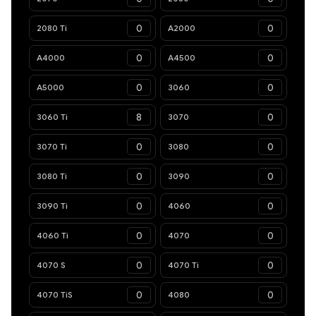
2080 Ti
A2000
A4000
A4500
A5000
3060
3060 Ti
3070
3070 Ti
3080
3080 Ti
3090
3090 Ti
4060
4060 Ti
4070
4070 S
4070 Ti
4070 TiS
4080