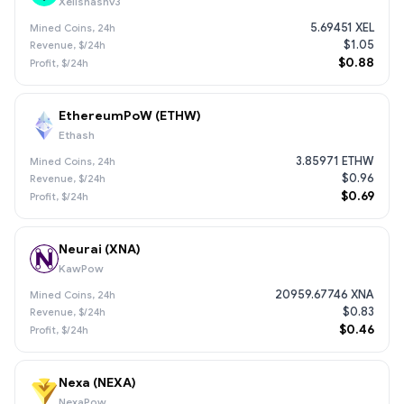
Xelishashv3
5.69451 XEL
$1.05
$0.88
EthereumPoW (ETHW)
Ethash
3.85971 ETHW
$0.96
$0.69
Neurai (XNA)
KawPow
20959.67746 XNA
$0.83
$0.46
Nexa (NEXA)
NexaPow