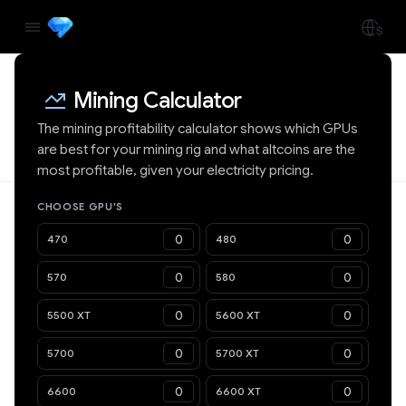
Mining Calculator
The mining profitability calculator shows which GPUs
are best for your mining rig and what altcoins are the
most profitable, given your electricity pricing.
CHOOSE GPU'S
470
480
570
580
5500 XT
5600 XT
5700
5700 XT
6600
6600 XT