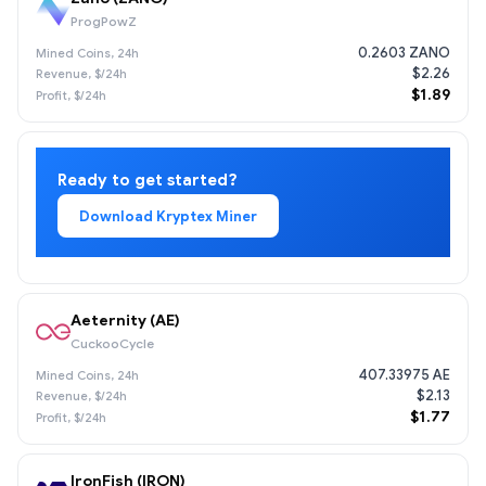
ProgPowZ
0.2603 ZANO
$2.26
$1.89
Ready to get started?
Download Kryptex Miner
Aeternity (AE)
CuckooCycle
407.33975 AE
$2.13
$1.77
IronFish (IRON)