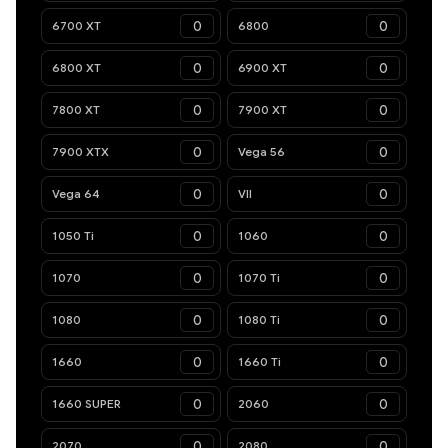
6700 XT
6800
6800 XT
6900 XT
7800 XT
7900 XT
7900 XTX
Vega 56
Vega 64
VII
1050 Ti
1060
1070
1070 Ti
1080
1080 Ti
1660
1660 Ti
1660 SUPER
2060
2070
2080