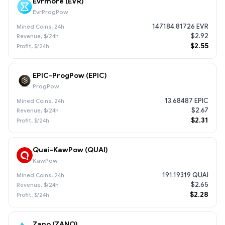
Evrmore (EVR)
EvrProgPow
147184.81726 EVR
$2.92
$2.55
EPIC-ProgPow (EPIC)
ProgPow
13.68487 EPIC
$2.67
$2.31
Quai-KawPow (QUAI)
KawPow
191.19319 QUAI
$2.65
$2.28
Zano (ZANO)