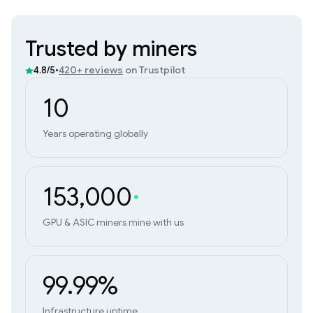
Trusted by miners
•
420+ reviews
on Trustpilot
4.8/5
10
Years operating globally
153,000
GPU & ASIC miners mine with us
99.99%
Infrastructure uptime