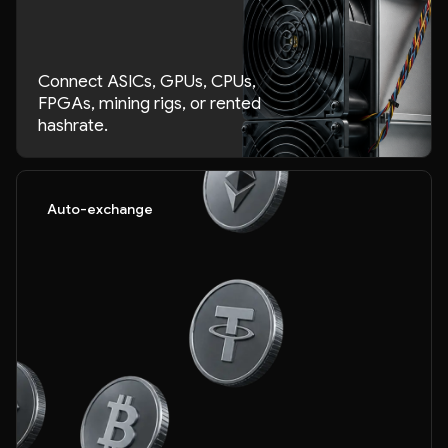
Connect ASICs, GPUs, CPUs,
FPGAs, mining rigs, or rented
hashrate.
Auto-exchange