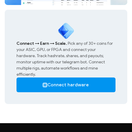
Connect
→
Earn
→
Scale.
Pick any of 30+ coins for
your ASIC, GPU, or FPGA and connect your
hardware. Track hashrate, shares, and payouts;
monitor uptime with our telegram bot. Connect
multiple rigs, automate workflows and mine
efficiently.
Connect hardware