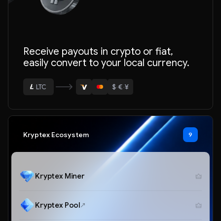
Receive payouts in crypto or fiat,
easily convert to your local currency.
ETH
$
·
€
·
¥
BTC
USDT
LTC
Kryptex Ecosystem
9
ETH
Kryptex Miner
Kryptex Pool