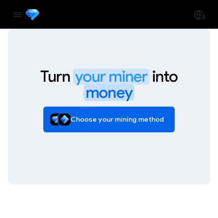
Turn
your miner
into
money
Choose your mining method