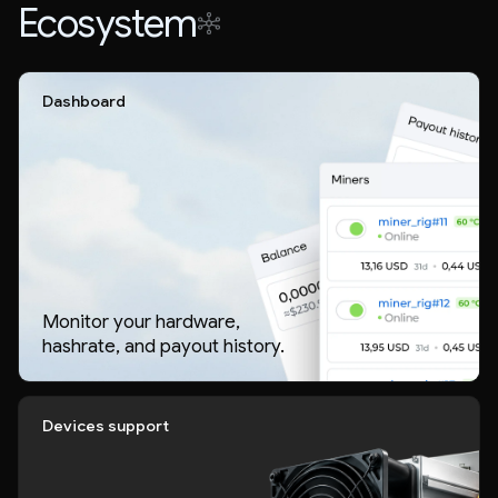
Ecosystem
Dashboard
Monitor your hardware,
hashrate, and payout history.
Devices support