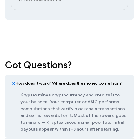
Got Questions?
How does it work? Where does the money come from?
Kryptex mines cryptocurrency and credits it to
your balance. Your computer or ASIC performs
computations that verify blockchain transactions
and earns rewards for it. Most of the reward goes
to miners — Kryptex takes a small pool fee. Initial
payouts appear within 1–8 hours after starting.