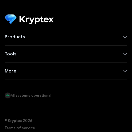
Products
Tools
More
All systems operational
© Kryptex 2026
Terms of service