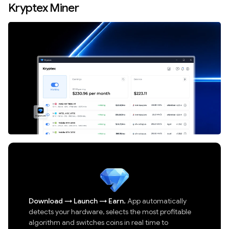
Kryptex Miner
Download
→
Launch
→
Earn.
App automatically
detects your hardware, selects the most profitable
algorithm and switches coins in real time to