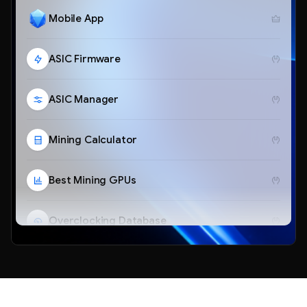
Mobile App
ASIC Firmware
ASIC Manager
Mining Calculator
Best Mining GPUs
Overclocking Database
Telegram Bot