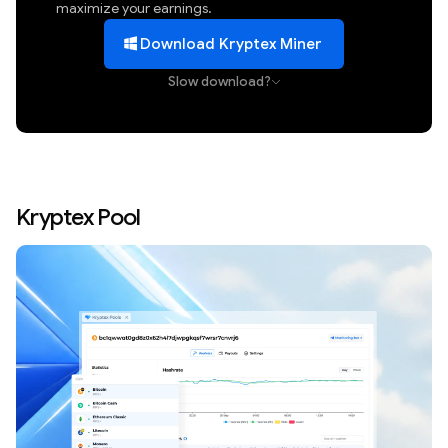
maximize your earnings.
Download Kryptex Miner
Slow download?
Kryptex Pool