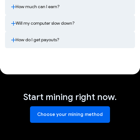
How much can I earn?
Will my computer slow down?
How do I get payouts?
Start mining right now.
Choose your mining method