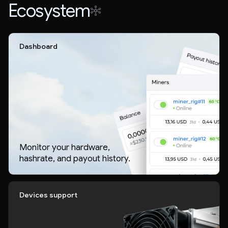
Ecosystem
Dashboard
Monitor your hardware,
hashrate, and payout history.
Devices support