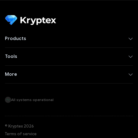
Products
Tools
More
All systems operational
© Kryptex 2026
Terms of service