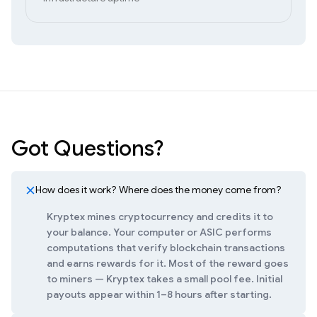
Got Questions?
How does it work? Where does the money come from?
Kryptex mines cryptocurrency and credits it to
your balance. Your computer or ASIC performs
computations that verify blockchain transactions
and earns rewards for it. Most of the reward goes
to miners — Kryptex takes a small pool fee. Initial
payouts appear within 1–8 hours after starting.