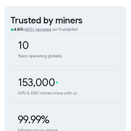
Trusted by miners
•
420+ reviews
on Trustpilot
4.8/5
10
Years operating globally
153,000
GPU & ASIC miners mine with us
99.99%
Infrastructure uptime