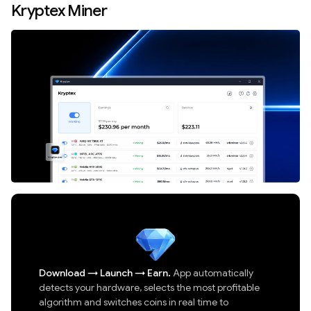
Kryptex Miner
Download
→
Launch
→
Earn.
App automatically
detects your hardware, selects the most profitable
algorithm and switches coins in real time to