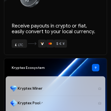
ETH
Receive payouts in crypto or fiat,
BTC
easily convert to your local currency.
USDT
$
·
€
·
¥
LTC
ETH
Kryptex Ecosystem
9
Kryptex Miner
Kryptex Pool