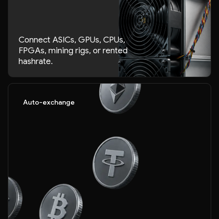
Connect ASICs, GPUs, CPUs,
FPGAs, mining rigs, or rented
hashrate.
Auto-exchange