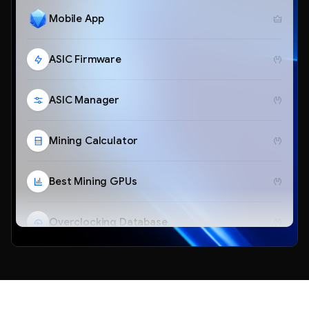
Mobile App
ASIC Firmware
ASIC Manager
Mining Calculator
Best Mining GPUs
Overclocking Database
Telegram Bot