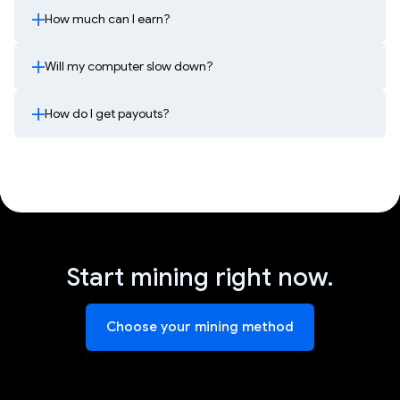
How much can I earn?
Will my computer slow down?
How do I get payouts?
Start mining right now.
Choose your mining method