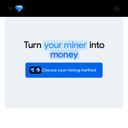
Turn
your miner
into
money
Choose your mining method