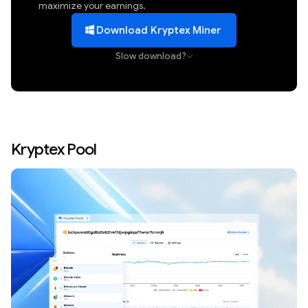
maximize your earnings.
Download Kryptex Miner
Slow download?
Kryptex Pool