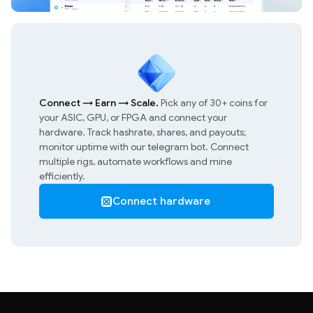
Connect
→
Earn
→
Scale.
Pick any of 30+ coins for
your ASIC, GPU, or FPGA and connect your
hardware. Track hashrate, shares, and payouts;
monitor uptime with our telegram bot. Connect
multiple rigs, automate workflows and mine
efficiently.
Connect hardware