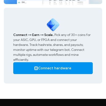
Connect
→
Earn
→
Scale.
Pick any of 30+ coins for
your ASIC, GPU, or FPGA and connect your
hardware. Track hashrate, shares, and payouts;
monitor uptime with our telegram bot. Connect
multiple rigs, automate workflows and mine
efficiently.
Connect hardware