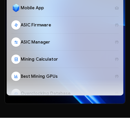
Mobile App
ASIC Firmware
ASIC Manager
Mining Calculator
Best Mining GPUs
Overclocking Database
Telegram Bot