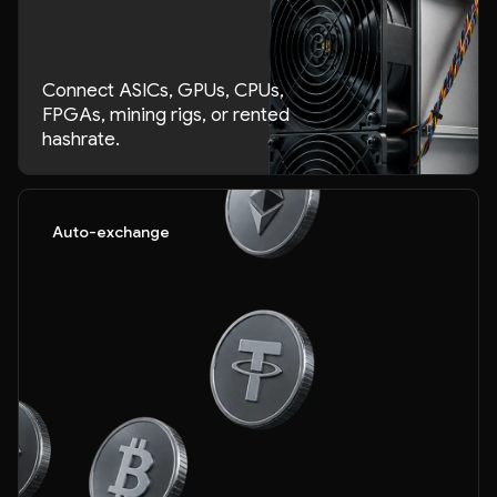
Connect ASICs, GPUs, CPUs,
FPGAs, mining rigs, or rented
hashrate.
Auto-exchange