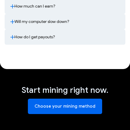
How much can I earn?
Will my computer slow down?
How do I get payouts?
Start mining right now.
Choose your mining method