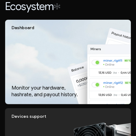
Ecosystem
Dashboard
Monitor your hardware,
hashrate, and payout history.
Devices support