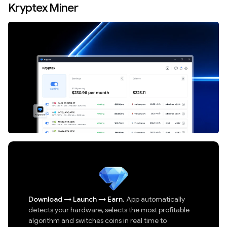
Kryptex Miner
Download
→
Launch
→
Earn.
App automatically
detects your hardware, selects the most profitable
algorithm and switches coins in real time to