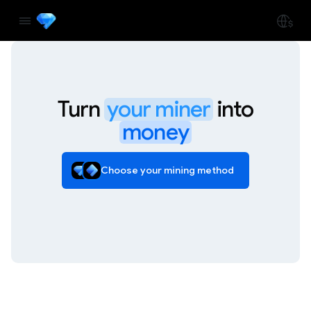
Turn
your miner
into
money
Choose your mining method