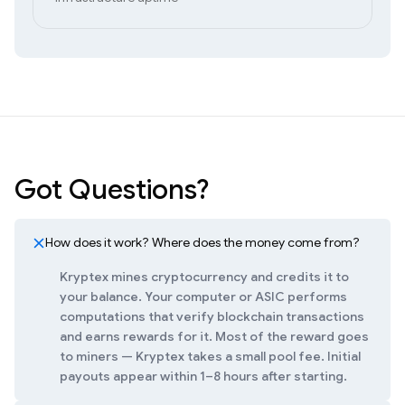
Got Questions?
How does it work? Where does the money come from?
Kryptex mines cryptocurrency and credits it to
your balance. Your computer or ASIC performs
computations that verify blockchain transactions
and earns rewards for it. Most of the reward goes
to miners — Kryptex takes a small pool fee. Initial
payouts appear within 1–8 hours after starting.