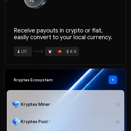
Receive payouts in crypto or fiat,
easily convert to your local currency.
ETH
BTC
$
·
€
·
¥
USDT
LTC
ETH
Kryptex Ecosystem
9
Kryptex Miner
Kryptex Pool