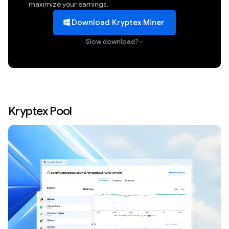
maximize your earnings.
Download Kryptex Miner
Slow download?
Kryptex Pool