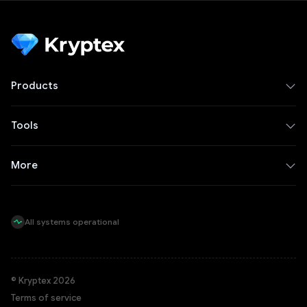
Products
Tools
More
All systems operational
© Kryptex 2026
Terms of service