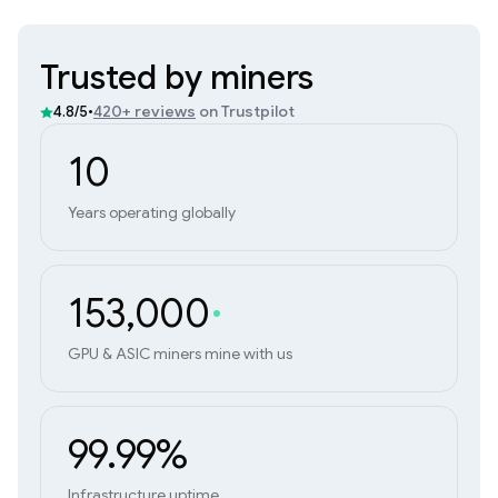
Trusted by miners
•
420+ reviews
on Trustpilot
4.8/5
10
Years operating globally
153,000
GPU & ASIC miners mine with us
99.99%
Infrastructure uptime