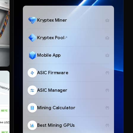
Kryptex Miner
Kryptex Pool
Mobile App
ASIC Firmware
ASIC Manager
Mining Calculator
Best Mining GPUs