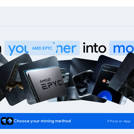
n
your miner
into
mo
WhatsMiner M70
Choose your mining method
Pool or App