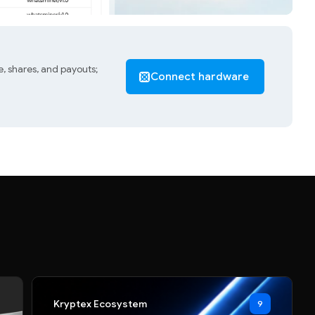
, shares, and payouts;
Connect hardware
Kryptex Ecosystem
9