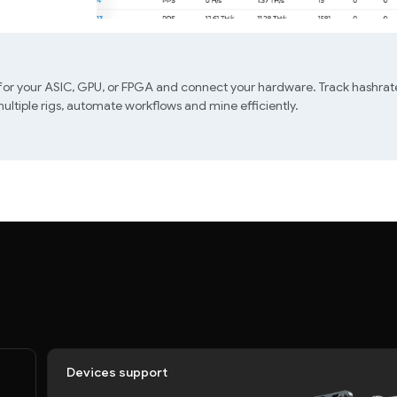
 for your ASIC, GPU, or FPGA and connect your hardware. Track hashrate
ltiple rigs, automate workflows and mine efficiently.
Devices support