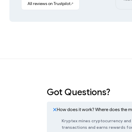
All reviews on Trustpilot
Got Questions?
How does it work? Where does the 
Kryptex mines cryptocurrency and c
transactions and earns rewards for 