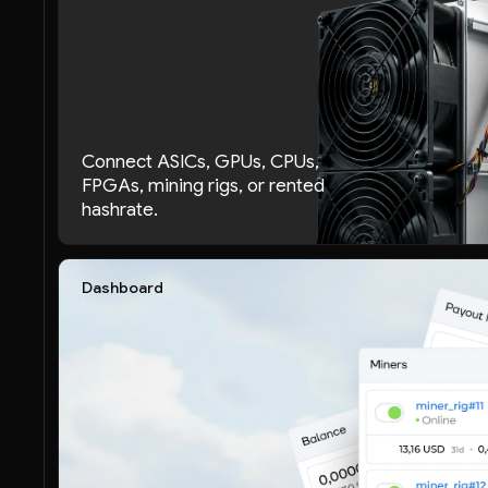
Connect ASICs, GPUs, CPUs,
FPGAs, mining rigs, or rented
hashrate.
Dashboard