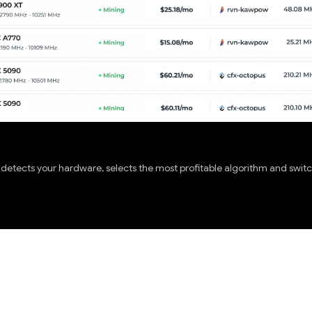
etects your hardware, selects the most profitable algorithm and switch