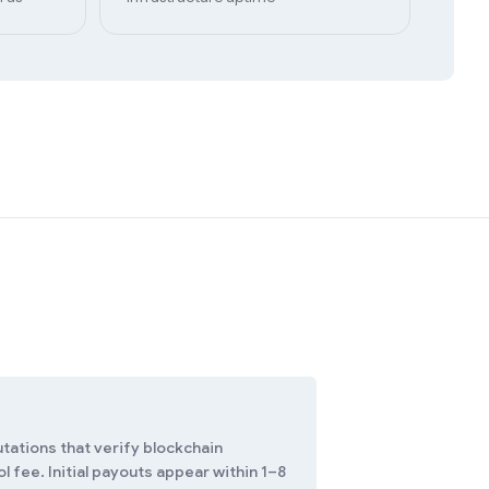
tations that verify blockchain
 fee. Initial payouts appear within 1–8