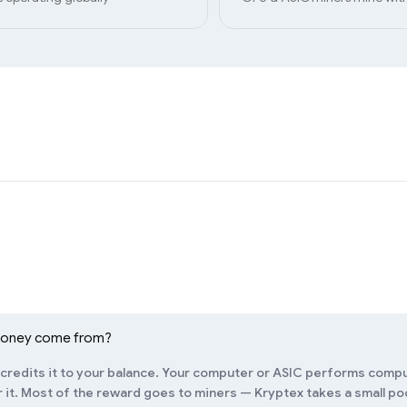
money come from?
redits it to your balance. Your computer or ASIC performs compu
it. Most of the reward goes to miners — Kryptex takes a small pool