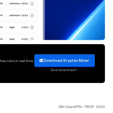
Download Kryptex Miner
es coins in real time
Slow download?
3M+ Users
PPS+ · PROP · SOLO