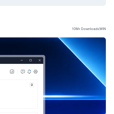
10M+ Downloads
WIN