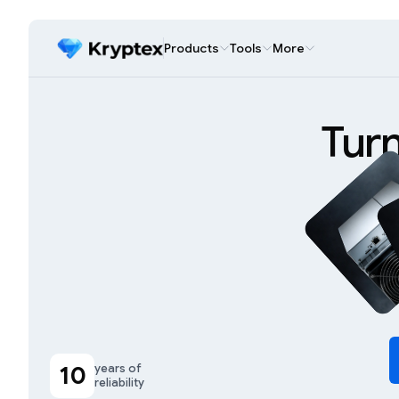
Products
Tools
More
Tur
10
years of
reliability