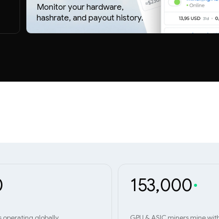
Monitor your hardware,
hashrate, and payout history.
0
153,000
s operating globally
GPU & ASIC miners mine wit