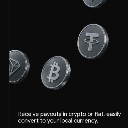
ETH
Receive payouts in crypto or fiat, easily
BTC
convert to your local currency.
USDT