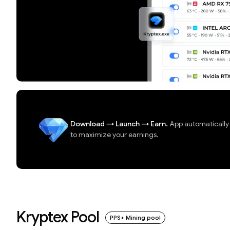
Download
→
Launch
→
Earn.
App automatically d
to maximize your earnings.
Kryptex Pool
PPS+ Mining pool