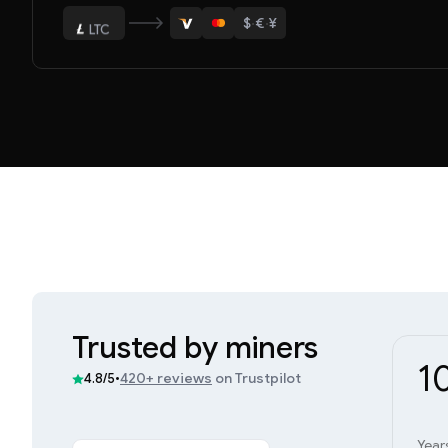
$
·
€
·
¥
LTC
ETH
Trusted by miners
1
•
420+ reviews
on Trustpilot
4.8/5
Year