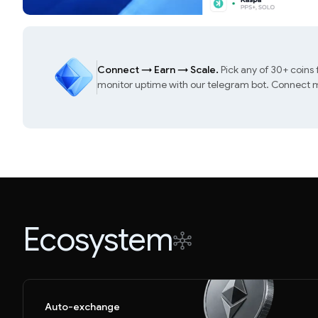
Connect
→
Earn
→
Scale.
Pick any of 30+ coins
monitor uptime with our telegram bot. Connect mu
Ecosystem
Auto-exchange