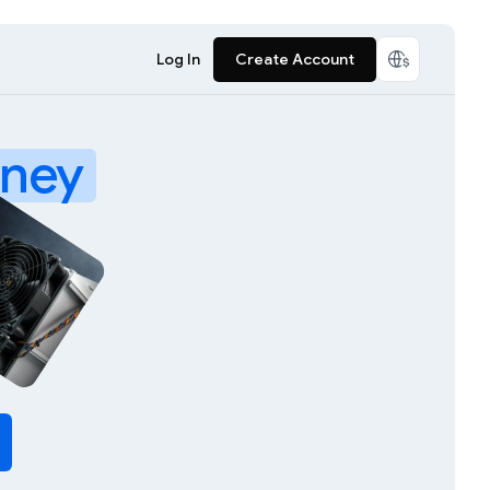
Log In
Create Account
ney