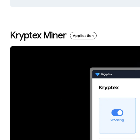
Kryptex Miner
Application