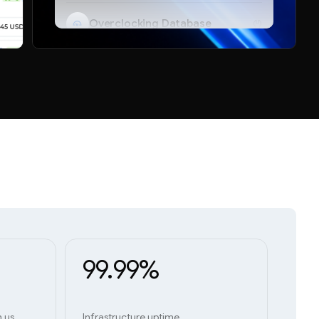
Overclocking Database
Telegram Bot
99.99%
h us
Infrastructure uptime