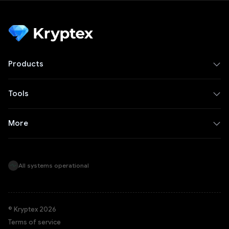
Products
Tools
More
All systems operational
© Kryptex 2026
Terms of service