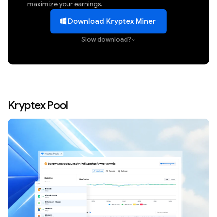
maximize your earnings.
Download Kryptex Miner
Slow download?
Kryptex Pool