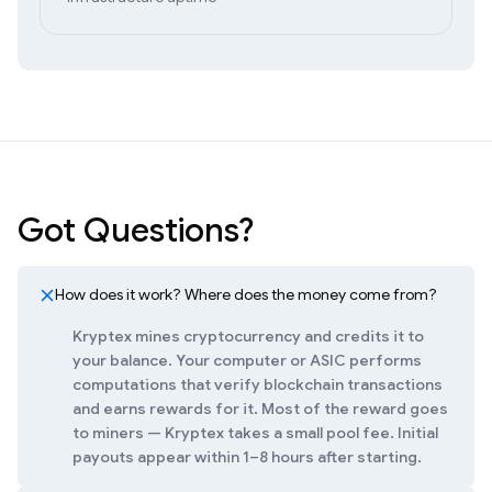
Got Questions?
How does it work? Where does the money come from?
Kryptex mines cryptocurrency and credits it to
your balance. Your computer or ASIC performs
computations that verify blockchain transactions
and earns rewards for it. Most of the reward goes
to miners — Kryptex takes a small pool fee. Initial
payouts appear within 1–8 hours after starting.