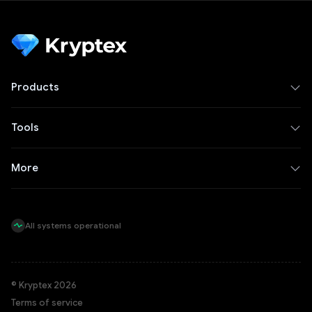
Products
Tools
More
All systems operational
© Kryptex 2026
Terms of service