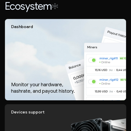
Ecosystem
Dashboard
Monitor your hardware,
hashrate, and payout history.
Devices support