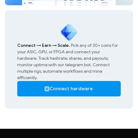
Connect
→
Earn
→
Scale.
Pick any of 30+ coins for
your ASIC, GPU, or FPGA and connect your
hardware. Track hashrate, shares, and payouts;
monitor uptime with our telegram bot. Connect
multiple rigs, automate workflows and mine
efficiently.
Connect hardware