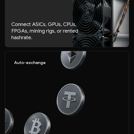
Connect ASICs, GPUs, CPUs,
FPGAs, mining rigs, or rented
hashrate.
Auto-exchange