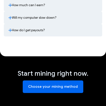
How much can I earn?
Will my computer slow down?
How do I get payouts?
Start mining right now.
Choose your mining method