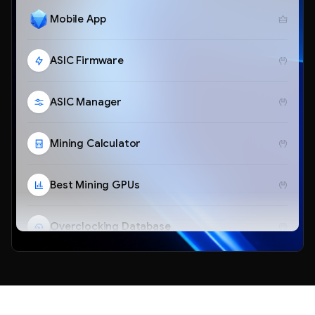
Mobile App
ASIC Firmware
ASIC Manager
Mining Calculator
Best Mining GPUs
Overclocking Database
Telegram Bot