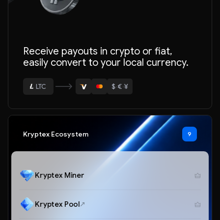
Receive payouts in crypto or fiat,
ETH
easily convert to your local currency.
BTC
$
·
€
·
¥
USDT
LTC
ETH
Kryptex Ecosystem
9
Kryptex Miner
Kryptex Pool