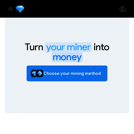
Turn
your miner
into
money
Choose your mining method