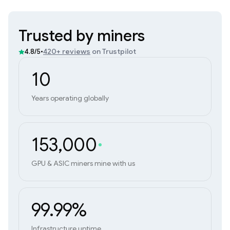
Trusted by miners
•
420+ reviews
on Trustpilot
4.8/5
10
Years operating globally
153,000
GPU & ASIC miners mine with us
99.99%
Infrastructure uptime