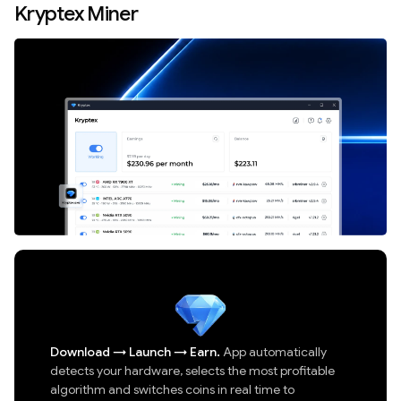
Kryptex Miner
Download
→
Launch
→
Earn.
App automatically
detects your hardware, selects the most profitable
algorithm and switches coins in real time to