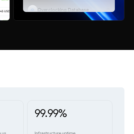
Overclocking Database
Telegram Bot
99.99%
h us
Infrastructure uptime