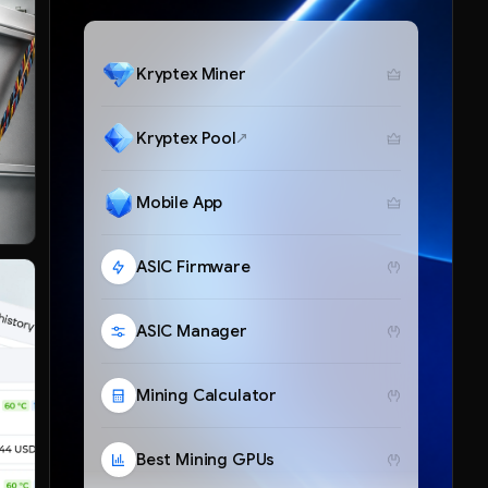
Kryptex Miner
Kryptex Pool
Mobile App
ASIC Firmware
ASIC Manager
Mining Calculator
Best Mining GPUs