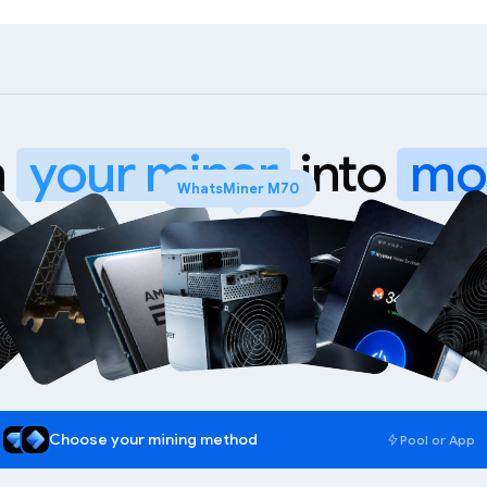
n
your miner
into
mo
Choose your mining method
Pool or App