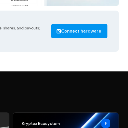
, shares, and payouts;
Connect hardware
Kryptex Ecosystem
9