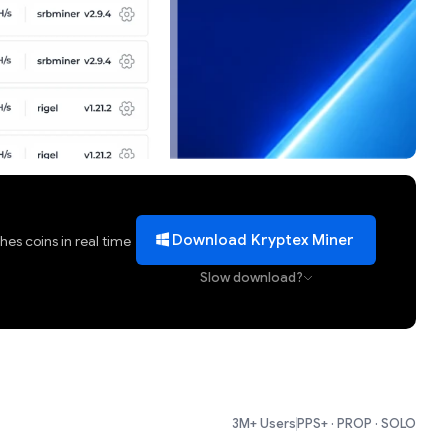
Download Kryptex Miner
es coins in real time
Slow download?
3M+ Users
PPS+ · PROP · SOLO