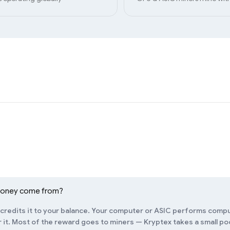
money come from?
redits it to your balance. Your computer or ASIC performs compu
it. Most of the reward goes to miners — Kryptex takes a small pool