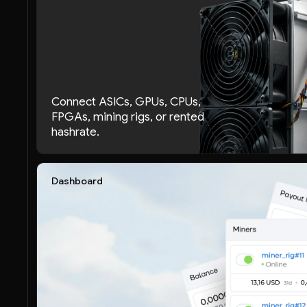
Connect ASICs, GPUs, CPUs,
FPGAs, mining rigs, or rented
hashrate.
Dashboard