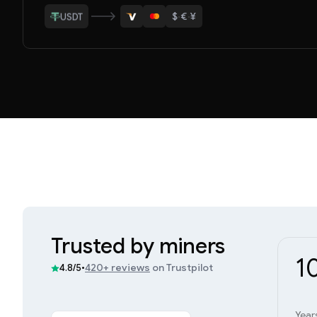
$
·
€
·
¥
ETH
BTC
USDT
LTC
ETH
Trusted by miners
1
•
420+ reviews
on Trustpilot
4.8/5
Year