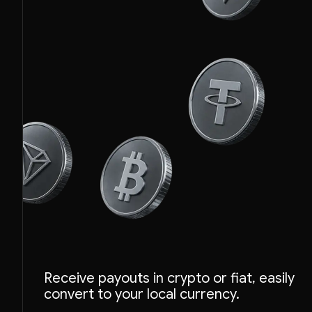
Receive payouts in crypto or fiat, easily
convert to your local currency.