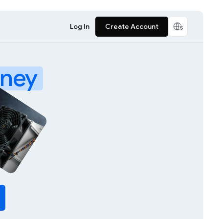
Log In
Create Account
ney