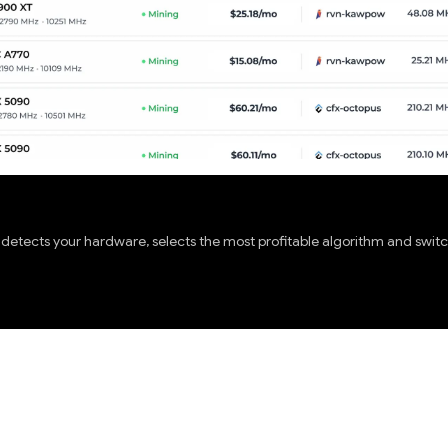
etects your hardware, selects the most profitable algorithm and switch