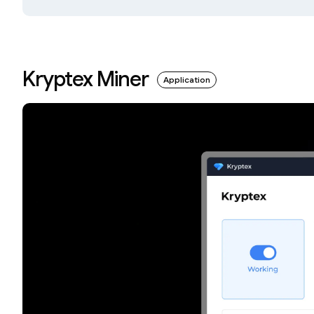
Kryptex Miner
Application