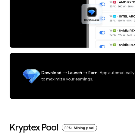
Download
→
Launch
→
Earn.
App automatically d
to maximize your earnings.
Kryptex Pool
PPS+ Mining pool