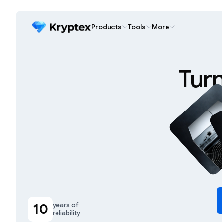
Products
Tools
More
Tur
10
years of
reliability