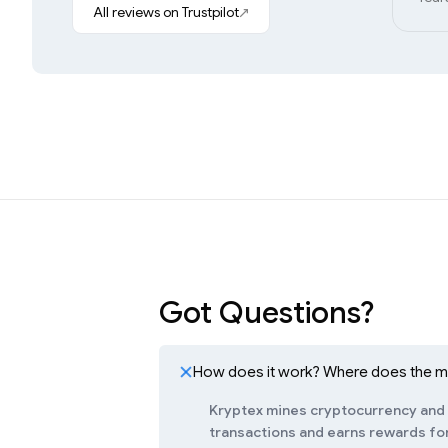
All reviews on Trustpilot
Got Questions?
How does it work? Where does the 
Kryptex mines cryptocurrency and c
transactions and earns rewards for 