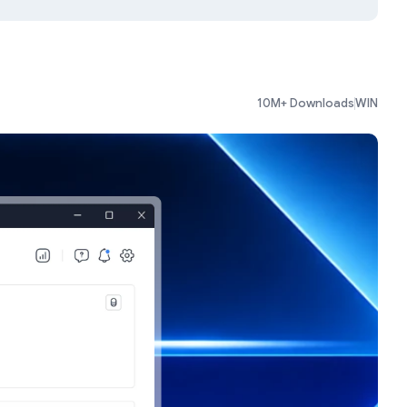
10M+ Downloads
WIN