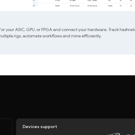
 for your ASIC, GPU, or FPGA and connect your hardware. Track hashrate
ltiple rigs, automate workflows and mine efficiently.
Devices support