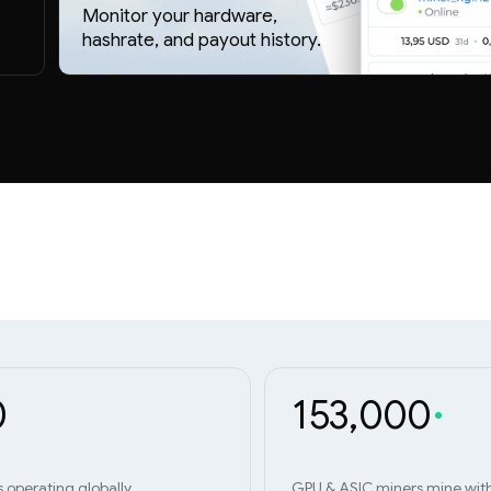
Monitor your hardware,
hashrate, and payout history.
0
153,000
s operating globally
GPU & ASIC miners mine wit