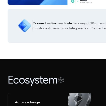
Connect
→
Earn
→
Scale.
Pick any of 30+ coins
monitor uptime with our telegram bot. Connect mu
Ecosystem
Auto-exchange