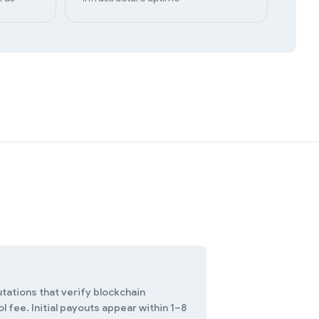
tations that verify blockchain
 fee. Initial payouts appear within 1–8