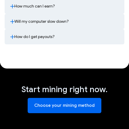
How much can I earn?
Will my computer slow down?
How do I get payouts?
Start mining right now.
Choose your mining method