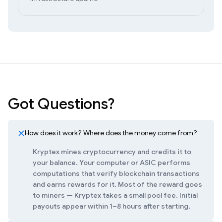
Got Questions?
How does it work? Where does the money come from?
Kryptex mines cryptocurrency and credits it to
your balance. Your computer or ASIC performs
computations that verify blockchain transactions
and earns rewards for it. Most of the reward goes
to miners — Kryptex takes a small pool fee. Initial
payouts appear within 1–8 hours after starting.