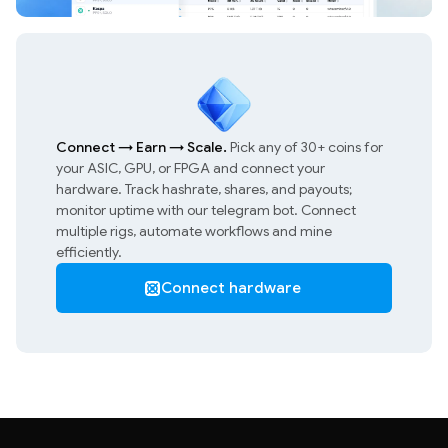
Connect
→
Earn
→
Scale.
Pick any of 30+ coins for
your ASIC, GPU, or FPGA and connect your
hardware. Track hashrate, shares, and payouts;
monitor uptime with our telegram bot. Connect
multiple rigs, automate workflows and mine
efficiently.
Connect hardware