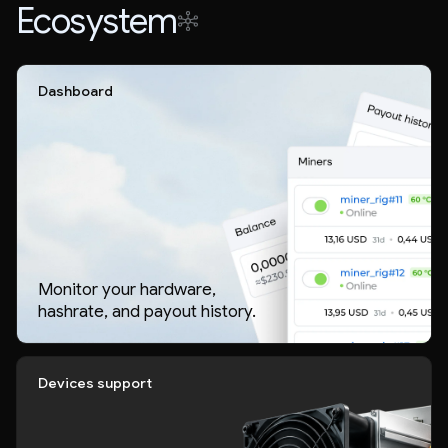
Ecosystem
Dashboard
Monitor your hardware,
hashrate, and payout history.
Devices support