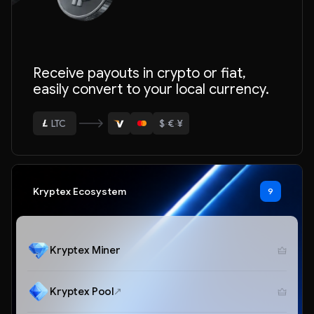
ETH
Receive payouts in crypto or fiat,
BTC
easily convert to your local currency.
USDT
$
·
€
·
¥
LTC
ETH
Kryptex Ecosystem
9
Kryptex Miner
Kryptex Pool