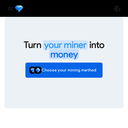
Turn
your miner
into
money
Choose your mining method