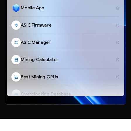
Mobile App
ASIC Firmware
ASIC Manager
Mining Calculator
Best Mining GPUs
Overclocking Database
Telegram Bot