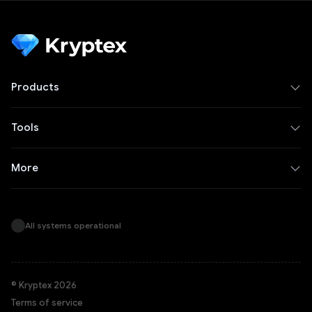
Products
Tools
More
All systems operational
© Kryptex 2026
Terms of service