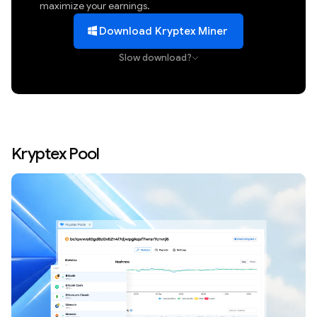
maximize your earnings.
Download Kryptex Miner
Slow download?
Kryptex Pool