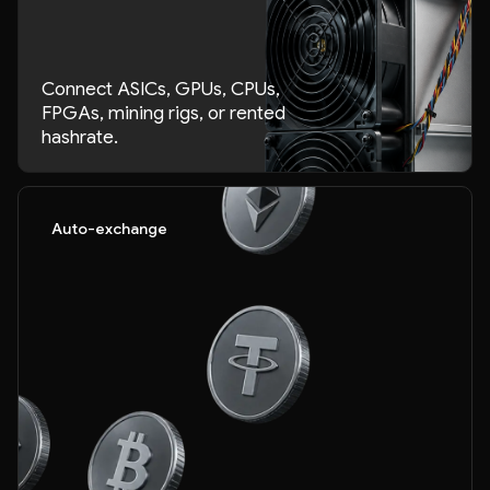
Connect ASICs, GPUs, CPUs,
FPGAs, mining rigs, or rented
hashrate.
Auto-exchange