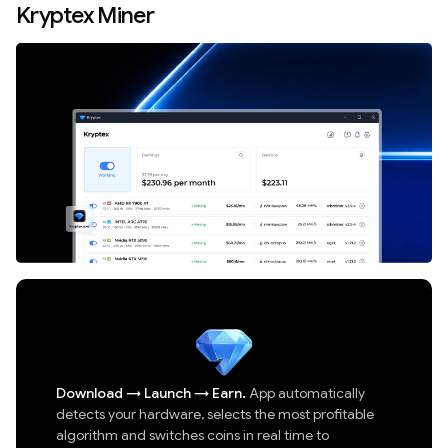
Kryptex Miner
Download
→
Launch
→
Earn.
App automatically
detects your hardware, selects the most profitable
algorithm and switches coins in real time to