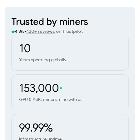
Trusted by miners
•
420+ reviews
on Trustpilot
4.8/5
10
Years operating globally
153,000
GPU & ASIC miners mine with us
99.99%
Infrastructure uptime