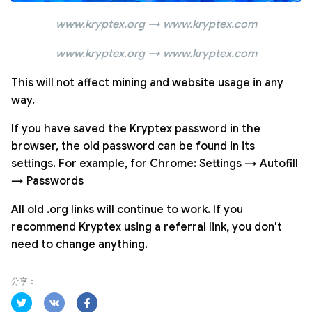
www.kryptex.org → www.kryptex.com
www.kryptex.org → www.kryptex.com
This will not affect mining and website usage in any
way.
If you have saved the Kryptex password in the
browser, the old password can be found in its
settings. For example, for Chrome: Settings → Autofill
→ Passwords
All old .org links will continue to work. If you
recommend Kryptex using a referral link, you don't
need to change anything.
分享：