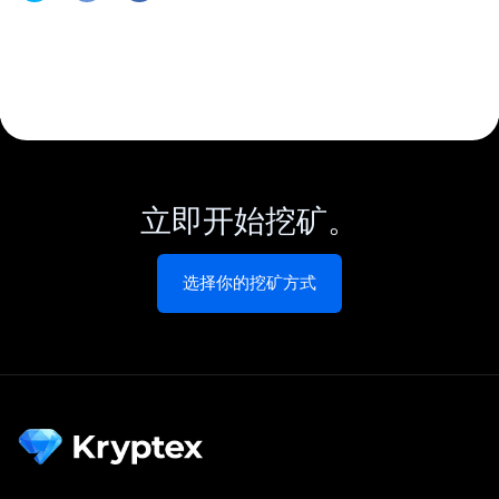
立即开始挖矿。
选择你的挖矿方式