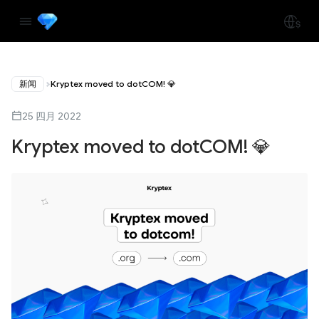
新闻
Kryptex moved to dotCOM! 💎
25 四月 2022
Kryptex moved to dotCOM! 💎