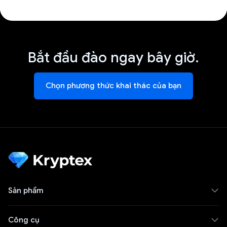
Bắt đầu đào ngay bây giờ.
Chọn phương thức khai thác của bạn
Sản phẩm
Công cụ