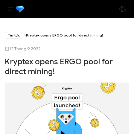
Tin tức
Kryptex opens ERGO pool for direct mining!
12 Tháng 9 2022
Kryptex opens ERGO pool for
direct mining!