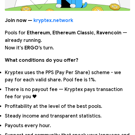
Join now —
kryptex.network
Pools for
Ethereum
,
Ethereum Classic
,
Ravencoin
—
already running.
Now it's
ERGO
’s turn.
What conditions do you offer?
Kryptex uses the PPS (Pay Per Share) scheme - we
pay for each valid share. Pool fee is 1%.
There is no payout fee — Kryptex pays transaction
fee for you 🖤
Profitability at the level of the best pools.
Steady income and transparent statistics.
Payouts every hour.