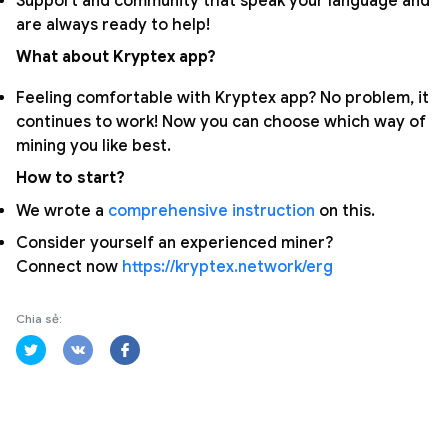
Support and community that speak your language and
are always ready to help!
What about Kryptex app?
Feeling comfortable with Kryptex app? No problem, it
continues to work! Now you can choose which way of
mining you like best.
How to start?
We wrote a
comprehensive instruction
on this.
Consider yourself an experienced miner?
Connect now
https://kryptex.network/erg
Chia sẻ: