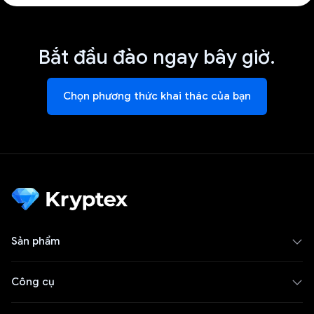
Bắt đầu đào ngay bây giờ.
Chọn phương thức khai thác của bạn
Sản phẩm
Công cụ