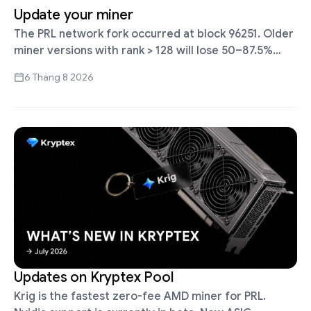
Update your miner
The PRL network fork occurred at block 96251. Older
miner versions with rank > 128 will lose 50–87.5%
hashrate after the fork. To avoid losing income —
6 Tháng 8 2026
update …
Updates on Kryptex Pool
Krig is the fastest zero-fee AMD miner for PRL.