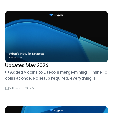
Updates May 2026
🐶 Added 9 coins to Litecoin merge‑mining — mine 10
coins at once. No setup required, everything is
already running! Pool Fee 1%. Payouts every hour
5 Tháng 5 2026
New Pool …