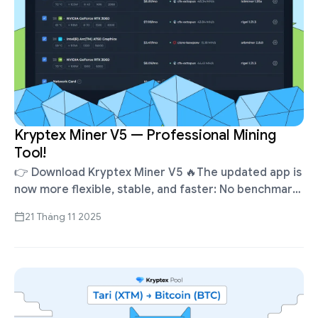
Kryptex Miner V5 — Professional Mining
Tool!
👉 Download Kryptex Miner V5 🔥The updated app is
now more flexible, stable, and faster: No benchmarks
required — mining starts instantly. Flexible control
21 Tháng 11 2025
over algorithms, miners, and …