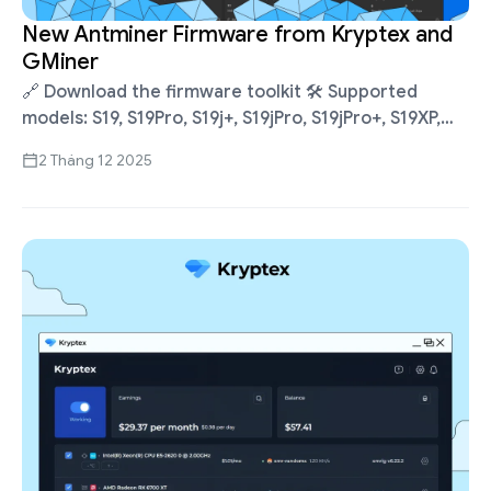
New Antminer Firmware from Kryptex and
GMiner
🔗 Download the firmware toolkit 🛠 Supported
models: S19, S19Pro, S19j+, S19jPro, S19jPro+, S19XP,
S19jXP, S19kPro, S21, S21XP, S21Pro, S21+, T21. Full list
2 Tháng 12 2025
and installation guide 🔥 Firmware …