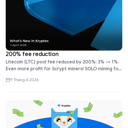
200% fee reduction
Litecoin (LTC) pool fee reduced by 200%: 3% → 1%.
Even more profit for Scrypt miners! SOLO mining for
Bitcoin Cash (BCH, SHA256) launched. To connect in
9 Tháng 4 2026
SOLO …