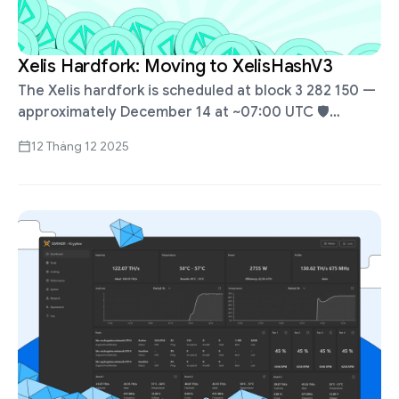
Xelis Hardfork: Moving to XelisHashV3
The Xelis hardfork is scheduled at block 3 282 150 —
approximately December 14 at ~07:00 UTC 🛡️
Kryptex Pool will automatically switch to
12 Tháng 12 2025
XelisHashV3 ✅ Mine with …