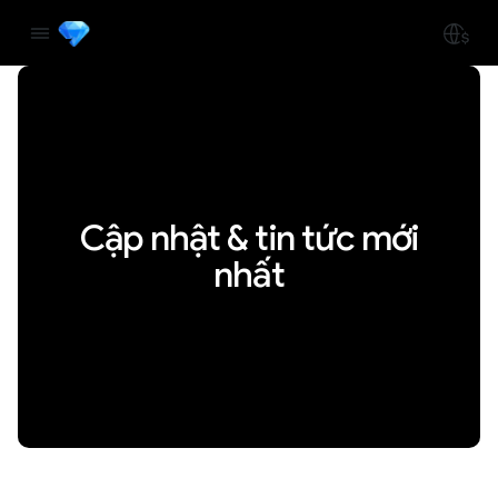
Cập nhật & tin tức mới
nhất