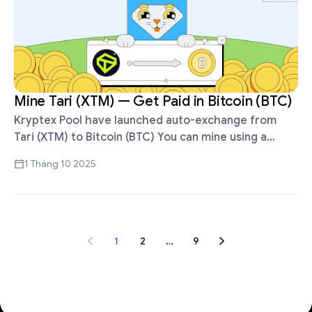
Mine Tari (XTM) — Get Paid in Bitcoin (BTC)
Kryptex Pool have launched auto-exchange from
Tari (XTM) to Bitcoin (BTC) You can mine using a
standalone miner, HiveOS, RaveOS, MMPOS, FPGA,
1 Tháng 10 2025
ASIC or the Kryptex app. Auto-exchange …
1
2
…
9