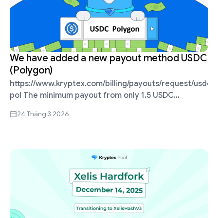
We have added a new payout method USDC
(Polygon)
https://www.kryptex.com/billing/payouts/request/usdc-
pol The minimum payout from only 1.5 USDC
(Polygon). Direct USDC payouts, no KYC or
24 Tháng 3 2026
exchanges required. Quick payouts ⚡ Secure your
daily earnings with minimal fees, delivered …