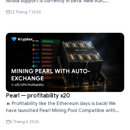
Nvidia support is currently in beta. New ASIC
firmware for Whatsminer and Antminer Up to 30%
22 Tháng 7 2026
higher profits with …
Pearl — profitability x20
🔥 Profitability like the Ethereum days is back! We
have launched Pearl Mining Pool Compatible with
RTX 2000 series GPUs and newer Update Kryptex
5 Tháng 6 2026
App to version 5.5.1 …