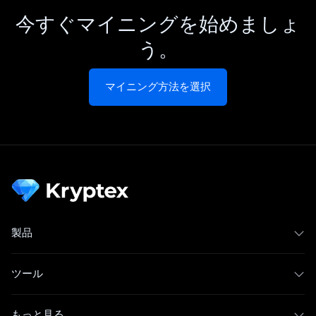
今すぐマイニングを始めましょ
う。
マイニング方法を選択
製品
ツール
もっと見る