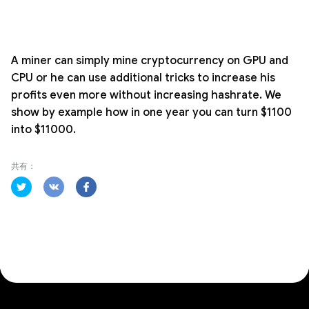
A miner can simply mine cryptocurrency on GPU and
CPU or he can use additional tricks to increase his
profits even more without increasing hashrate. We
show by example how in one year you can turn $1100
into $11000.
共有：