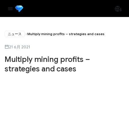
ニュース
Multiply mining profits – strategies and cases
21 6月 2021
Multiply mining profits –
strategies and cases