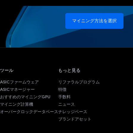
マイニング方法を選択
ツール
もっと見る
ASICファームウェア
リファラルプログラム
ASICマネージャー
特徴
おすすめのマイニングGPU
手数料
マイニング計算機
ニュース
オーバークロックデータベース
ナレッジベース
ブランドアセット