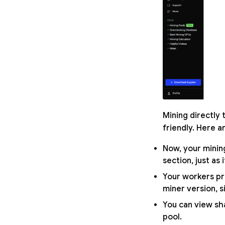
Mining directly
friendly. Here a
Now, your minin
section, just as
Your workers pro
miner version, s
You can view sh
pool.