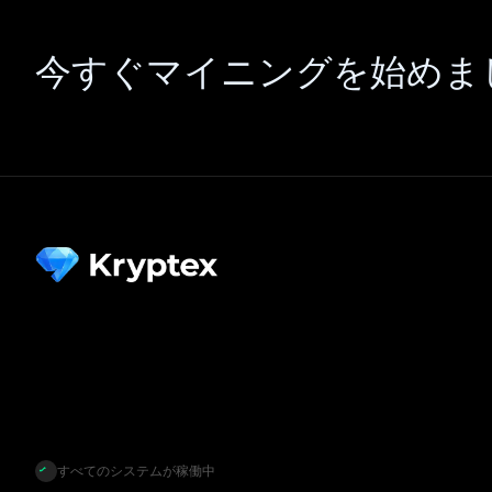
今すぐマイニングを始めま
すべてのシステムが稼働中