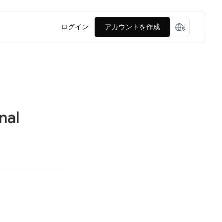
ログイン
アカウントを作成
nal