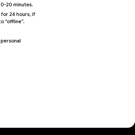
 10-20 minutes.
for 24 hours, if
 “offline”.
 personal