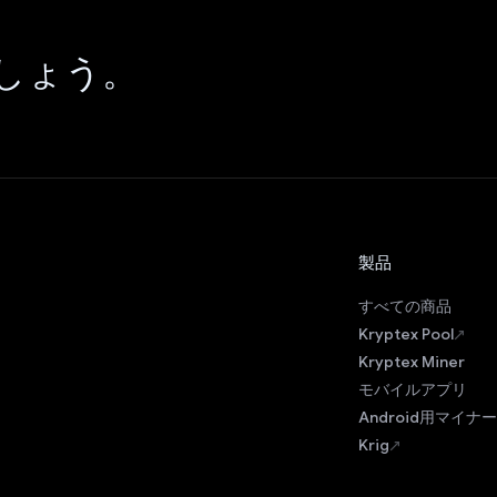
しょう。
製品
すべての商品
Kryptex Pool
Kryptex Miner
モバイルアプリ
Android用マイナー
Krig