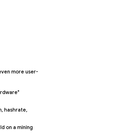
 even more user-
ardware"
m, hashrate,
ld on a mining