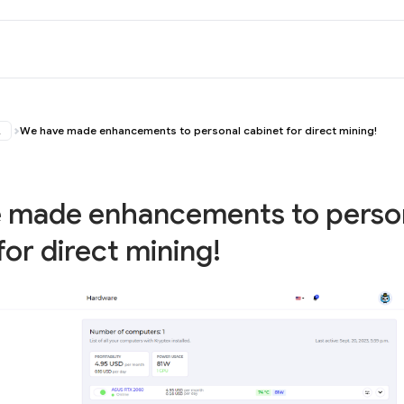
ス
We have made enhancements to personal cabinet for direct mining!
 made enhancements to perso
for direct mining!