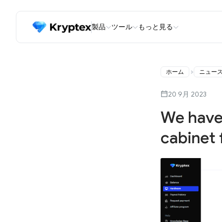
製品
ツール
もっと見る
ホーム
ニュー
20 9月 2023
We have
cabinet 