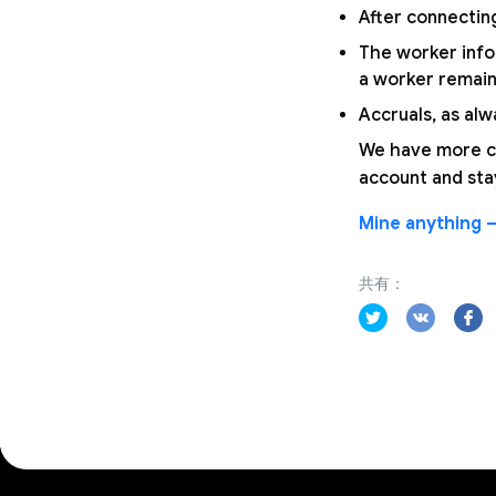
After connecting
The worker infor
a worker remains
Accruals, as alw
We have more co
account and sta
Mine anything —
共有：