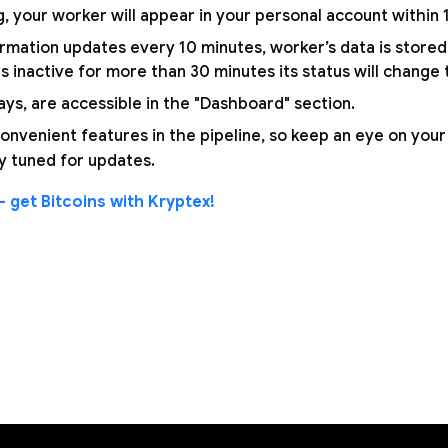
, your worker will appear in your personal account within
mation updates every 10 minutes, worker’s data is stored 
 inactive for more than 30 minutes its status will change to
ays, are accessible in the "Dashboard" section.
nvenient features in the pipeline, so keep an eye on your
y tuned for updates.
 get Bitcoins with Kryptex!