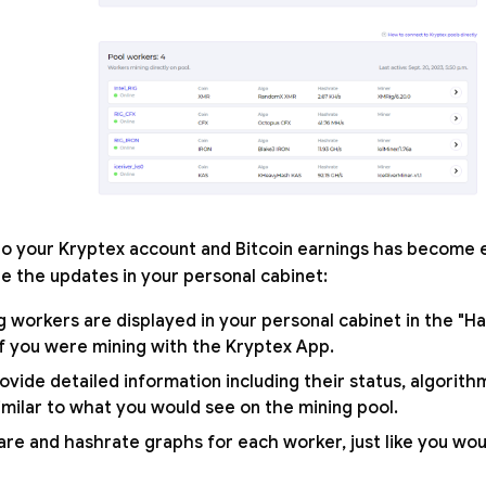
 to your Kryptex account and Bitcoin earnings has become
re the updates in your personal cabinet:
g workers are displayed in your personal cabinet in the "H
 if you were mining with the Kryptex App.
vide detailed information including their status, algorith
imilar to what you would see on the mining pool.
are and hashrate graphs for each worker, just like you wou