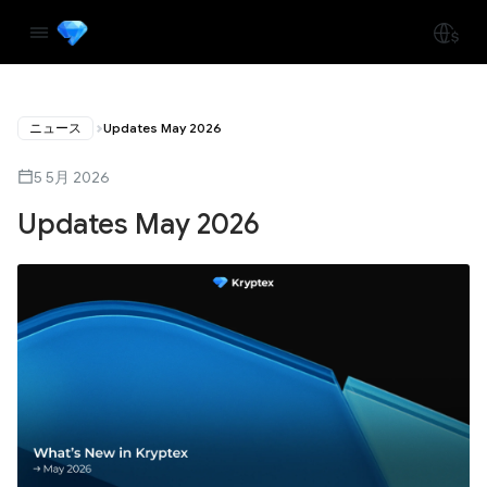
ニュース
Updates May 2026
5 5月 2026
Updates May 2026