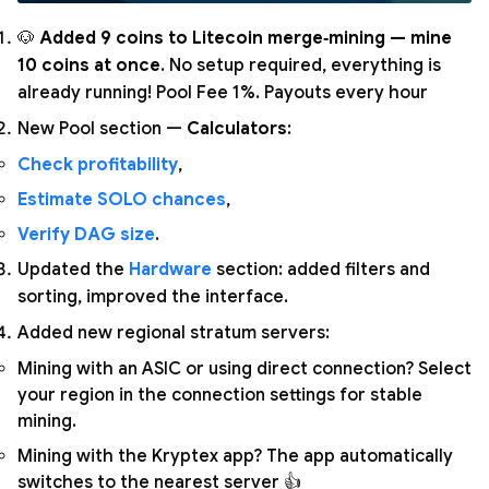
🐶
Added 9 coins to Litecoin merge‑mining — mine
10 coins at once
. No setup required, everything is
already running! Pool Fee 1%. Payouts every hour
New Pool section —
Calculators
:
Check profitability
,
Estimate SOLO chances
,
Verify DAG size
.
Updated the
Hardware
section: added filters and
sorting, improved the interface.
Added new regional stratum servers:
Mining with an ASIC or using direct connection? Select
your region in the connection settings for stable
mining.
Mining with the Kryptex app? The app automatically
switches to the nearest server 👍