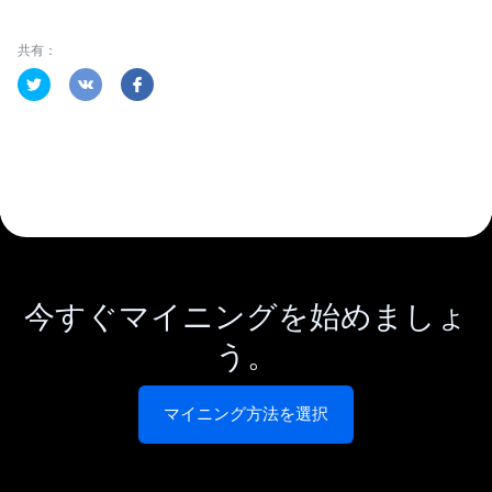
共有：
今すぐマイニングを始めましょ
う。
マイニング方法を選択