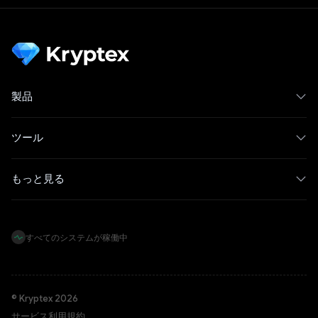
製品
ツール
もっと見る
すべてのシステムが稼働中
© Kryptex 2026
サービス利用規約