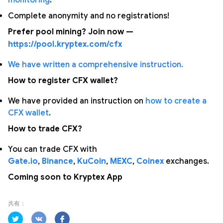
monitoring
.
Complete anonymity and no registrations!
Prefer pool mining? Join now —
https://pool.kryptex.com/cfx
We have written a comprehensive instruction.
How to register CFX wallet?
We have provided an instruction on
how to create a
CFX wallet
.
How to trade CFX?
You can trade CFX with
Gate.io
,
Binance
,
KuCoin
,
MEXC
,
Coinex
exchanges.
Coming soon to Kryptex App
共有：