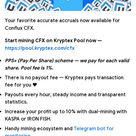
Your favorite accurate accruals now available for
Conflux CFX.
Start mining CFX on Kryptex Pool now —
https://pool.kryptex.com/cfx
PPS+ (Pay Per Share) scheme — we pay for each valid
share. Pool fee is 1%.
There is no payout fee — Kryptex pays transaction
fee for you 🖤
Payouts every hour, steady income and transparent
statistics.
Increase your profit up to 10% with dual-mining with
KASPA or IRON FISH.
Handy mining ecosystem and
Telegram bot for