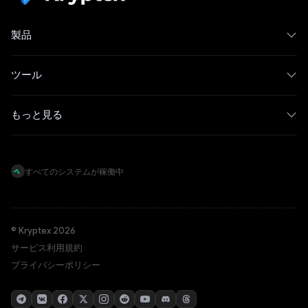
製品
ツール
もっと見る
すべてのシステムが稼働中
© Kryptex 2026
サービス利用規約
プライバシーポリシー