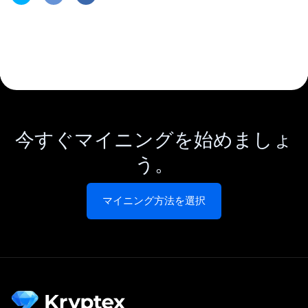
今すぐマイニングを始めましょ
う。
マイニング方法を選択