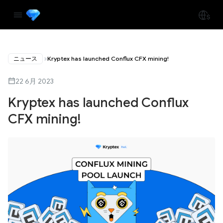
ニュース
Kryptex has launched Conflux CFX mining!
22 6月 2023
Kryptex has launched Conflux
CFX mining!