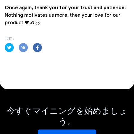
Once again, thank you for your trust and patience!
Nothing motivates us more, then your love for our
product 🖤 🙏🏻
共有：
今すぐマイニングを始めましょ
う。