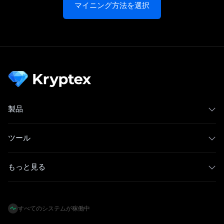
マイニング方法を選択
製品
ツール
もっと見る
すべてのシステムが稼働中