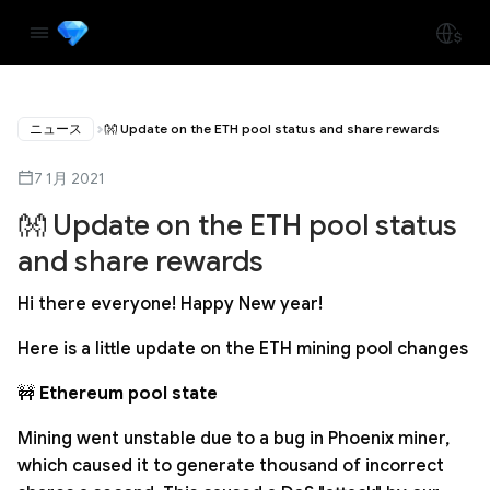
ニュース
👐 Update on the ETH pool status and share rewards
7 1月 2021
👐 Update on the ETH pool status
and share rewards
Hi there everyone! Happy New year!
Here is a little update on the ETH mining pool changes
🚧
Ethereum pool state
Mining went unstable due to a bug in Phoenix miner,
which caused it to generate thousand of incorrect