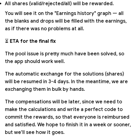
All shares (valid/rejected/all) will be rewarded.
You will see it on the "Earnings history" graph — all
the blanks and drops will be filled with the earnings,
as if there was no problems at all.
⏳
ETA for the final fix
The pool issue is pretty much have been solved, so
the app should work well.
The automatic exchange for the solutions (shares)
will be resumed in 3-4 days. In the meantime, we are
exchanging them in bulk by hands.
The compensations will be later, since we need to
make the calculations and write a perfect code to
commit the rewards, so that everyone is reimbursed
and satisfied. We hope to finish it in a week or sooner,
but we'll see how it goes.