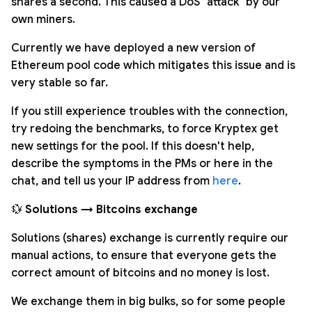
shares a second. This caused a DoS "attack" by our
own miners.
Currently we have deployed a new version of
Ethereum pool code which mitigates this issue and is
very stable so far.
If you still experience troubles with the connection,
try redoing the benchmarks, to force Kryptex get
new settings for the pool. If this doesn't help,
describe the symptoms in the PMs or here in the
chat, and tell us your IP address from
here
.
💱
Solutions → Bitcoins exchange
Solutions (shares) exchange is currently require our
manual actions, to ensure that everyone gets the
correct amount of bitcoins and no money is lost.
We exchange them in big bulks, so for some people