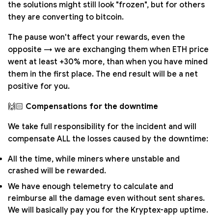
the solutions might still look "frozen", but for others
they are converting to bitcoin.
The pause won't affect your rewards, even the
opposite → we are exchanging them when ETH price
went at least +30% more, than when you have mined
them in the first place. The end result will be a net
positive for you.
🙌🏻
Compensations for the downtime
We take full responsibility for the incident and will
compensate ALL the losses caused by the downtime:
All the time, while miners where unstable and
crashed will be rewarded.
We have enough telemetry to calculate and
reimburse all the damage even without sent shares.
We will basically pay you for the Kryptex-app uptime.