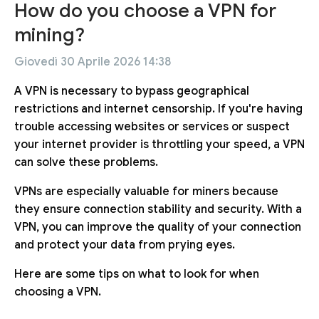
How do you choose a VPN for
mining?
Giovedì 30 Aprile 2026 14:38
A VPN is necessary to bypass geographical
restrictions and internet censorship. If you're having
trouble accessing websites or services or suspect
your internet provider is throttling your speed, a VPN
can solve these problems.
VPNs are especially valuable for miners because
they ensure connection stability and security. With a
VPN, you can improve the quality of your connection
and protect your data from prying eyes.
Here are some tips on what to look for when
choosing a VPN.