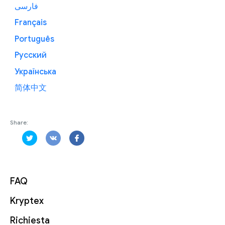
فارسی
Français
Português
Русский
Українська
简体中文
Share:
FAQ
Kryptex
Richiesta