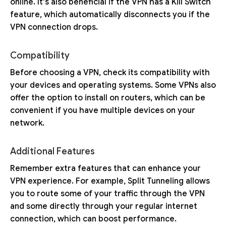
online. It's also beneficial if the VPN has a Kill Switch
feature, which automatically disconnects you if the
VPN connection drops.
Compatibility
Before choosing a VPN, check its compatibility with
your devices and operating systems. Some VPNs also
offer the option to install on routers, which can be
convenient if you have multiple devices on your
network.
Additional Features
Remember extra features that can enhance your
VPN experience. For example, Split Tunneling allows
you to route some of your traffic through the VPN
and some directly through your regular internet
connection, which can boost performance.