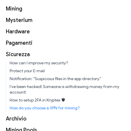
Mining
Mysterium
Hardware
Pagamenti
Sicurezza
How can I improve my security?
Protect your E-mail
Notification: "Suspicious files in the app directory."
I’ve been hacked! Someone is withdrawing money from my
account!
How to setup 2FA in Kryptex 🛡
How do you choose a VPN for mining?
Archivio
Mining Pools