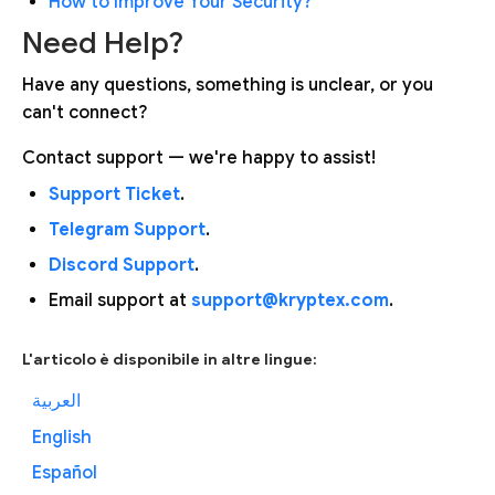
How to Improve Your Security?
Need Help?
Have any questions, something is unclear, or you
can't connect?
Contact support — we're happy to assist!
Support Ticket
.
Telegram Support
.
Discord Support
.
Email support at
support@kryptex.com
.
L'articolo è disponibile in altre lingue:
العربية
English
Español