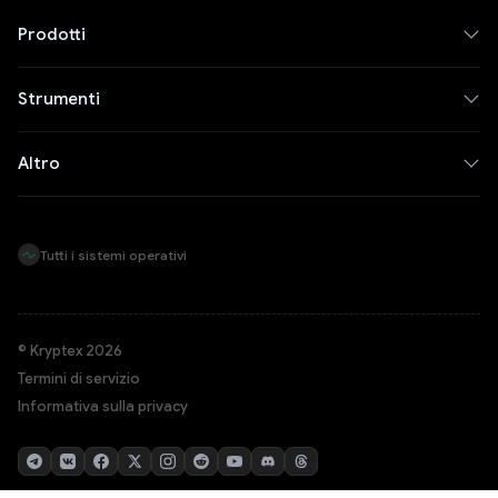
Prodotti
Strumenti
Altro
Tutti i sistemi operativi
© Kryptex 2026
Termini di servizio
Informativa sulla privacy