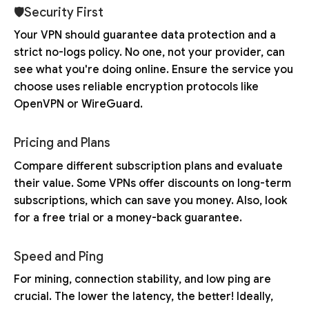
🛡Security First
Your VPN should guarantee data protection and a
strict no-logs policy. No one, not your provider, can
see what you're doing online. Ensure the service you
choose uses reliable encryption protocols like
OpenVPN or WireGuard.
Pricing and Plans
Compare different subscription plans and evaluate
their value. Some VPNs offer discounts on long-term
subscriptions, which can save you money. Also, look
for a free trial or a money-back guarantee.
Speed and Ping
For mining, connection stability, and low ping are
crucial. The lower the latency, the better! Ideally,