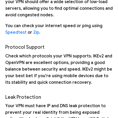
your VPN should offer a wide selection of low-load
servers, allowing you to find optimal connections and
avoid congested nodes.
You can check your internet speed or ping using
Speedtest
or
2ip
.
Protocol Support
Check which protocols your VPN supports. IKEv2 and
OpenVPN are excellent options, providing a good
balance between security and speed. IKEv2 might be
your best bet if you're using mobile devices due to
its stability and quick connection recovery.
Leak Protection
Your VPN must have IP and DNS leak protection to
prevent your real identity from being exposed