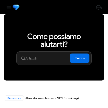
Come possiamo
aiutarti?
Cerca
Sicurezza
How do you choose a VPN for mining?