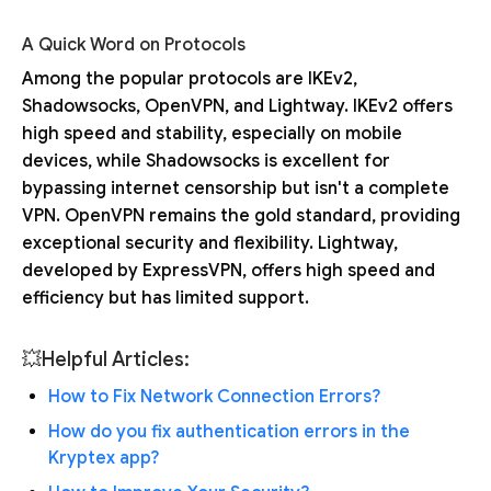
A Quick Word on Protocols
Among the popular protocols are IKEv2,
Shadowsocks, OpenVPN, and Lightway. IKEv2 offers
high speed and stability, especially on mobile
devices, while Shadowsocks is excellent for
bypassing internet censorship but isn't a complete
VPN. OpenVPN remains the gold standard, providing
exceptional security and flexibility. Lightway,
developed by ExpressVPN, offers high speed and
efficiency but has limited support.
💥Helpful Articles:
How to Fix Network Connection Errors?
How do you fix authentication errors in the
Kryptex app?