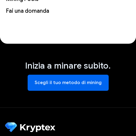
Fai una domanda
Inizia a minare subito.
Scegli il tuo metodo di mining