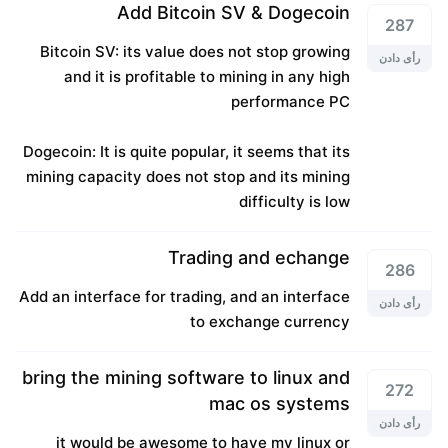
Add Bitcoin SV & Dogecoin
287
Bitcoin SV: its value does not stop growing
رأی دادن
and it is profitable to mining in any high
performance PC
Dogecoin: It is quite popular, it seems that its
mining capacity does not stop and its mining
difficulty is low
Trading and echange
286
Add an interface for trading, and an interface
رأی دادن
to exchange currency
bring the mining software to linux and
272
mac os systems
رأی دادن
it would be awesome to have my linux or