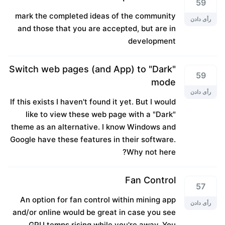
59
mark the completed ideas of the community
رأی دادن
and those that you are accepted, but are in
development
Switch web pages (and App) to "Dark"
59
mode
رأی دادن
If this exists I haven't found it yet. But I would
like to view these web page with a "Dark"
theme as an alternative. I know Windows and
Google have these features in their software.
Why not here?
Fan Control
57
An option for fan control within mining app
رأی دادن
and/or online would be great in case you see
GPU temps rising while you're away. You