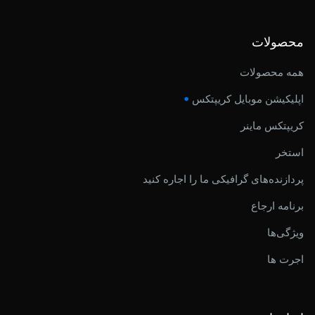
محصولات
همه محصولات
•
اپلیکیشن موبایل کریپتکس
کریپتکس ماینر
استخر
پردازنده‌های گرافیکی ما را اجاره کنید
برنامه ارجاع
ویژگی‌ها
اجرت ها