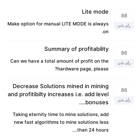
Lite mode
88
Make option for manual LITE MODE is always
رأی دادن
on.
Summary of profitability
86
Can we have a total amount of profit on the
رأی دادن
hardware page, please?
Decrease Solutions mined in mining
86
and profitibilty increases i.e. add level
رأی دادن
bonuses....
Taking eternity time to mine solutions, add
new fast algorithms to mine solutions less
than 24 hours....