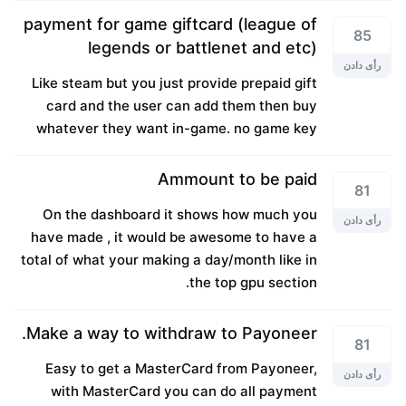
payment for game giftcard (league of
85
legends or battlenet and etc)
رأی دادن
Like steam but you just provide prepaid gift
card and the user can add them then buy
whatever they want in-game. no game key
Ammount to be paid
81
On the dashboard it shows how much you
رأی دادن
have made , it would be awesome to have a
total of what your making a day/month like in
the top gpu section.
Make a way to withdraw to Payoneer.
81
Easy to get a MasterCard from Payoneer,
رأی دادن
with MasterCard you can do all payment