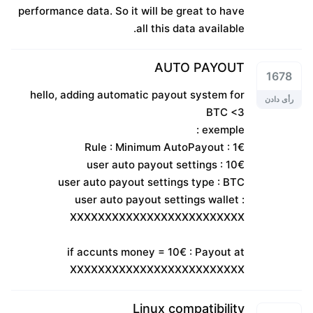
performance data. So it will be great to have
all this data available.
AUTO PAYOUT
1678
hello, adding automatic payout system for
رأی دادن
BTC <3
exemple :
Rule : Minimum AutoPayout : 1€
user auto payout settings : 10€
user auto payout settings type : BTC
user auto payout settings wallet :
XXXXXXXXXXXXXXXXXXXXXXXXX
if accunts money = 10€ : Payout at
XXXXXXXXXXXXXXXXXXXXXXXXX
Linux compatibility