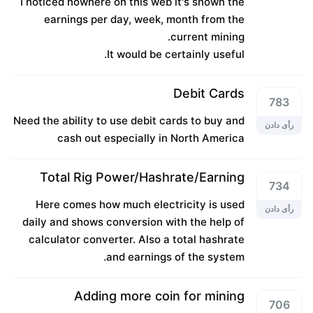
I noticed nowhere on this web it's shown the
earnings per day, week, month from the
current mining.
It would be certainly useful.
Debit Cards
783
Need the ability to use debit cards to buy and
رأی دادن
cash out especially in North America
Total Rig Power/Hashrate/Earning
734
Here comes how much electricity is used
رأی دادن
daily and shows conversion with the help of
calculator converter. Also a total hashrate
and earnings of the system.
Adding more coin for mining
706