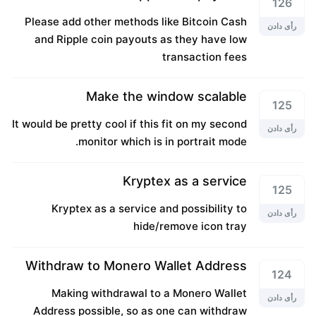
126
Please add other methods like Bitcoin Cash
رأی دادن
and Ripple coin payouts as they have low
transaction fees
Make the window scalable
125
It would be pretty cool if this fit on my second
رأی دادن
monitor which is in portrait mode.
Kryptex as a service
125
Kryptex as a service and possibility to
رأی دادن
hide/remove icon tray
Withdraw to Monero Wallet Address
124
Making withdrawal to a Monero Wallet
رأی دادن
Address possible, so as one can withdraw