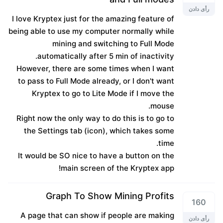
رأی دادن
I love Kryptex just for the amazing feature of
being able to use my computer normally while
mining and switching to Full Mode
automatically after 5 min of inactivity.
However, there are some times when I want
to pass to Full Mode already, or I don't want
Kryptex to go to Lite Mode if I move the
mouse.
Right now the only way to do this is to go to
the Settings tab (icon), which takes some
time.
It would be SO nice to have a button on the
main screen of the Kryptex app!
Graph To Show Mining Profits
160
A page that can show if people are making
رأی دادن