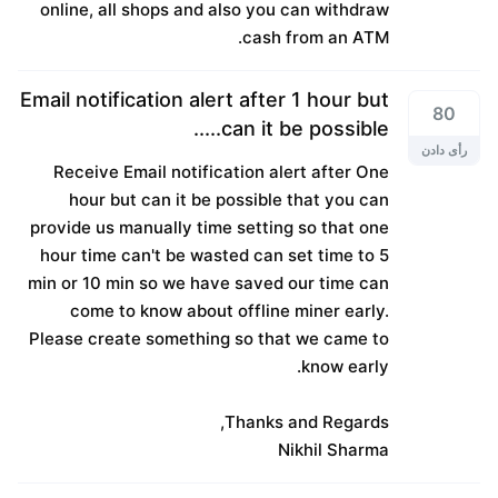
online, all shops and also you can withdraw
cash from an ATM.
Email notification alert after 1 hour but
80
can it be possible.....
رأی دادن
Receive Email notification alert after One
hour but can it be possible that you can
provide us manually time setting so that one
hour time can't be wasted can set time to 5
min or 10 min so we have saved our time can
come to know about offline miner early.
Please create something so that we came to
know early.
Thanks and Regards,
Nikhil Sharma