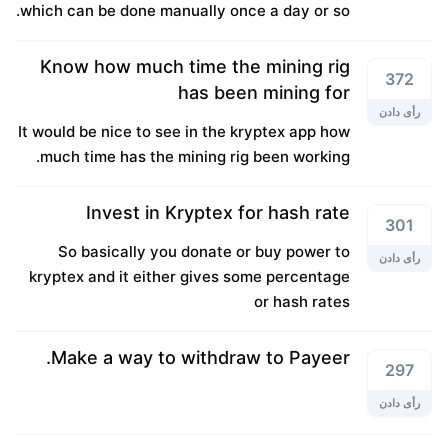
which can be done manually once a day or so.
Know how much time the mining rig
372
has been mining for
رأی دادن
It would be nice to see in the kryptex app how
much time has the mining rig been working.
Invest in Kryptex for hash rate
301
So basically you donate or buy power to
رأی دادن
kryptex and it either gives some percentage
or hash rates
Make a way to withdraw to Payeer.
297
رأی دادن