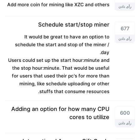
Add more coin for mining like XZC and others
رأی دادن
Schedule start/stop miner
677
It would be great to have an option to
رأی دادن
schedule the start and stop of the miner /
day.
Users could set up the start hour:minute and
the stop hour:minute. That would be useful
for users that used their pc's for more than
mining, like schedule uploading or other
stuffs that consume resources.
Adding an option for how many CPU
600
cores to utilize
رأی دادن