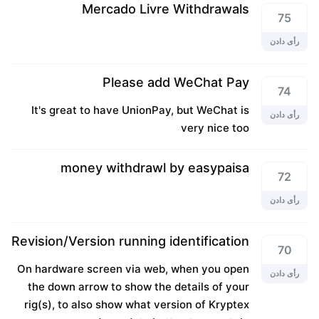
Mercado Livre Withdrawals
75
رأی دادن
Please add WeChat Pay
74
It's great to have UnionPay, but WeChat is
رأی دادن
very nice too
money withdrawl by easypaisa
72
رأی دادن
Revision/Version running identification
70
On hardware screen via web, when you open
رأی دادن
the down arrow to show the details of your
rig(s), to also show what version of Kryptex