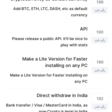
196
Add BTC, ETH, LTC, DASH, etc as default
رأی دادن
currency
API
190
Please release a public API. It'll be nice to
رأی دادن
play with stats.
Make a Lite Version for Faster
186
installing on any PC
رأی دادن
Make a Lite Version for Faster installing on
any PC
Direct withdraw in India
182
Bank transfer / Visa / MasterCard in India, as
رأی دادن
now Crypto is legal in India.