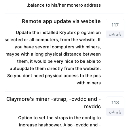
balance to his/her monero address.
Remote app update via website
117
Update the installed Kryptex program on
رأی دادن
selected or all computers, from the website. If
you have several computers with miners,
maybe with a long physical distance between
them, it would be very nice to be able to
autoupdate them directly from the website.
So you dont need physical access to the pcs
with miners.
Claymore's miner -strap, -cvddc and -
113
mvddc
رأی دادن
Option to set the straps in the config to
increase hashpower. Also -cvddc and -