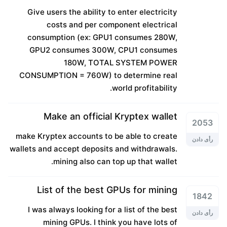
Give users the ability to enter electricity
costs and per component electrical
consumption (ex: GPU1 consumes 280W,
GPU2 consumes 300W, CPU1 consumes
180W, TOTAL SYSTEM POWER
CONSUMPTION = 760W) to determine real
world profitability.
Make an official Kryptex wallet
2053
make Kryptex accounts to be able to create
رأی دادن
wallets and accept deposits and withdrawals.
mining also can top up that wallet.
List of the best GPUs for mining
1842
I was always looking for a list of the best
رأی دادن
mining GPUs. I think you have lots of