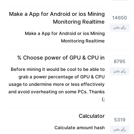
Make a App for Android or ios Mining
14650
Monitoring Realtime
رأی دادن
Make a App for Android or ios Mining
Monitoring Realtime
Choose power of GPU & CPU in %
8795
Before mining it would be cool to be able to
رأی دادن
grab a power percentage of GPU & CPU
usage to undermine more or less effectively
and avoid overheating on some PCs. Thanks
;)
Calculator
5319
Calculate amount hash
رأی دادن