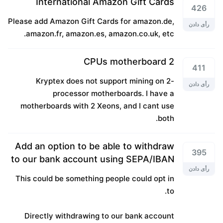
International Amazon Gift Cards
426
Please add Amazon Gift Cards for amazon.de,
رأی دادن
amazon.fr, amazon.es, amazon.co.uk, etc.
2 CPUs motherboard
411
Kryptex does not support mining on 2-
رأی دادن
processor motherboards. I have a
motherboards with 2 Xeons, and I cant use
both.
Add an option to be able to withdraw
395
to our bank account using SEPA/IBAN
رأی دادن
This could be something people could opt in
to.
Directly withdrawing to our bank account