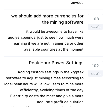
mvddc.
we should add more currencies for
108
the mining software
رأی دادن
it would be awesome to have like
aud,yen,pounds, just to see how much were
earning if we are not in america or other
available countries at the moment
Peak Hour Power Settings
102
Adding custom settings in the kryptex
رأی دادن
software to adjust mining times according to
local peak hours will allow users to mine more
efficiently, avoiding times of the day
Electricity costs the most and give a more
accurate profit calculation.