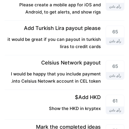
Please create a mobile app for iOS and
رأی دادن
Android, to get alerts, and show rigs
Add Turkish Lira payout please
65
it would be great if you can payout in turkish
رأی دادن
liras to credit cards
Celsius Network payout
65
I would be happy that you include payment
رأی دادن
into Celsius Netowrk account in CEL token.
Add HKD$
61
Show the HKD in kryptex
رأی دادن
Mark the completed ideas