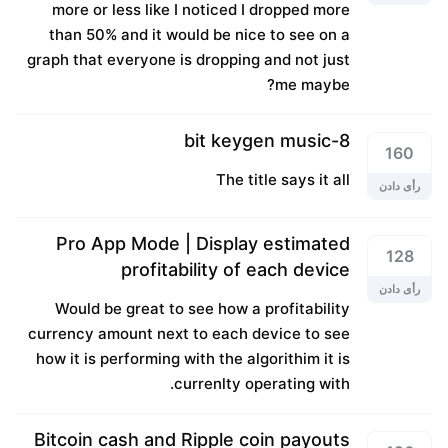
more or less like I noticed I dropped more
than 50% and it would be nice to see on a
graph that everyone is dropping and not just
me maybe?
8-bit keygen music
160
The title says it all
رأی دادن
Pro App Mode | Display estimated
128
profitability of each device
رأی دادن
Would be great to see how a profitability
currency amount next to each device to see
how it is performing with the algorithim it is
currenlty operating with.
Bitcoin cash and Ripple coin payouts