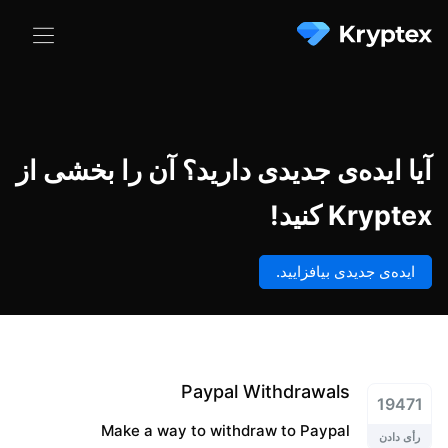
آیا ایده‌ی جدیدی دارید؟ آن را بخشی از
Kryptex کنید!
ایده‌ی جدیدی بیافزایید.
Paypal Withdrawals
19471
Make a way to withdraw to Paypal
رأی دادن