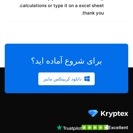
calculations or type it on a excel sheet.
thank you.
برای شروع آماده اید؟
دانلود کریپتکس ماینر
Excellent