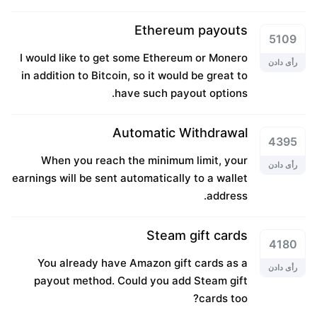
Ethereum payouts
5109
I would like to get some Ethereum or Monero
رأی دادن
in addition to Bitcoin, so it would be great to
have such payout options.
Automatic Withdrawal
4395
When you reach the minimum limit, your
رأی دادن
earnings will be sent automatically to a wallet
address.
Steam gift cards
4180
You already have Amazon gift cards as a
رأی دادن
payout method. Could you add Steam gift
cards too?