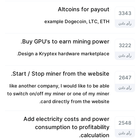
Altcoins for payout
3343
example Dogecoin, LTC, ETH
رأی دادن
Buy GPU's to earn mining power.
3222
Design a Kryptex hardware marketplace.
رأی دادن
Start / Stop miner from the website.
2647
like another company, I would like to be able
رأی دادن
to switch on/off my miner or one of my miner
card directly from the website.
Add electricity costs and power
2548
consumption to profitability
رأی دادن
calculation.