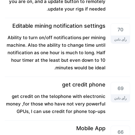
you are on, and a update button to remotely
update your rigs if needed.
Editable mining notification settings
70
Ability to turn on/off notifications per mining
رأی دادن
machine. Also the ability to change time until
notification as one hour is much to long. Half
hour timer at the least but even down to 10
minutes would be ideal.
get credit phone
69
get credit on the telophone with electronic
رأی دادن
money ,for those who have not very powerful
GPUs, I can use credit for phone top-ups
Mobile App
66