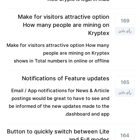
Make for visitors attractive option
169
How many people are mining on
رأی دادن
Kryptex
Make for visitors attractive option How many
people are mining on Kryptex
shows in Total numbers in online or offline
Notifications of Feature updates
165
Email / App notifications for News & Article
رأی دادن
postings would be great to have to see and
be informed of the new updates made to the
dashboard and app.
Button to quickly switch between Lite
164
and Full modes