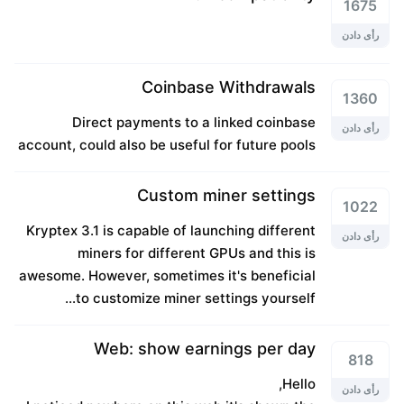
1675
رأی دادن
Coinbase Withdrawals
1360
Direct payments to a linked coinbase
رأی دادن
account, could also be useful for future pools
Custom miner settings
1022
Kryptex 3.1 is capable of launching different
رأی دادن
miners for different GPUs and this is
awesome. However, sometimes it's beneficial
to customize miner settings yourself...
Web: show earnings per day
818
Hello,
رأی دادن