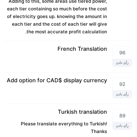
Adding to this, some areas use tiered power,
each tier containing so much before the cost
of electricity goes up. knowing the amount in
each tier and the cost of each tier will give
the most accurate profit calculation.
French Translation
96
رأی دادن
Add option for CAD$ display currency
92
رأی دادن
Turkish translation
89
Please translate everything to Turkish!
رأی دادن
Thanks