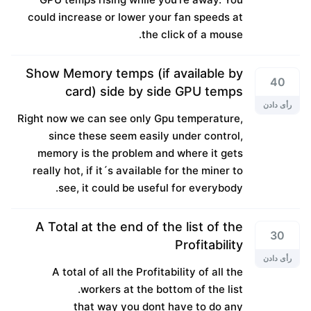
could increase or lower your fan speeds at
the click of a mouse.
Show Memory temps (if available by
40
card) side by side GPU temps
رأی دادن
Right now we can see only Gpu temperature,
since these seem easily under control,
memory is the problem and where it gets
really hot, if it´s available for the miner to
see, it could be useful for everybody.
A Total at the end of the list of the
30
Profitability
رأی دادن
A total of all the Profitability of all the
workers at the bottom of the list.
that way you dont have to do any