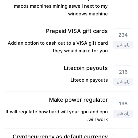
macos machines mining aswell next to my
windows machine
Prepaid VISA gift cards
234
Add an option to cash out to a VISA gift card
رأی دادن
they would make for you
Litecoin payouts
216
Litecoin payouts
رأی دادن
Make power regulator
198
It will regulate how hard will your gpu and cpu
رأی دادن
will work.
Cryptocurrency as default currency