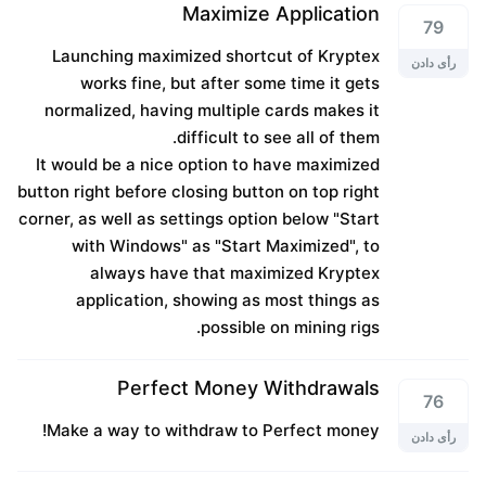
Maximize Application
79
Launching maximized shortcut of Kryptex
رأی دادن
works fine, but after some time it gets
normalized, having multiple cards makes it
difficult to see all of them.
It would be a nice option to have maximized
button right before closing button on top right
corner, as well as settings option below "Start
with Windows" as "Start Maximized", to
always have that maximized Kryptex
application, showing as most things as
possible on mining rigs.
Perfect Money Withdrawals
76
Make a way to withdraw to Perfect money!
رأی دادن