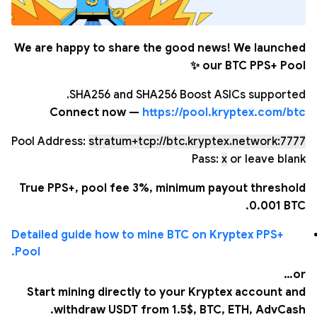
We are happy to share the good news! We launched
our BTC PPS+ Pool ✨
SHA256 and SHA256 Boost ASICs supported.
Connect now —
https://pool.kryptex.com/btc
Pool Address:
stratum+tcp://btc.kryptex.network:7777
Pass:
x
or leave blank
True PPS+, pool fee 3%, minimum payout threshold
0.001 BTC.
Detailed guide how to mine BTC on Kryptex PPS+
Pool.
or…
Start mining directly to your Kryptex account and
withdraw USDT from 1.5$, BTC, ETH, AdvCash.