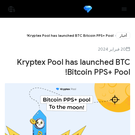
Kryptex Pool has launched BTC Bitcoin PPS+ Pool!
أخبار
20 فبراير 2024
Kryptex Pool has launched BTC
Bitcoin PPS+ Pool!