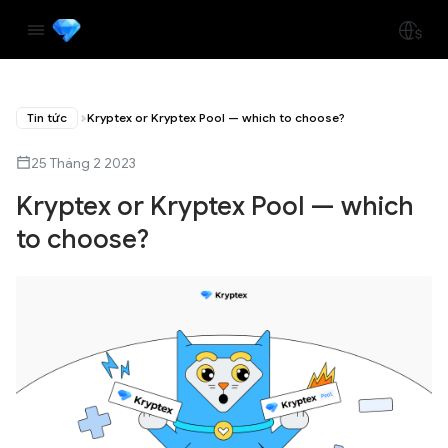
Tin tức
Kryptex or Kryptex Pool — which to choose?
25 Tháng 2 2023
Kryptex or Kryptex Pool — which
to choose?