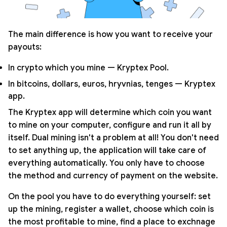
The main difference is how you want to receive your
payouts:
In crypto which you mine — Kryptex Pool.
In bitcoins, dollars, euros, hryvnias, tenges — Kryptex
app.
The Kryptex app will determine which coin you want
to mine on your computer, configure and run it all by
itself. Dual mining isn't a problem at all! You don't need
to set anything up, the application will take care of
everything automatically. You only have to choose
the method and currency of payment on the website.
On the pool you have to do everything yourself: set
up the mining, register a wallet, choose which coin is
the most profitable to mine, find a place to exchnage