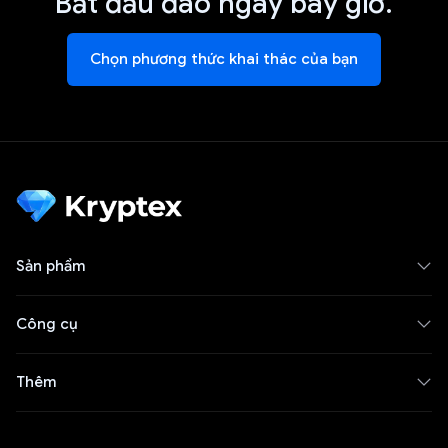
Bắt đầu đào ngay bây giờ.
Chọn phương thức khai thác của bạn
Sản phẩm
Công cụ
Thêm