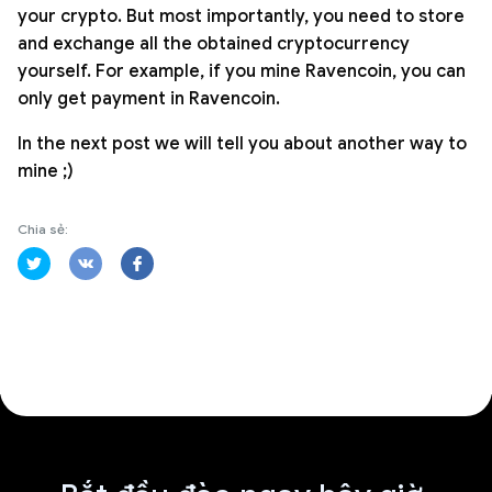
your crypto. But most importantly, you need to store
and exchange all the obtained cryptocurrency
yourself. For example, if you mine Ravencoin, you can
only get payment in Ravencoin.
In the next post we will tell you about another way to
mine ;)
Chia sẻ: