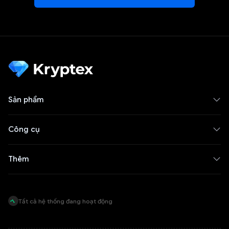
Sản phẩm
Công cụ
Thêm
Tất cả hệ thống đang hoạt động