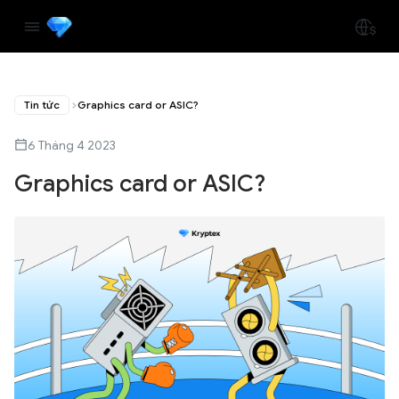
Tin tức
Graphics card or ASIC?
6 Tháng 4 2023
Graphics card or ASIC?