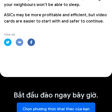
your neighbours won't be able to sleep.
ASICs may be more profitable and efficient, but video
cards are easier to start with and safer to continue.
Chia sẻ:
Bắt đầu đào ngay bây giờ.
Chọn phương thức khai thác của bạn