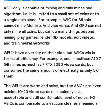
ASIC only is capable of mining and only mines one
algorithm, i.e. it is limited to a small set of coins or to
a single coin alone. For example, ASIC for Bitcoin
cannot mine Monero. And vice versa. And GPU can not
only mine all coins, but can do many things beyond
mining: play games, render 3D models, edit videos,
and train neural networks.
GPU’s have diversity on their side, but ASICs win in
terms of efficiency. For example, one Innosilicon A10 7
GB mines as much as 7 RTX 3080 video cards, but
consumes the same amount of electricity as only 5 of
them.
The GPU’s are warm and noisy, but the ASICs are even
noisier. 10-20 video cards on a balcony is an
acceptable and still comfortable level of noise. 1-2
ASICs is comparable to a vacuum cleaner, meaning all