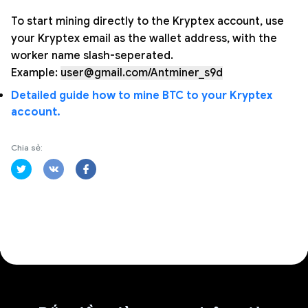
To start mining directly to the Kryptex account, use
your Kryptex email as the wallet address, with the
worker name slash-seperated.
Example:
user@gmail.com/Antminer_s9d
Detailed guide how to mine BTC to your Kryptex
account.
Chia sẻ: