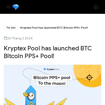
Tin tức
Kryptex Pool has launched BTC Bitcoin PPS+ Pool!
20 Tháng 2 2024
Kryptex Pool has launched BTC
Bitcoin PPS+ Pool!