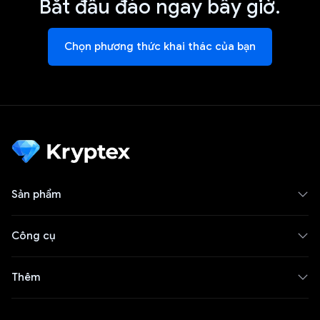
Bắt đầu đào ngay bây giờ.
Chọn phương thức khai thác của bạn
Sản phẩm
Công cụ
Thêm