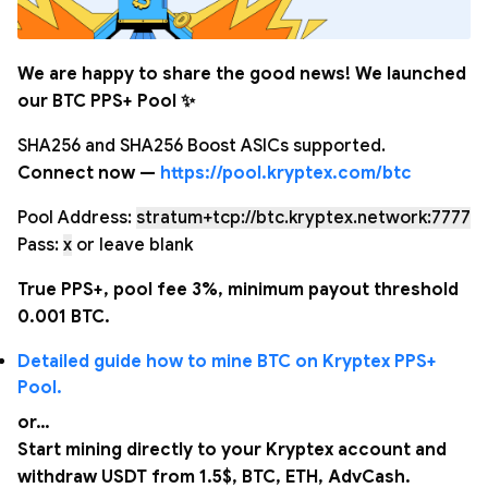
We are happy to share the good news! We launched
our BTC PPS+ Pool ✨
SHA256 and SHA256 Boost ASICs supported.
Connect now —
https://pool.kryptex.com/btc
Pool Address:
stratum+tcp://btc.kryptex.network:7777
Pass:
x
or leave blank
True PPS+, pool fee 3%, minimum payout threshold
0.001 BTC.
Detailed guide how to mine BTC on Kryptex PPS+
Pool.
or…
Start mining directly to your Kryptex account and
withdraw USDT from 1.5$, BTC, ETH, AdvCash.