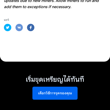
updates due to new miners. Allow miners to run and
add them to exceptions if necessary.
แชร์:
เริ่มขุดเหรียญได้ทันที
เลือกวิธีการขุดของคุณ