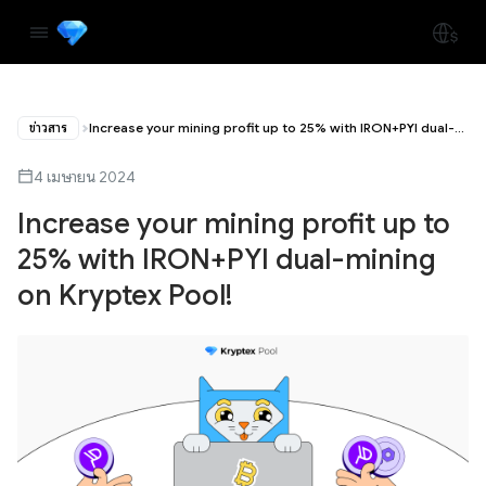
ข่าวสาร
Increase your mining profit up to 25% with IRON+PYI dual-mining on Kryptex Pool!
4 เมษายน 2024
Increase your mining profit up to
25% with IRON+PYI dual-mining
on Kryptex Pool!