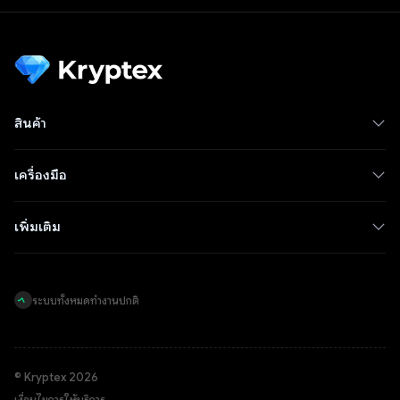
สินค้า
เครื่องมือ
เพิ่มเติม
ระบบทั้งหมดทำงานปกติ
© Kryptex 2026
เงื่อนไขการให้บริการ