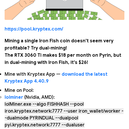
https://pool.kryptex.com/
Mining a single Iron Fish coin doesn't seem very
profitable? Try dual-mining!
The RTX 3060 Ti makes $18 per month on Pyrin, but
in dual-mining with Iron Fish, it's $26!
Mine with Kryptex App —
download the latest
Kryptex App 4.40.9
Mine on Pool:
lolminer
(Nvidia, AMD):
lolMiner.exe --algo FISHHASH --pool
iron.kryptex.network:7777 --user iron_wallet/worker -
-dualmode PYRINDUAL --dualpool
pyi.kryptex.network:7777 --dualuser