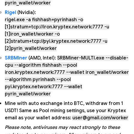
pyrin_wallet/worker
Rigel
(Nvidia):
rigel.exe -a fishhash+pyrinhash -o
[1]stratum+tcp://iron.kryptex.network:7777 -u
[1]iron_wallet/worker -o
[2]stratum+tcp://pyi.kryptex.network:7777 -u
[2]pyrin_wallet/worker
SRBMIner
(AMD, Intel):
SRBMiner-MULTI.exe --disable-
cpu --algorithm fishhash --pool
iron.kryptex.network:7777 --wallet iron_wallet/worker
--algorithm pyrinhash --pool
pyi.kryptex.network:7777 --wallet
pyrin_wallet/worker
Mine with auto exchange into BTC, withdraw from 1
USDT! Same as Pool mining settings, use your Kryptex
email as your wallet address:
user@gmail.com/worker
Please note, antiviruses may react strongly to these