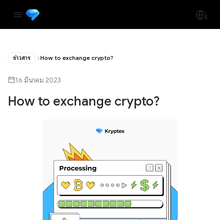
ข่าวสาร
How to exchange crypto?
16 มีนาคม 2023
How to exchange crypto?