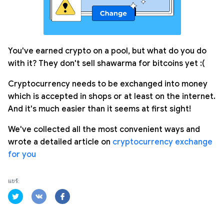
You've earned crypto on a pool, but what do you do
with it? They don't sell shawarma for bitcoins yet :(
Cryptocurrency needs to be exchanged into money
which is accepted in shops or at least on the internet.
And it's much easier than it seems at first sight!
We've collected all the most convenient ways and
wrote a detailed article on
cryptocurrency exchange
for you
แชร์: