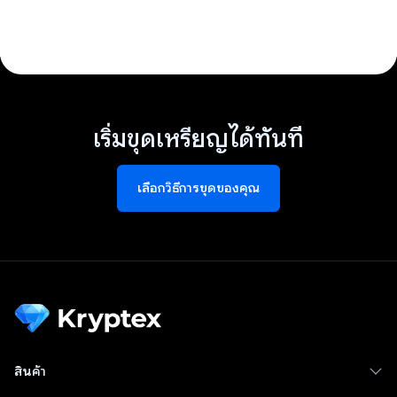
เริ่มขุดเหรียญได้ทันที
เลือกวิธีการขุดของคุณ
สินค้า