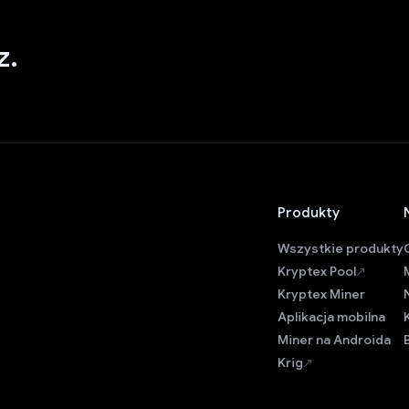
z.
Produkty
Wszystkie produkty
Kryptex Pool
Kryptex Miner
Aplikacja mobilna
Miner na Androida
Krig