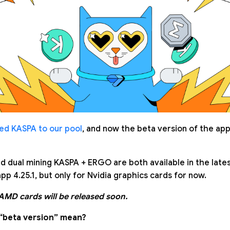
ed KASPA to our pool
, and now the beta version of the app
d dual mining KASPA + ERGO are both available in the late
pp 4.25.1, but only for Nvidia graphics cards for now.
 AMD cards will be released soon.
“beta version” mean?