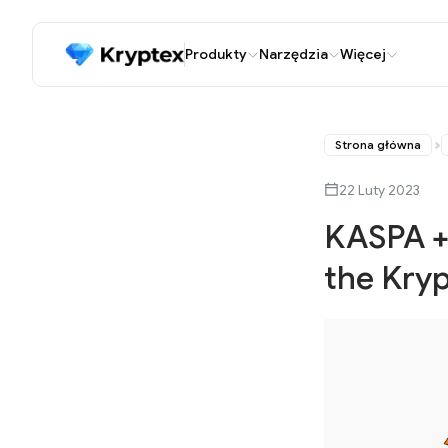
Produkty
Narzędzia
Więcej
Strona główna
22 Luty 2023
KASPA + 
the Kryp