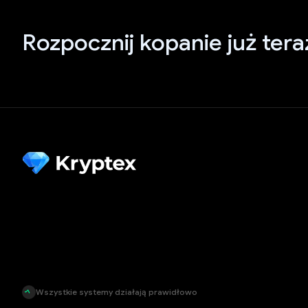
Rozpocznij kopanie już tera
Wszystkie systemy działają prawidłowo