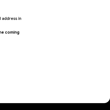
l address in
the coming