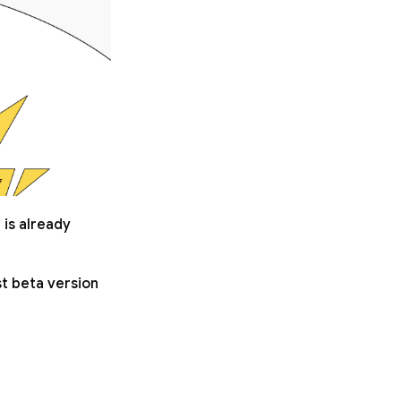
 is already
st beta version