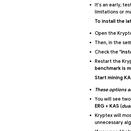
It's an early, t
limitations or m
To install the l
Open the Krypte
Then, in the sett
Check the "
Inst
Restart the Kryp
benchmark is 
Start mining K
These options ar
You will see two
ERG + KAS
(
dua
Kryptex will mos
unnecessary alg