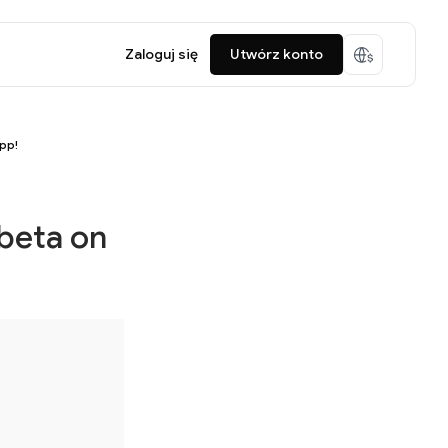
Zaloguj się
Utwórz konto
app!
 beta on