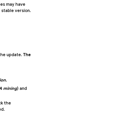
ures may have
e stable version.
 the update.
The
ion.
A mining
) and
ck the
ed.