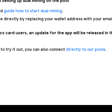
p setting up dual mining on the pool
ed
guide how to start dual mining
.
e directly by replacing your wallet address with your emai
s card users, an update for the app will be released in 
t to try it out, you can also connect
directly to our pools
.