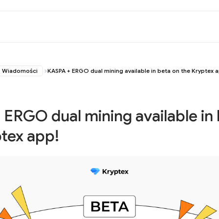
Wiadomości
KASPA + ERGO dual mining available in beta on the Kryptex 
ERGO dual mining available in
tex app!