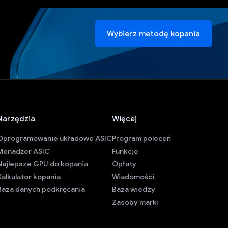
Wybierz metodę kopania
Narzędzia
Więcej
Oprogramowanie układowe ASIC
Program poleceń
Menadżer ASIC
Funkcje
Najlepsze GPU do kopania
Opłaty
Kalkulator kopania
Wiadomości
Baza danych podkręcania
Baza wiedzy
Zasoby marki