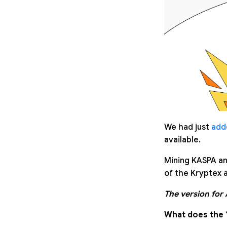
We had just
add
available.
Mining KASPA an
of the Kryptex a
The version for
What does the 