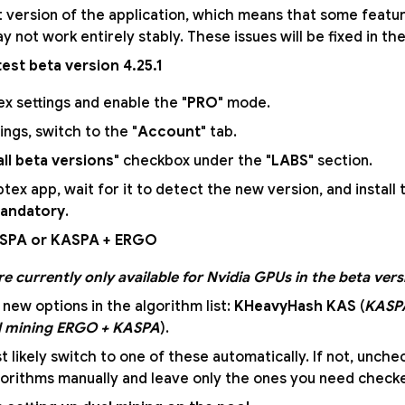
est version of the application, which means that some feat
ay not work entirely stably. These issues will be fixed in th
atest beta version 4.25.1
x settings and enable the "
PRO
" mode.
ings, switch to the "
Account
" tab.
all beta versions
" checkbox under the "
LABS
" section.
tex app, wait for it to detect the new version, and install
mandatory
.
ASPA or KASPA + ERGO
e currently only available for Nvidia GPUs in the beta vers
 new options in the algorithm list:
KHeavyHash KAS
(
KASP
l mining ERGO + KASPA
).
t likely switch to one of these automatically. If not, unche
orithms manually and leave only the ones you need check