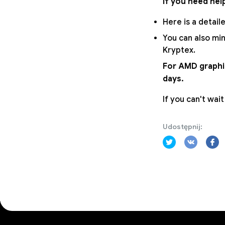
If you need hel
Here is a detail
You can also min
Kryptex.
For AMD graphic
days.
If you can't wai
Udostępnij: