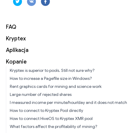
FAQ
Kryptex
Aplikacja
Kopanie
Kryptex is superior to pools. Still not sure why?
How to increase a Pagefile size in Windows?
Rent graphics cards for mining and science work
Large number of rejected shares
I measured income per minute/hour/day and it does not match
How to connect to Kryptex Pool directly
How to connect HiveOS to Kryptex XMR pool
What factors affect the profitability of mining?