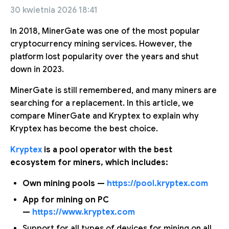
30 kwietnia 2026 18:41
In 2018, MinerGate was one of the most popular
cryptocurrency mining services. However, the
platform lost popularity over the years and shut
down in 2023.
MinerGate is still remembered, and many miners are
searching for a replacement. In this article, we
compare MinerGate and Kryptex to explain why
Kryptex has become the best choice.
Kryptex
is a pool operator with the best
ecosystem for miners, which includes:
Own mining pools —
https://pool.kryptex.com
App for mining on PC
—
https://www.kryptex.com
Support for all types of devices for mining on all