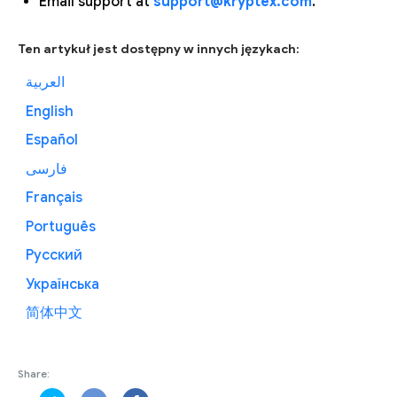
Email support at
support@kryptex.com
.
Ten artykuł jest dostępny w innych językach:
العربية
English
Español
فارسی
Français
Português
Русский
Українська
简体中文
Share: