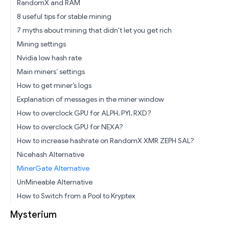
RandomX and RAM
8 useful tips for stable mining
7 myths about mining that didn't let you get rich
Mining settings
Nvidia low hash rate
Main miners’ settings
How to get miner’s logs
Explanation of messages in the miner window
How to overclock GPU for ALPH, PYI, RXD?
How to overclock GPU for NEXA?
How to increase hashrate on RandomX XMR ZEPH SAL?
Nicehash Alternative
MinerGate Alternative
UnMineable Alternative
How to Switch from a Pool to Kryptex
Mysterium