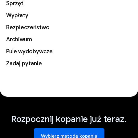
Sprzęt
Wypłaty
Bezpieczeństwo
Archiwum
Pule wydobywcze
Zadaj pytanie
Rozpocznij kopanie już teraz.
Wybierz metodę kopania