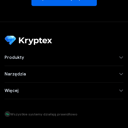
Produkty
Narzędzia
Więcej
Wszystkie systemy działają prawidłowo