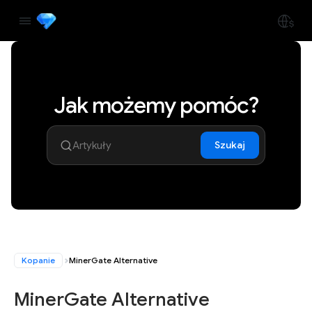
Jak możemy pomóc?
Szukaj
Kopanie
MinerGate Alternative
MinerGate Alternative