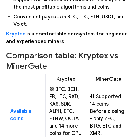
the most profitable algorithms and coins.
Convenient payouts in BTC, LTC, ETH, USDT, and
Volet.
Kryptex
is a comfortable ecosystem for beginner
and experienced miners!
Comparison table: Kryptex vs
MinerGate
Kryptex
MinerGate
🟢 BTC, BCH,
FB, LTC, RXD,
🔴 Supported
KAS, SDR,
14 coins.
Available
ALPH, ETC,
Before closing
coins
ETHW, OCTA
- only ZEC,
and 14 more
BTG, ETC and
coins for GPU
XMR.