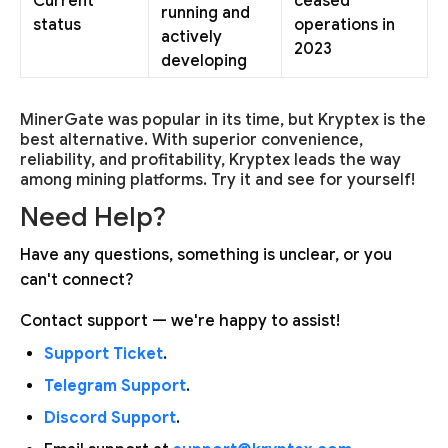
Current
ceased
running and
status
operations in
actively
2023
developing
MinerGate was popular in its time, but Kryptex is the
best alternative. With superior convenience,
reliability, and profitability, Kryptex leads the way
among mining platforms. Try it and see for yourself!
Need Help?
Have any questions, something is unclear, or you
can't connect?
Contact support — we're happy to assist!
Support Ticket
.
Telegram Support
.
Discord Support
.