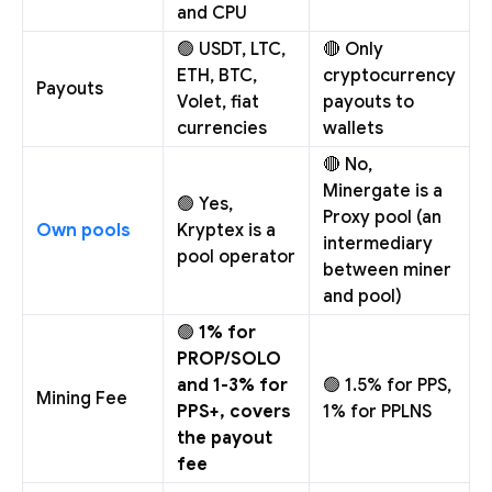
and CPU
🟢 USDT, LTC,
🔴 Only
ETH, BTC,
cryptocurrency
Payouts
Volet, fiat
payouts to
currencies
wallets
🔴 No,
Minergate is a
🟢 Yes,
Proxy pool (an
Own pools
Kryptex is a
intermediary
pool operator
between miner
and pool)
🟢
1% for
PROP/SOLO
and 1-3% for
🟢 1.5% for PPS,
Mining Fee
PPS+, covers
1% for PPLNS
the payout
fee