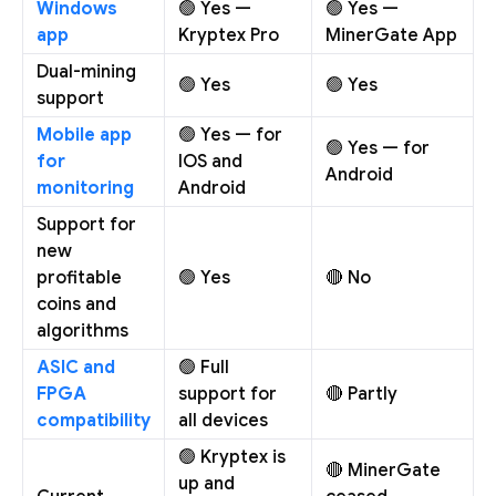
Windows
🟢 Yes —
🟢 Yes —
app
Kryptex Pro
MinerGate App
Dual-mining
🟢 Yes
🟢 Yes
support
Mobile app
🟢 Yes — for
🟢 Yes — for
for
IOS and
Android
monitoring
Android
Support for
new
profitable
🟢 Yes
🔴 No
coins and
algorithms
ASIC and
🟢 Full
FPGA
support for
🔴 Partly
compatibility
all devices
🟢 Kryptex is
🔴 MinerGate
up and