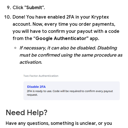
Click ”
Submit
”.
Done! You have enabled 2FA in your Kryptex
account. Now, every time you order payments,
you will have to confirm your payout with a code
from the “
Google Authenticator”
app.
If necessary, it can also be disabled. Disabling
must be confirmed using the same procedure as
activation.
Need Help?
Have any questions, something is unclear, or you