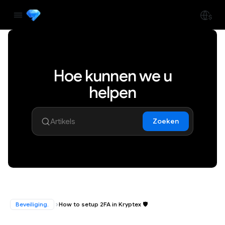
Hoe kunnen we u
helpen
Zoeken
Beveiliging.
How to setup 2FA in Kryptex 🛡