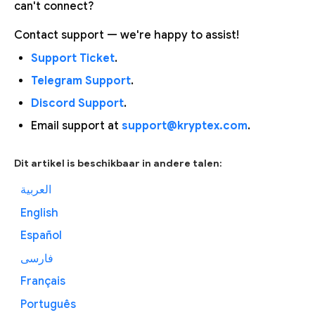
can't connect?
Contact support — we're happy to assist!
Support Ticket
.
Telegram Support
.
Discord Support
.
Email support at
support@kryptex.com
.
Dit artikel is beschikbaar in andere talen:
العربية
English
Español
فارسی
Français
Português