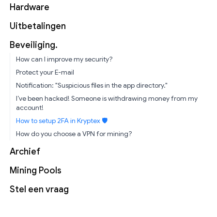
Hardware
Uitbetalingen
Beveiliging.
How can I improve my security?
Protect your E-mail
Notification: "Suspicious files in the app directory."
I’ve been hacked! Someone is withdrawing money from my
account!
How to setup 2FA in Kryptex 🛡
How do you choose a VPN for mining?
Archief
Mining Pools
Stel een vraag