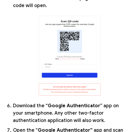
code will open.
Download the “
Google Authenticator
” app on
your smartphone. Any other two-factor
authentication application will also work.
Open the “
Google Authenticator”
app and scan