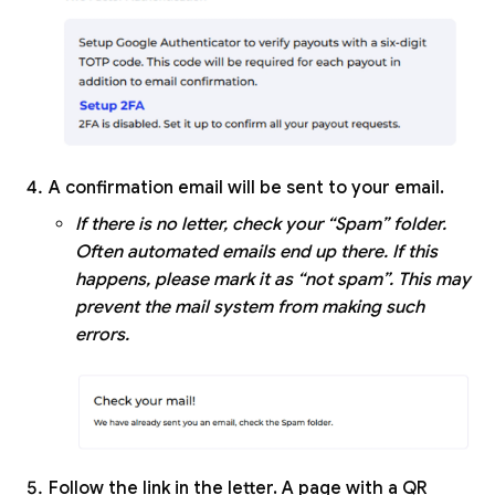
A confirmation email will be sent to your email.
If there is no letter, check your “Spam” folder.
Often automated emails end up there. If this
happens, please mark it as “not spam”. This may
prevent the mail system from making such
errors.
Follow the link in the letter. A page with a QR