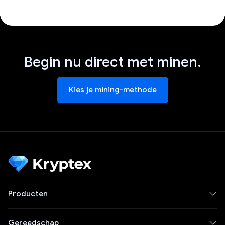
Begin nu direct met minen.
Kies je mining-methode
Producten
Gereedschap