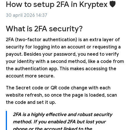
How to setup 2FA in Kryptex 🛡
30 april 2026 14:37
What is 2FA security?
2FA (two-factor authentication) is an extra layer of
security for logging into an account or requesting a
payout. Besides your password, you need to verify
your identity with a second method, like a code from
the authentication app. This makes accessing the
account more secure.
The Secret code or QR code change with each
website refresh, so once the page is loaded, scan
the code and set it up.
2FA is a highly effective and robust security
method. If you enabled 2FA but lost your
phone or the account linked to the