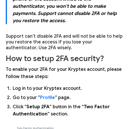
authenticator, you won't be able to make
payments. Support cannot disable 2FA or help
you restore the access.
Support can’t disable 2FA and will not be able to help
you restore the access if you lose your
authenticator. Use 2FA wisely.
How to setup 2FA security?
To enable your 2FA for your Kryptex account, please
follow these steps:
Log in to your Kryptex account.
Go to your ”
Profile
” page.
Click ”
Setup 2FA
” button in the “
Two Factor
Authentication
” section.