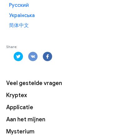
Русский
Українська
简体中文
Share:
Veel gestelde vragen
Kryptex
Applicatie
Aan het mijnen
Mysterium