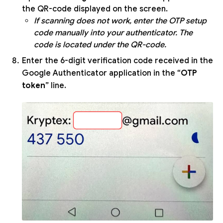
the QR-code displayed on the screen.
If scanning does not work, enter the OTP setup
code manually into your authenticator. The
code is located under the QR-code.
Enter the 6-digit verification code received in the
Google Authenticator application in the “
OTP
token
” line.