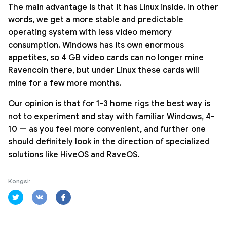
The main advantage is that it has Linux inside. In other
words, we get a more stable and predictable
operating system with less video memory
consumption. Windows has its own enormous
appetites, so 4 GB video cards can no longer mine
Ravencoin there, but under Linux these cards will
mine for a few more months.
Our opinion is that for 1-3 home rigs the best way is
not to experiment and stay with familiar Windows, 4-
10 — as you feel more convenient, and further one
should definitely look in the direction of specialized
solutions like HiveOS and RaveOS.
Kongsi: