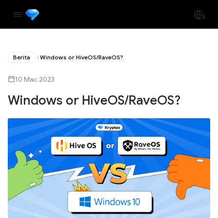
Berita
Windows or HiveOS/RaveOS?
10 Mac 2023
Windows or HiveOS/RaveOS?