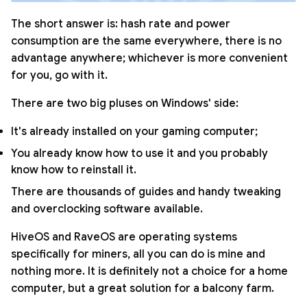
The short answer is: hash rate and power
consumption are the same everywhere, there is no
advantage anywhere; whichever is more convenient
for you, go with it.
There are two big pluses on Windows' side:
It's already installed on your gaming computer;
You already know how to use it and you probably
know how to reinstall it.
There are thousands of guides and handy tweaking
and overclocking software available.
HiveOS and RaveOS are operating systems
specifically for miners, all you can do is mine and
nothing more. It is definitely not a choice for a home
computer, but a great solution for a balcony farm.