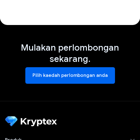
Mulakan perlombongan
sekarang.
Pilih kaedah perlombongan anda
Produk