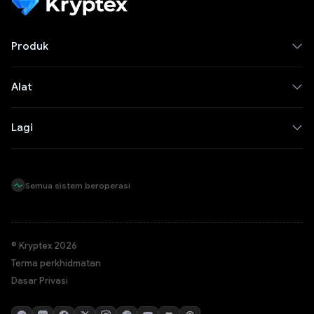
Produk
Alat
Lagi
Semua sistem beroperasi
© Kryptex 2026
Terma perkhidmatan
Dasar Privasi