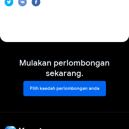
Mulakan perlombongan
sekarang.
Pilih kaedah perlombongan anda