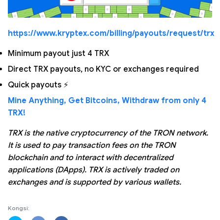
https://www.kryptex.com/billing/payouts/request/trx
Minimum payout just 4 TRX
Direct TRX payouts, no KYC or exchanges required
Quick payouts ⚡
Mine Anything, Get Bitcoins, Withdraw from only 4
TRX!
TRX is the native cryptocurrency of the TRON network.
It is used to pay transaction fees on the TRON
blockchain and to interact with decentralized
applications (DApps). TRX is actively traded on
exchanges and is supported by various wallets.
Kongsi: