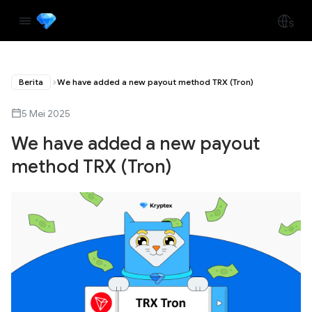
Berita
We have added a new payout method TRX (Tron)
5 Mei 2025
We have added a new payout
method TRX (Tron)