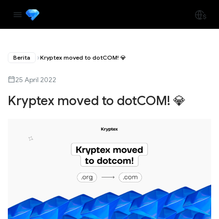
Berita
Kryptex moved to dotCOM! 💎
25 April 2022
Kryptex moved to dotCOM! 💎