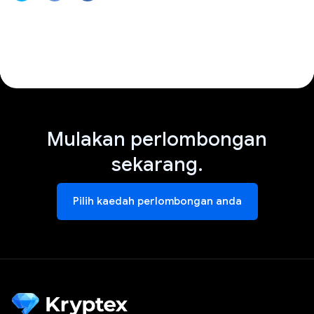
Mulakan perlombongan
sekarang.
Pilih kaedah perlombongan anda