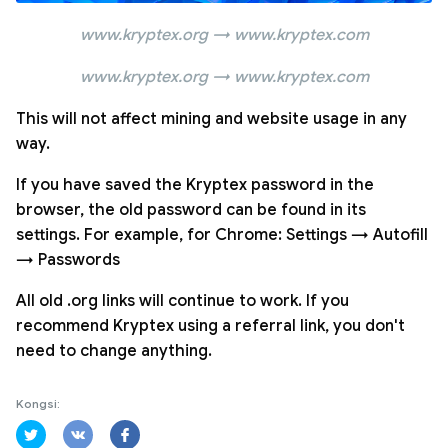
www.kryptex.org → www.kryptex.com
www.kryptex.org → www.kryptex.com
This will not affect mining and website usage in any
way.
If you have saved the Kryptex password in the
browser, the old password can be found in its
settings. For example, for Chrome: Settings → Autofill
→ Passwords
All old .org links will continue to work. If you
recommend Kryptex using a referral link, you don't
need to change anything.
Kongsi: