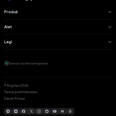
Produk
Alat
Lagi
Semua sistem beroperasi
© Kryptex 2026
Terma perkhidmatan
Dasar Privasi