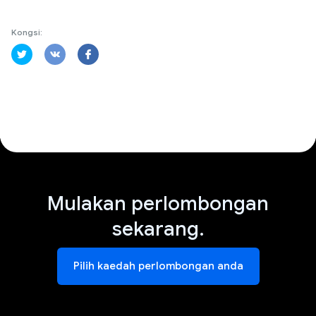
Kongsi:
Mulakan perlombongan
sekarang.
Pilih kaedah perlombongan anda