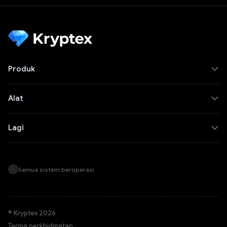
Produk
Alat
Lagi
Semua sistem beroperasi
© Kryptex 2026
Terma perkhidmatan