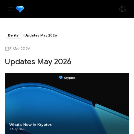
Berita
Updates May 2026
5 Mei 2026
Updates May 2026