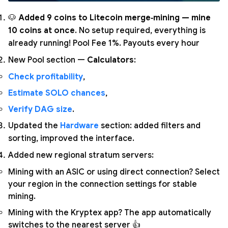
🐶
Added 9 coins to Litecoin merge‑mining — mine
10 coins at once
. No setup required, everything is
already running! Pool Fee 1%. Payouts every hour
New Pool section —
Calculators
:
Check profitability
,
Estimate SOLO chances
,
Verify DAG size
.
Updated the
Hardware
section: added filters and
sorting, improved the interface.
Added new regional stratum servers:
Mining with an ASIC or using direct connection? Select
your region in the connection settings for stable
mining.
Mining with the Kryptex app? The app automatically
switches to the nearest server 👍