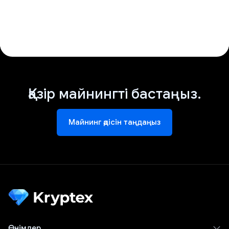
Қазір майнингті бастаңыз.
Майнинг әдісін таңдаңыз
Өнімдер