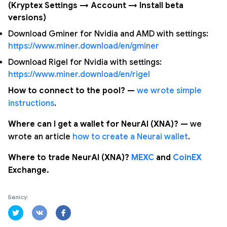
(Kryptex Settings → Account → Install beta
versions)
Download Gminer for Nvidia and AMD with settings:
https://www.miner.download/en/gminer
Download Rigel for Nvidia with settings:
https://www.miner.download/en/rigel
How to connect to the pool? —
we wrote simple
instructions
.
Where can I get a wallet for NeurAI (XNA)? —
we
wrote an article
how to create a Neurai wallet
.
Where to trade NeurAI (XNA)?
MEXC
and
CoinEX
Exchange.
Бөлісу: