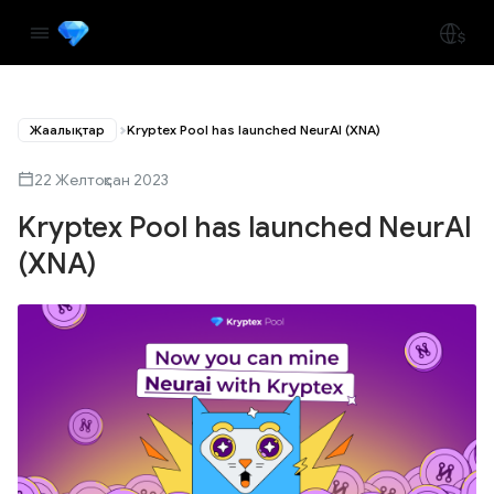
Жаңалықтар
Kryptex Pool has launched NeurAI (XNA)
22 Желтоқсан 2023
Kryptex Pool has launched NeurAI
(XNA)