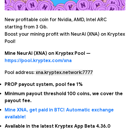
New profitable coin for Nvidia, AMD, Intel ARC
starting from 3 Gb.
Boost your mining profit with NeurAI (XNA) on Kryptex
Pool!
Mine NeurAI (XNA) on Kryptex Pool —
https://pool.kryptex.com/xna
Pool address:
xna.kryptex.network:7777
PROP payout system, pool fee 1%
Minimum payout threshold 100 coins, we cover the
payout fee.
Mine XNA, get paid in BTC! Automatic exchange
available!
Available in the latest Kryptex App Beta 4.36.0