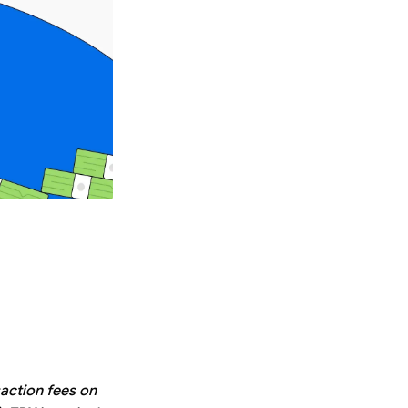
saction fees on