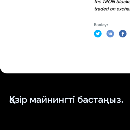
the TRON blockch
traded on exchan
Бөлісу:
Қазір майнингті бастаңыз.