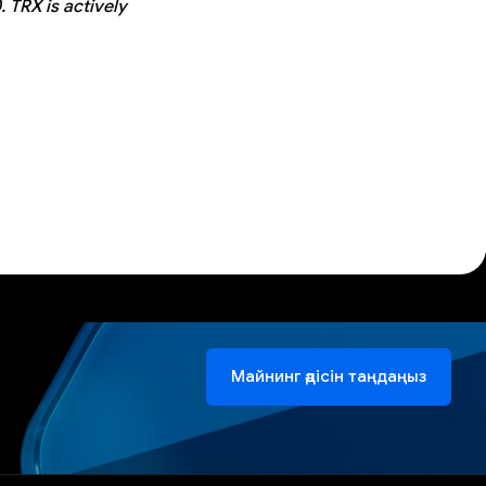
 TRX is actively
Майнинг әдісін таңдаңыз