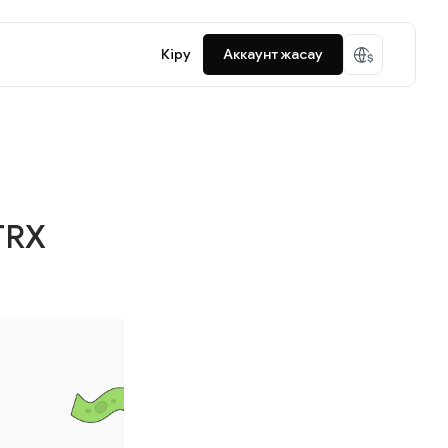
Кіру
Аккаунт жасау
TRX