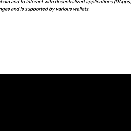
ain and to interact with decentralized applications (DApps).
ges and is supported by various wallets.