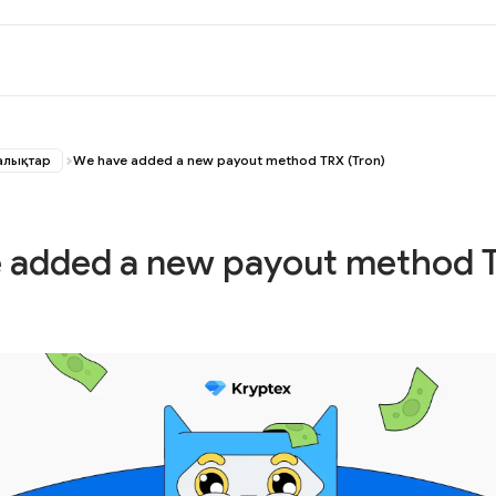
алықтар
We have added a new payout method TRX (Tron)
 added a new payout method 