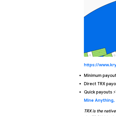
https://www.kry
Minimum payout 
Direct TRX payo
Quick payouts ⚡
Mine Anything, 
TRX is the nativ