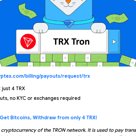
ptex.com/billing/payouts/request/trx
just 4 TRX
uts, no KYC or exchanges required
Get Bitcoins, Withdraw from only 4 TRX!
e cryptocurrency of the TRON network. It is used to pay tran