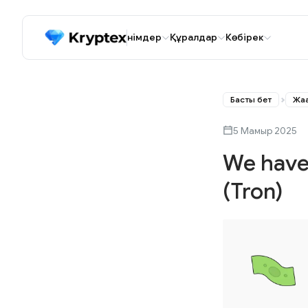
Өнімдер
Құралдар
Көбірек
Басты бет
Жаң
5 Мамыр 2025
We have
(Tron)