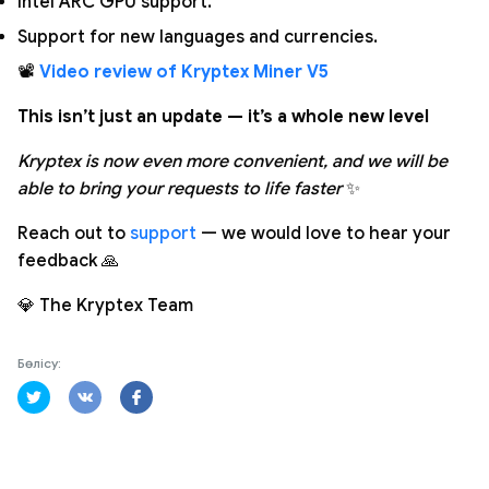
Intel ARC GPU support.
Support for new languages and currencies.
📽️
Video review of Kryptex Miner V5
This isn’t just an update — it’s a whole new level
Kryptex is now even more convenient, and we will be
able to bring your requests to life faster
✨
Reach out to
support
— we would love to hear your
feedback 🙏
💎 The Kryptex Team
Бөлісу: