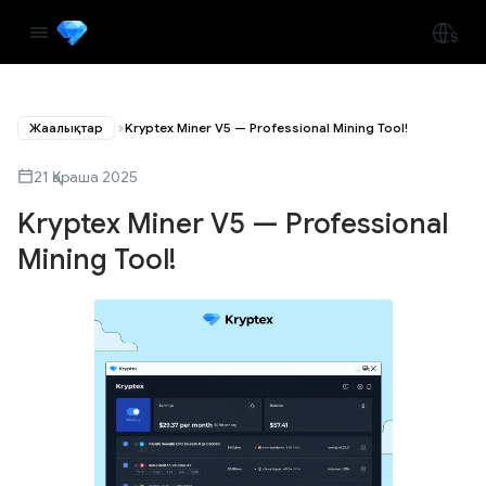
Жаңалықтар
Kryptex Miner V5 — Professional Mining Tool!
21 Қараша 2025
Kryptex Miner V5 — Professional
Mining Tool!