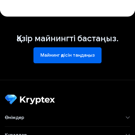
Қазір майнингті бастаңыз.
Майнинг әдісін таңдаңыз
Өнімдер
Құралдар