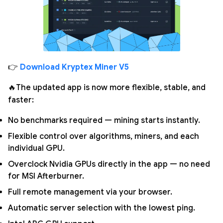
👉
Download Kryptex Miner V5
🔥The updated app is now more flexible, stable, and
faster:
No benchmarks required — mining starts instantly.
Flexible control over algorithms, miners, and each
individual GPU.
Overclock Nvidia GPUs directly in the app — no need
for MSI Afterburner.
Full remote management via your browser.
Automatic server selection with the lowest ping.