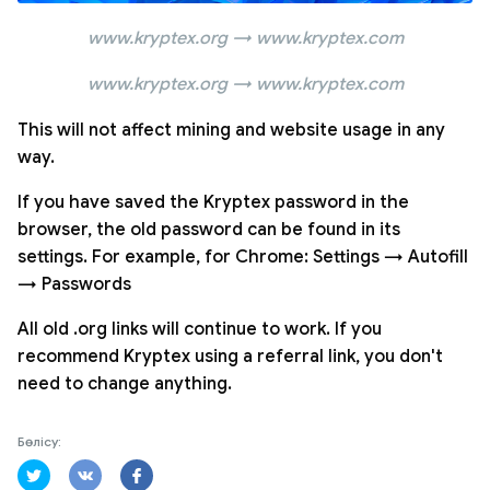
www.kryptex.org → www.kryptex.com
www.kryptex.org → www.kryptex.com
This will not affect mining and website usage in any
way.
If you have saved the Kryptex password in the
browser, the old password can be found in its
settings. For example, for Chrome: Settings → Autofill
→ Passwords
All old .org links will continue to work. If you
recommend Kryptex using a referral link, you don't
need to change anything.
Бөлісу: