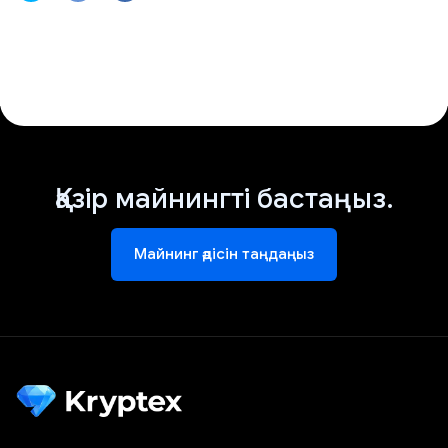
Қазір майнингті бастаңыз.
Майнинг әдісін таңдаңыз