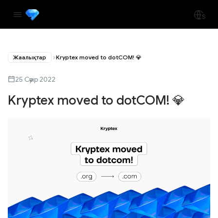
Жаңалықтар
Kryptex moved to dotCOM! 💎
25 Сәуір 2022
Kryptex moved to dotCOM! 💎