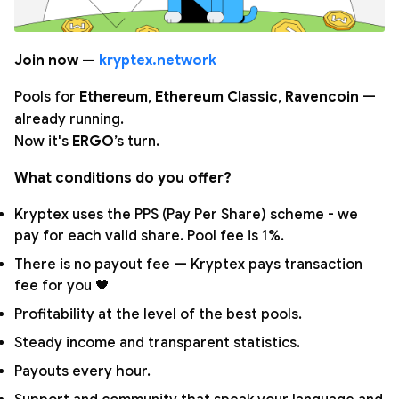
Join now —
kryptex.network
Pools for
Ethereum
,
Ethereum Classic
,
Ravencoin
—
already running.
Now it's
ERGO
’s turn.
What conditions do you offer?
Kryptex uses the PPS (Pay Per Share) scheme - we
pay for each valid share. Pool fee is 1%.
There is no payout fee — Kryptex pays transaction
fee for you 🖤
Profitability at the level of the best pools.
Steady income and transparent statistics.
Payouts every hour.