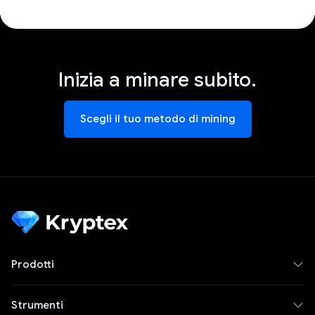
Inizia a minare subito.
Scegli il tuo metodo di mining
Prodotti
Strumenti