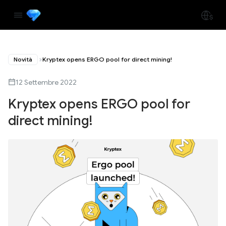
Novità
Kryptex opens ERGO pool for direct mining!
12 Settembre 2022
Kryptex opens ERGO pool for
direct mining!