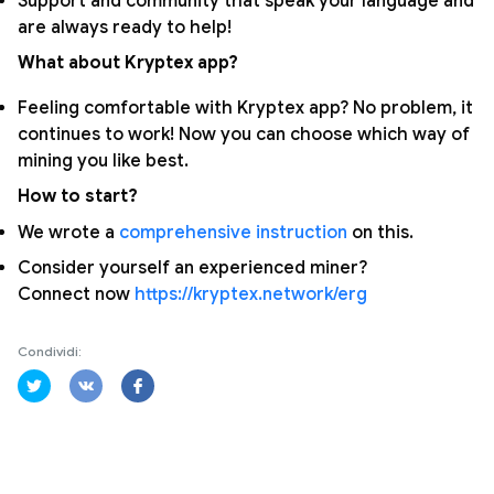
Support and community that speak your language and
are always ready to help!
What about Kryptex app?
Feeling comfortable with Kryptex app? No problem, it
continues to work! Now you can choose which way of
mining you like best.
How to start?
We wrote a
comprehensive instruction
on this.
Consider yourself an experienced miner?
Connect now
https://kryptex.network/erg
Condividi: