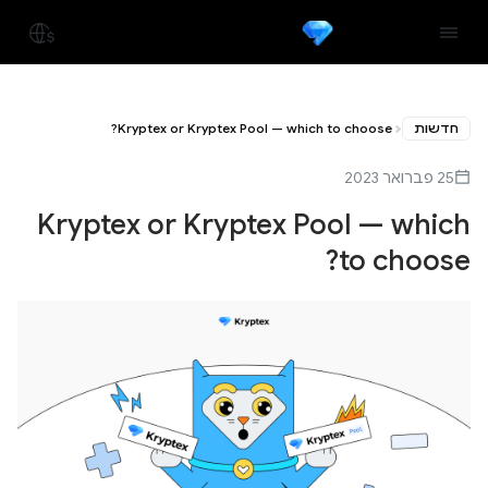
Kryptex or Kryptex Pool — which to choose?
חדשות
25 פברואר 2023
Kryptex or Kryptex Pool — which
to choose?