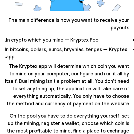
The main difference is how you want to receive your
payouts:
In crypto which you mine — Kryptex Pool.
In bitcoins, dollars, euros, hryvnias, tenges — Kryptex
app.
The Kryptex app will determine which coin you want
to mine on your computer, configure and run it all by
itself. Dual mining isn't a problem at all! You don't need
to set anything up, the application will take care of
everything automatically. You only have to choose
the method and currency of payment on the website.
On the pool you have to do everything yourself: set
up the mining, register a wallet, choose which coin is
the most profitable to mine, find a place to exchnage