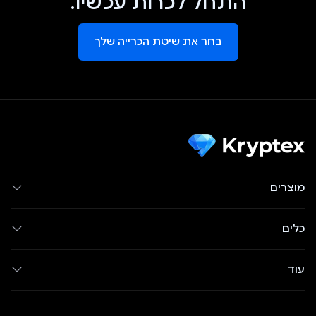
התחל לכרות עכשיו.
בחר את שיטת הכרייה שלך
מוצרים
כלים
עוד