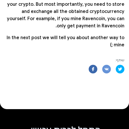
your crypto. But most importantly, you need to store
and exchange all the obtained cryptocurrency
yourself. For example, if you mine Ravencoin, you can
only get payment in Ravencoin.
In the next post we will tell you about another way to
mine ;)
שתף: