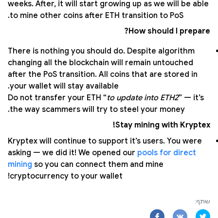
weeks. After, it will start growing up as we will be able
to mine other coins after ETH transition to PoS.
How should I prepare?
There is nothing you should do. Despite algorithm
changing all the blockchain will remain untouched
after the PoS transition. All coins that are stored in
your wallet will stay available.
Do not transfer your ETH “
to update into ETH2
” — it’s
the way scammers will try to steel your money.
Stay mining with Kryptex!
Kryptex will continue to support it’s users. You were
asking — we did it! We opened our
pools for direct
mining
so you can connect them and mine
cryptocurrency to your wallet!
שתף: