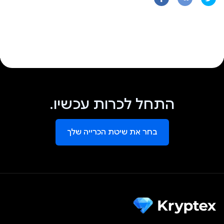
התחל לכרות עכשיו.
בחר את שיטת הכרייה שלך