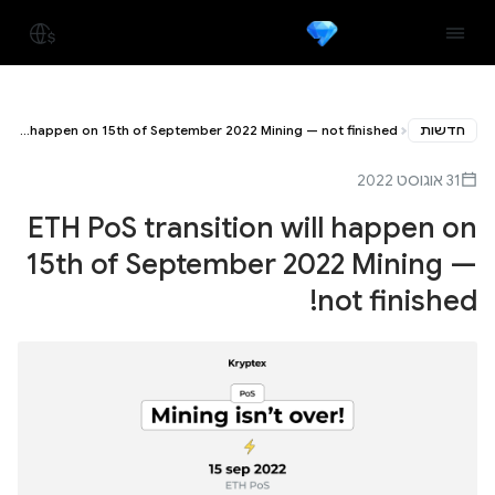
ETH PoS transition will happen on 15th of September 2022 Mining — not finished!
חדשות
31 אוגוסט 2022
ETH PoS transition will happen on
15th of September 2022 Mining —
not finished!