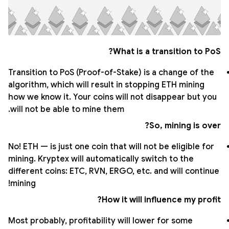
What is a transition to PoS?
Transition to PoS (Proof-of-Stake) is a change of the
algorithm, which will result in stopping ETH mining
how we know it. Your coins will not disappear but you
will not be able to mine them.
So, mining is over?
No! ETH — is just one coin that will not be eligible for
mining. Kryptex will automatically switch to the
different coins: ETC, RVN, ERGO, etc. and will continue
mining!
How it will influence my profit?
Most probably, profitability will lower for some