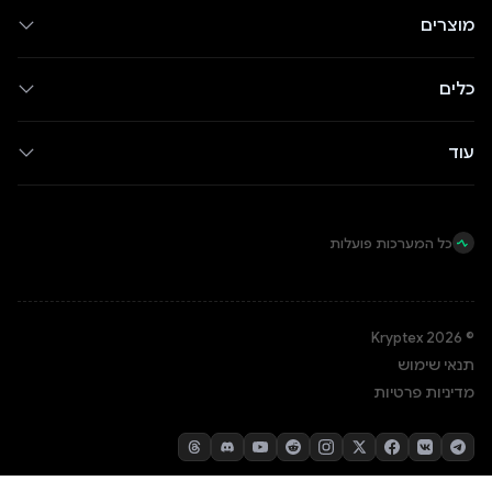
מוצרים
כלים
עוד
כל המערכות פועלות
© Kryptex 2026
תנאי שימוש
מדיניות פרטיות