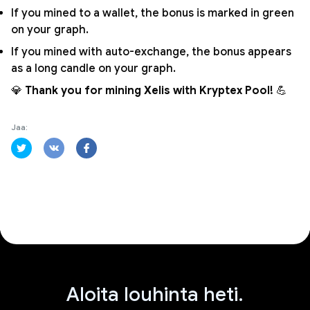
If you mined to a wallet, the bonus is marked in green
on your graph.
If you mined with auto-exchange, the bonus appears
as a long candle on your graph.
💎
Thank you for mining Xelis with Kryptex Pool!
💪
Jaa:
Aloita louhinta heti.