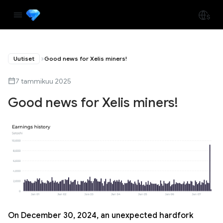
Uutiset
Good news for Xelis miners!
7 tammikuu 2025
Good news for Xelis miners!
On December 30, 2024, an unexpected hardfork