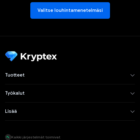
Valitse louhintamenetelmäsi
Tuotteet
Työkalut
Lisää
Kaikki järjestelmät toimivat