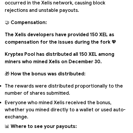
occurred in the Xelis network, causing block
rejections and unstable payouts.
🤝
Compensation:
The Xelis developers have provided 150 XEL as
compensation for the issues during the fork
💖
Kryptex Pool has distributed all 150 XEL among
miners who mined Xelis on December 30.
🎁
How the bonus was distributed:
The rewards were distributed proportionally to the
number of shares submitted.
Everyone who mined Xelis received the bonus,
whether you mined directly to a wallet or used auto-
exchange.
📊
Where to see your payouts: