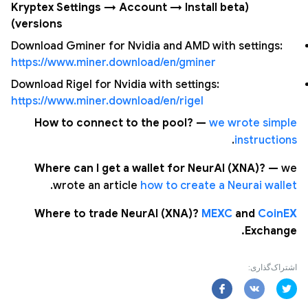
(Kryptex Settings → Account → Install beta
versions)
Download Gminer for Nvidia and AMD with settings:
https://www.miner.download/en/gminer
Download Rigel for Nvidia with settings:
https://www.miner.download/en/rigel
How to connect to the pool? —
we wrote simple
.
instructions
Where can I get a wallet for NeurAI (XNA)? —
we
.
wrote an article
how to create a Neurai wallet
Where to trade NeurAI (XNA)?
MEXC
and
CoinEX
Exchange.
اشتراک‌گذاری: