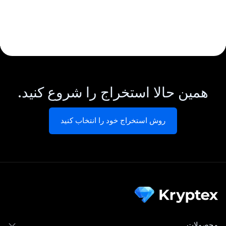
همین حالا استخراج را شروع کنید.
روش استخراج خود را انتخاب کنید
محصولات