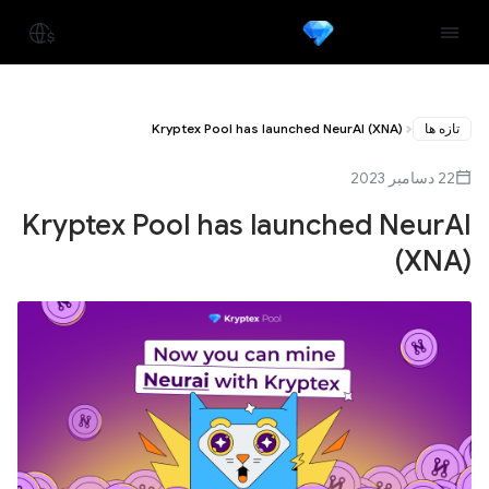
Kryptex Pool has launched NeurAI (XNA)
تازه ها
22 دسامبر 2023
Kryptex Pool has launched NeurAI
(XNA)