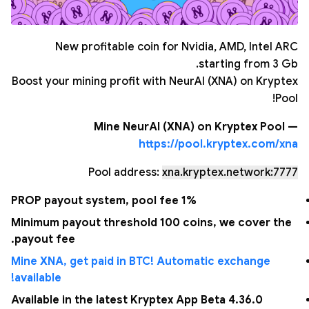
New profitable coin for Nvidia, AMD, Intel ARC
starting from 3 Gb.
Boost your mining profit with NeurAI (XNA) on Kryptex
Pool!
Mine NeurAI (XNA) on Kryptex Pool —
https://pool.kryptex.com/xna
Pool address:
xna.kryptex.network:7777
PROP payout system, pool fee 1%
Minimum payout threshold 100 coins, we cover the
payout fee.
Mine XNA, get paid in BTC! Automatic exchange
available!
Available in the latest Kryptex App Beta 4.36.0