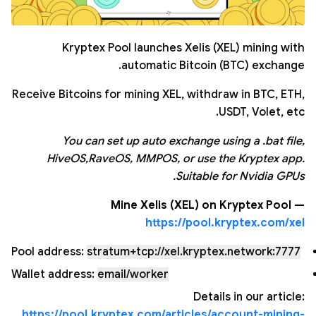
Kryptex Pool launches Xelis (XEL) mining with
automatic Bitcoin (BTC) exchange.
Receive Bitcoins for mining XEL, withdraw in BTC, ETH,
USDT, Volet, etc.
You can set up auto exchange using a .bat file,
HiveOS,RaveOS, MMPOS, or use the Kryptex app.
Suitable for Nvidia GPUs.
Mine Xelis (XEL) on Kryptex Pool —
https://pool.kryptex.com/xel
Pool address:
stratum+tcp://xel.kryptex.network:7777
Wallet address:
email/worker
Details in our article:
https://pool.kryptex.com/articles/account-mining-