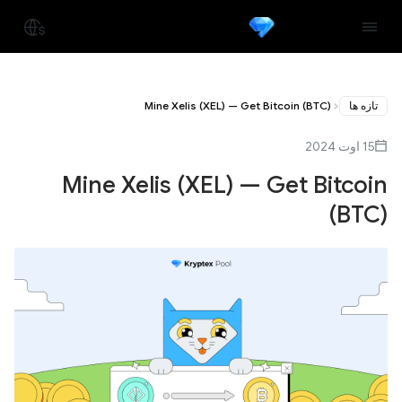
Mine Xelis (XEL) — Get Bitcoin (BTC)
تازه ها
15 اوت 2024
Mine Xelis (XEL) — Get Bitcoin
(BTC)