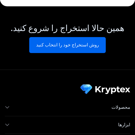
همین حالا استخراج را شروع کنید.
روش استخراج خود را انتخاب کنید
محصولات
ابزارها