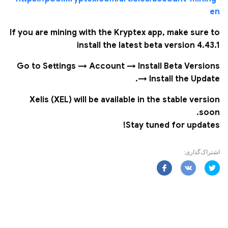
en
If you are mining with the Kryptex app, make sure to
install the latest beta version 4.43.1
Go to Settings → Account → Install Beta Versions
→ Install the Update.
Xelis (XEL) will be available in the stable version
soon.
Stay tuned for updates!
اشتراک‌گذاری: