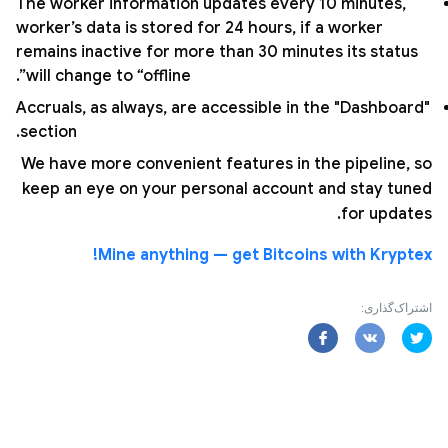
The worker information updates every 10 minutes,
worker’s data is stored for 24 hours, if a worker
remains inactive for more than 30 minutes its status
will change to “offline”.
Accruals, as always, are accessible in the "Dashboard"
section.
We have more convenient features in the pipeline, so
keep an eye on your personal account and stay tuned
for updates.
Mine anything — get Bitcoins with Kryptex!
اشتراک‌گذاری: