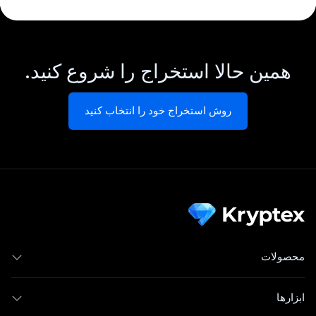
همین حالا استخراج را شروع کنید.
روش استخراج خود را انتخاب کنید
محصولات
ابزارها