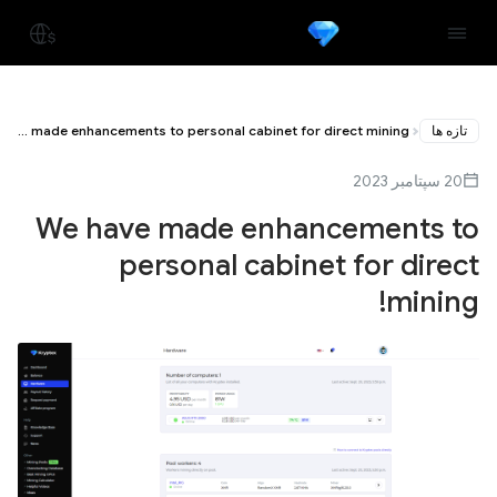
We have made enhancements to personal cabinet for direct mining!
تازه ها
20 سپتامبر 2023
We have made enhancements to
personal cabinet for direct
mining!