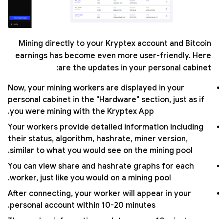
Mining directly to your Kryptex account and Bitcoin
earnings has become even more user-friendly. Here
are the updates in your personal cabinet:
Now, your mining workers are displayed in your
personal cabinet in the "Hardware" section, just as if
you were mining with the Kryptex App.
Your workers provide detailed information including
their status, algorithm, hashrate, miner version,
similar to what you would see on the mining pool.
You can view share and hashrate graphs for each
worker, just like you would on a mining pool.
After connecting, your worker will appear in your
personal account within 10-20 minutes.