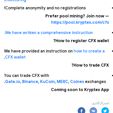
.
monitoring
Complete anonymity and no registrations!
Prefer pool mining? Join now —
https://pool.kryptex.com/cfx
We have written a comprehensive instruction.
How to register CFX wallet?
We have provided an instruction on
how to create a
.
CFX wallet
How to trade CFX?
You can trade CFX with
Gate.io
,
Binance
,
KuCoin
,
MEXC
,
Coinex
exchanges.
Coming soon to Kryptex App
اشتراک‌گذاری: