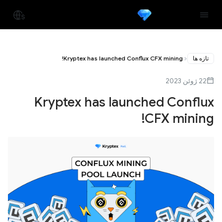
Kryptex has launched Conflux CFX mining!
تازه ها
22 ژوئن 2023
Kryptex has launched Conflux
CFX mining!