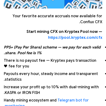
Your favorite accurate accruals now available for
Conflux CFX.
Start mining CFX on Kryptex Pool now —
https://pool.kryptex.com/cfx
PPS+ (Pay Per Share) scheme — we pay for each valid
share. Pool fee is 1%.
There is no payout fee — Kryptex pays transaction
fee for you 🖤
Payouts every hour, steady income and transparent
statistics.
Increase your profit up to 10% with dual-mining with
KASPA or IRON FISH.
Handy mining ecosystem and
Telegram bot for