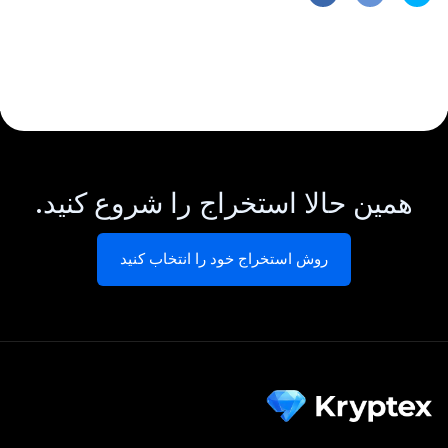
همین حالا استخراج را شروع کنید.
روش استخراج خود را انتخاب کنید